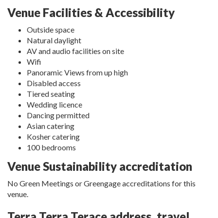
Venue Facilities & Accessibility
Outside space
Natural daylight
AV and audio facilities on site
Wifi
Panoramic Views from up high
Disabled access
Tiered seating
Wedding licence
Dancing permitted
Asian catering
Kosher catering
100 bedrooms
Venue Sustainability accreditation
No Green Meetings or Greengage accreditations for this
venue.
Terra Terra Terace address, travel