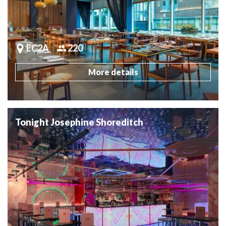
EC2A
220
More details
Tonight Josephine Shoreditch