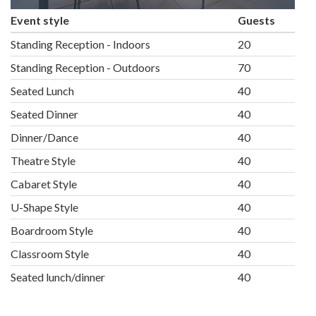
Event style
Guests
Standing Reception - Indoors
20
Standing Reception - Outdoors
70
Seated Lunch
40
Seated Dinner
40
Dinner/Dance
40
Theatre Style
40
Cabaret Style
40
U-Shape Style
40
Boardroom Style
40
Classroom Style
40
Seated lunch/dinner
40