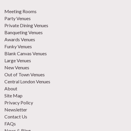
Meeting Rooms
Party Venues
Private Dining Venues
Banqueting Venues
Awards Venues
Funky Venues
Blank Canvas Venues
Large Venues
New Venues
Out of Town Venues
Central London Venues
About
Site Map
Privacy Policy
Newsletter
Contact Us
FAQs
News & Blog