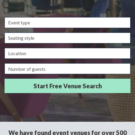
Event
type
Seating
style
Location
Guests/Delegates
We have found event venues for over 500