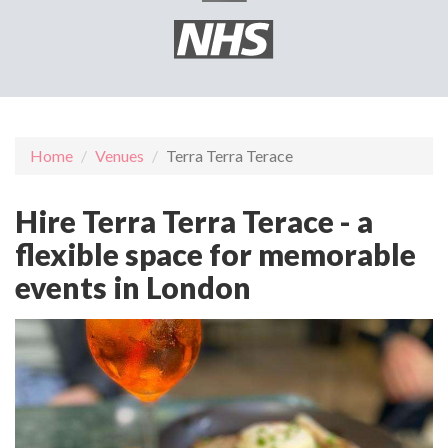
Home
Venues
Terra Terra Terace
Hire Terra Terra Terace - a
flexible space for memorable
events in London