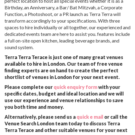
perfect location to host all special events whether it is as a
Birthday, an Anniversary, a Bar/ Bat Mitzvah, a Corporate
Function, a Photoshoot, or a PR launch as Terra Terra will
transform accordingly to your specifications. With three
spaces to hire individually or all together, our experienced and
dedicated events team are here to assist you. features include
a full on-site open kitchen, leading beverage brands, and
sound system.
Terra Terra Terace is just one of many great venues
available to hire in London. Our team of free venue
finding experts are on hand to create the perfect
shortlist of venues in London for your next event.
Please complete our
quick enquiry form
with your
specific dates, budget and ideal location and we will
use our experience and venue relationships to save
you both time and money.
Alternatively, please send us a
quick e mail
or call the
Venue Search London team today to discuss Terra
Terra Terace and other suitable venues for your next