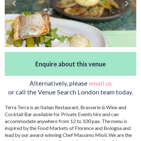
Enquire about this venue
Alternatively, please
email us
or call the Venue Search London team today.
Terra Terra is an Italian Restaurant, Brasserie & Wine and
Cocktail Bar available for Private Events hire and can
accommodate anywhere from 12 to 100 pax. The menu is
inspired by the Food Markets of Florence and Bologna and
lead by our award-winning Chef Massimo Mioli. We are the