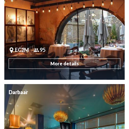
EC2M
95
More details
Darbaar