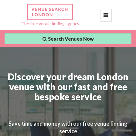
Toggle
The free venue finding agency
navigation
Search Venues Now
Discover your dream London
venue with our fast and free
bespoke service
Save time and money with our free venue finding
service