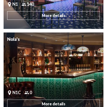
N1
140
More details
Nola's
N1C
0
More details