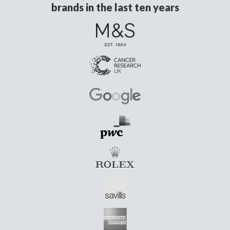
brands in the last ten years