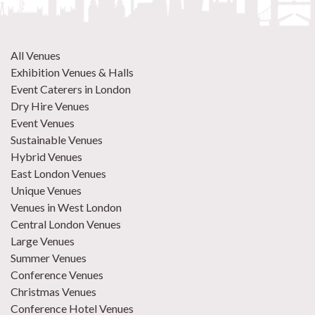
All Venues
Exhibition Venues & Halls
Event Caterers in London
Dry Hire Venues
Event Venues
Sustainable Venues
Hybrid Venues
East London Venues
Unique Venues
Venues in West London
Central London Venues
Large Venues
Summer Venues
Conference Venues
Christmas Venues
Conference Hotel Venues