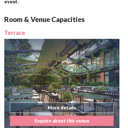
event.
Room & Venue Capacities
Terrace
More details
Enquire about this venue