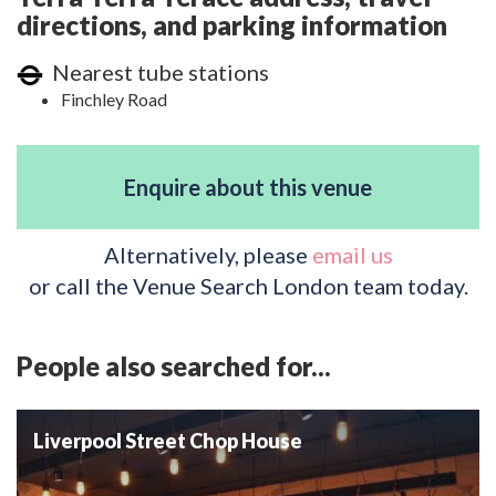
directions, and parking information
Nearest tube stations
Finchley Road
Enquire about this venue
Alternatively, please
email us
or call the Venue Search London team today.
People also searched for...
Liverpool Street Chop House