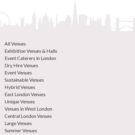
All Venues
Exhibition Venues & Halls
Event Caterers in London
Dry Hire Venues
Event Venues
Sustainable Venues
Hybrid Venues
East London Venues
Unique Venues
Venues in West London
Central London Venues
Large Venues
Summer Venues