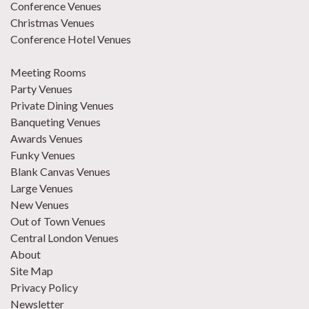
Conference Venues
Christmas Venues
Conference Hotel Venues
Meeting Rooms
Party Venues
Private Dining Venues
Banqueting Venues
Awards Venues
Funky Venues
Blank Canvas Venues
Large Venues
New Venues
Out of Town Venues
Central London Venues
About
Site Map
Privacy Policy
Newsletter