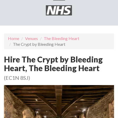
Home
Venues
The Bleeding Heart
The Crypt by Bleeding Heart
Hire The Crypt by Bleeding
Heart, The Bleeding Heart
(EC1N 8SJ)