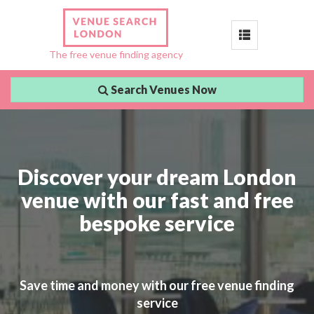
Toggle
The free venue finding agency
navigation
Search Venues Now
Discover your dream London
venue with our fast and free
bespoke service
Save time and money with our free venue finding
service