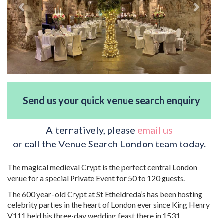
Send us your quick venue search enquiry
Alternatively, please
email us
or call the Venue Search London team today.
The magical medieval Crypt is the perfect central London
venue for a special Private Event for 50 to 120 guests.
The 600 year–old Crypt at St Etheldreda’s has been hosting
celebrity parties in the heart of London ever since King Henry
V111 held his three-day wedding feast there in 1531.