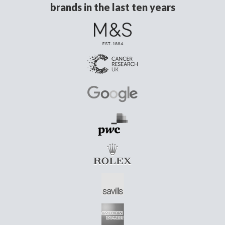
brands in the last ten years