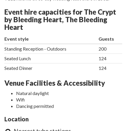
Event hire capacities for The Crypt
by Bleeding Heart, The Bleeding
Heart
Event style
Guests
Standing Reception - Outdoors
200
Seated Lunch
124
Seated Dinner
124
Venue Facilities & Accessibility
Natural daylight
Wifi
Dancing permitted
Location
Nearest tube stations