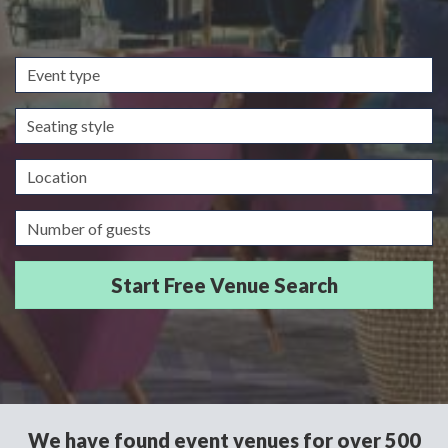
Event
type
Seating
style
Location
Guests/Delegates
We have found event venues for over 500