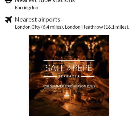
Farringdon
Nearest airports
London City (6.4 miles), London Heathrow (16.1 miles),