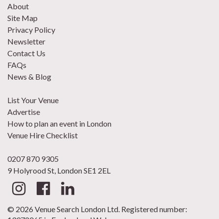
About
Site Map
Privacy Policy
Newsletter
Contact Us
FAQs
News & Blog
List Your Venue
Advertise
How to plan an event in London
Venue Hire Checklist
0207 870 9305
9 Holyrood St, London SE1 2EL
© 2026 Venue Search London Ltd. Registered number: