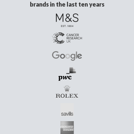
brands in the last ten years