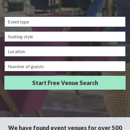
Event
type
Seating
style
Location
Guests/Delegates
We have found event venues for over 500