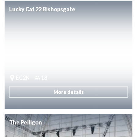
Lucky Cat 22 Bishopsgate
EC2N
18
More details
The Pelligon