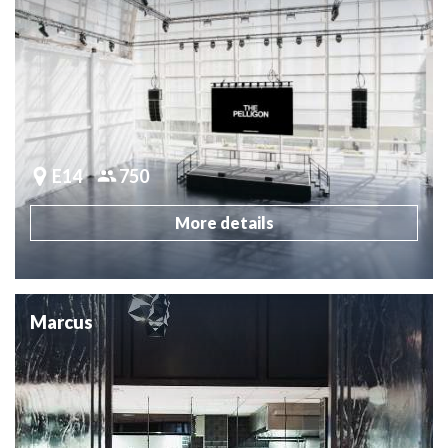
E14
750
More details
Marcus