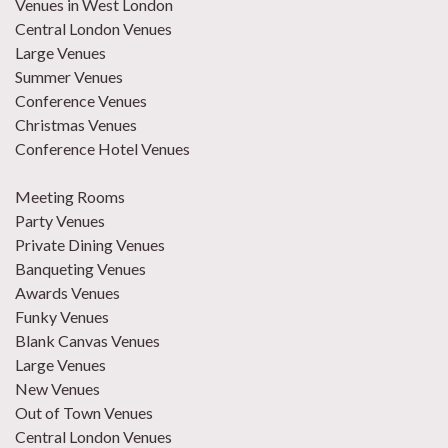
Venues in West London
Central London Venues
Large Venues
Summer Venues
Conference Venues
Christmas Venues
Conference Hotel Venues
Meeting Rooms
Party Venues
Private Dining Venues
Banqueting Venues
Awards Venues
Funky Venues
Blank Canvas Venues
Large Venues
New Venues
Out of Town Venues
Central London Venues