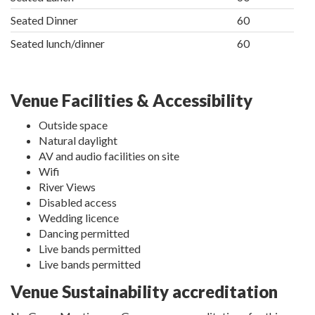
Seated Dinner
60
Seated lunch/dinner
60
Venue Facilities & Accessibility
Outside space
Natural daylight
AV and audio facilities on site
Wifi
River Views
Disabled access
Wedding licence
Dancing permitted
Live bands permitted
Live bands permitted
Venue Sustainability accreditation