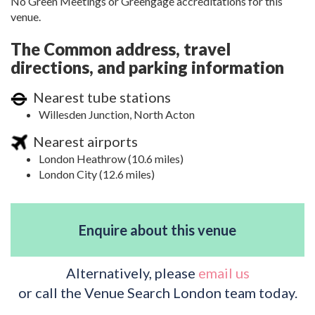
No Green Meetings or Greengage accreditations for this
venue.
The Common address, travel
directions, and parking information
Nearest tube stations
Willesden Junction, North Acton
Nearest airports
London Heathrow (10.6 miles)
London City (12.6 miles)
Enquire about this venue
Alternatively, please
email us
or call the Venue Search London team today.