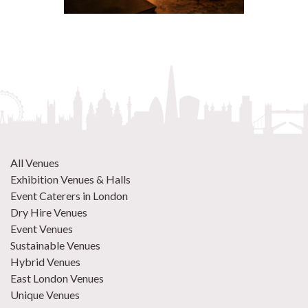
All Venues
Exhibition Venues & Halls
Event Caterers in London
Dry Hire Venues
Event Venues
Sustainable Venues
Hybrid Venues
East London Venues
Unique Venues