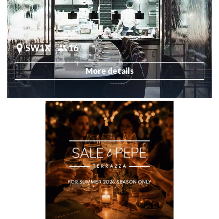
SW1X
16
More details