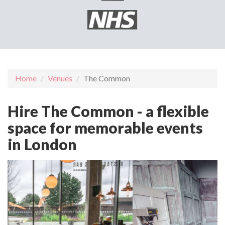
Home
Venues
The Common
Hire The Common - a flexible
space for memorable events
in London