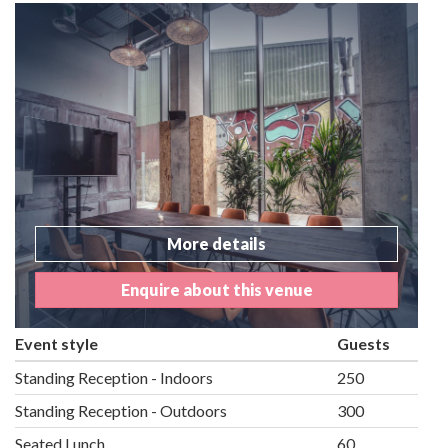
More details
Enquire about this venue
Event style
Guests
Standing Reception - Indoors
250
Standing Reception - Outdoors
300
Seated Lunch
60