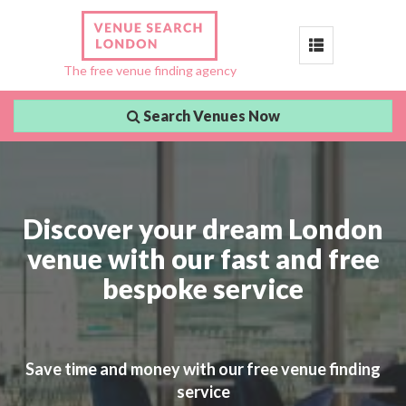
Toggle
The free venue finding agency
navigation
Search Venues Now
Discover your dream London
venue with our fast and free
bespoke service
Save time and money with our free venue finding
service