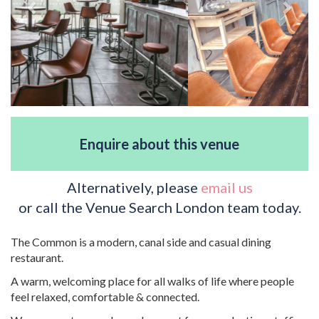
Enquire about this venue
Alternatively, please
email us
or call the Venue Search London team today.
The Common is a modern, canal side and casual dining
restaurant.
A warm, welcoming place for all walks of life where people
feel relaxed, comfortable & connected.