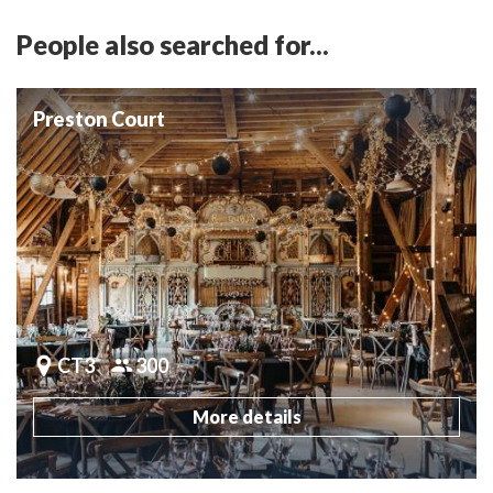
People also searched for...
Preston Court
CT3
300
More details