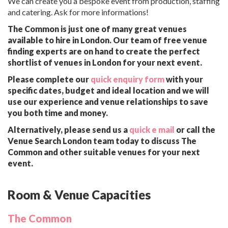
We can create you a bespoke event from production, staffing
and catering. Ask for more informations!
The Common is just one of many great venues
available to hire in London. Our team of free venue
finding experts are on hand to create the perfect
shortlist of venues in London for your next event.
Please complete our
quick enquiry form
with your
specific dates, budget and ideal location and we will
use our experience and venue relationships to save
you both time and money.
Alternatively, please send us a
quick e mail
or call the
Venue Search London team today to discuss The
Common and other suitable venues for your next
event.
Room & Venue Capacities
The Common