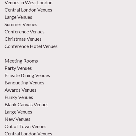
Venues in West London
Central London Venues
Large Venues
Summer Venues
Conference Venues
Christmas Venues
Conference Hotel Venues
Meeting Rooms
Party Venues
Private Dining Venues
Banqueting Venues
Awards Venues
Funky Venues
Blank Canvas Venues
Large Venues
New Venues
Out of Town Venues
Central London Venues