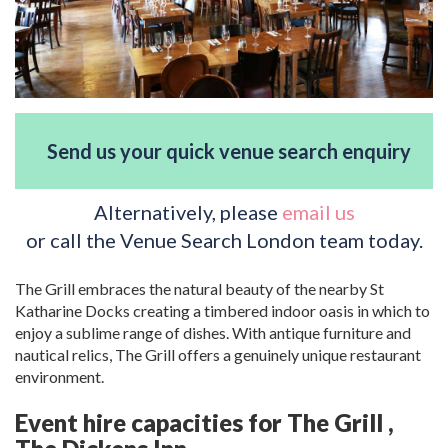
Send us your quick venue search enquiry
Alternatively, please
email us
or call the Venue Search London team today.
The Grill embraces the natural beauty of the nearby St
Katharine Docks creating a timbered indoor oasis in which to
enjoy a sublime range of dishes. With antique furniture and
nautical relics, The Grill offers a genuinely unique restaurant
environment.
Event hire capacities for The Grill ,