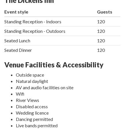
The Dickens Inn
Event style
Guests
Standing Reception - Indoors
120
Standing Reception - Outdoors
120
Seated Lunch
120
Seated Dinner
120
Venue Facilities & Accessibility
Outside space
Natural daylight
AV and audio facilities on site
Wifi
River Views
Disabled access
Wedding licence
Dancing permitted
Live bands permitted