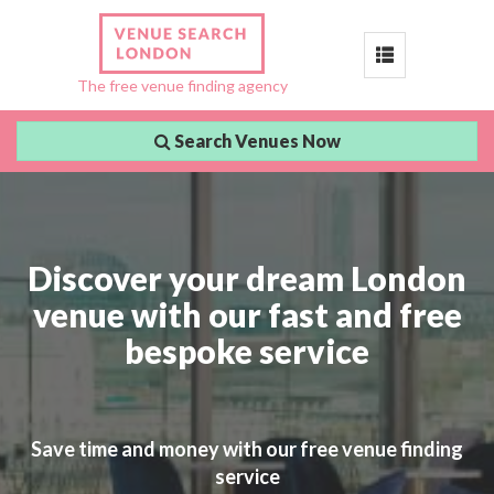
Toggle
The free venue finding agency
navigation
Search Venues Now
Discover your dream London
venue with our fast and free
bespoke service
Save time and money with our free venue finding
service