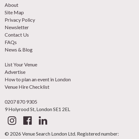
About
Site Map
Privacy Policy
Newsletter
Contact Us
FAQs
News & Blog
List Your Venue
Advertise
How to plan an event in London
Venue Hire Checklist
0207 870 9305
9 Holyrood St, London SE1 2EL
© 2026 Venue Search London Ltd. Registered number: