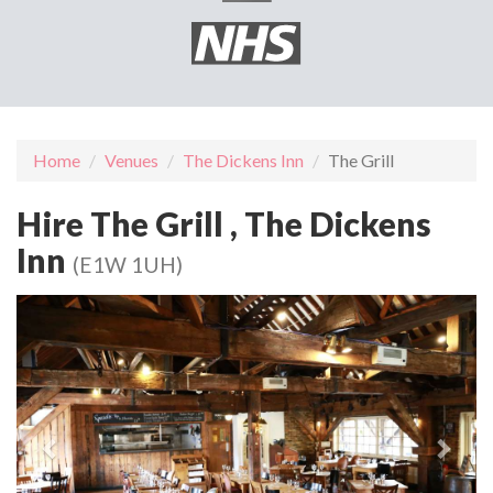
Home
Venues
The Dickens Inn
The Grill
Hire The Grill , The Dickens
Inn
(E1W 1UH)