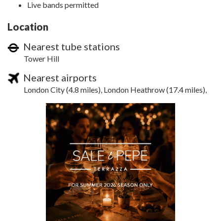
Live bands permitted
Location
Nearest tube stations
Tower Hill
Nearest airports
London City (4.8 miles), London Heathrow (17.4 miles),