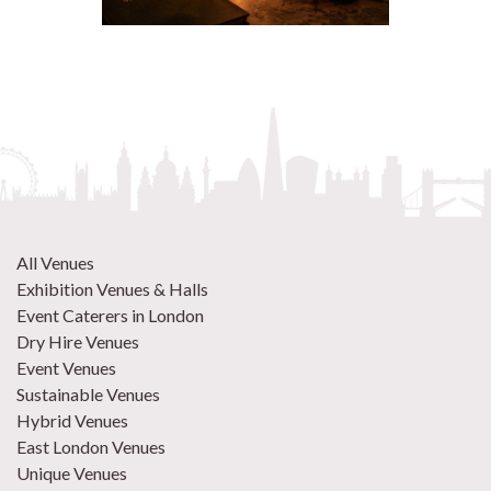
All Venues
Exhibition Venues & Halls
Event Caterers in London
Dry Hire Venues
Event Venues
Sustainable Venues
Hybrid Venues
East London Venues
Unique Venues