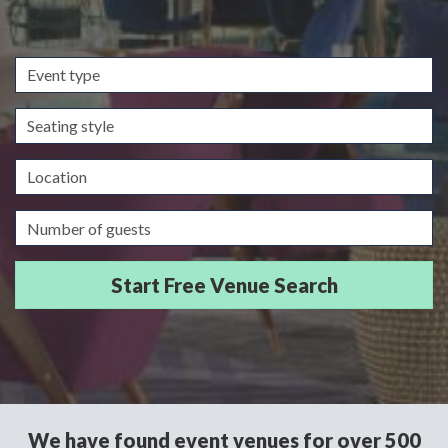
Event
type
Seating
style
Location
Guests/Delegates
We have found event venues for over 500