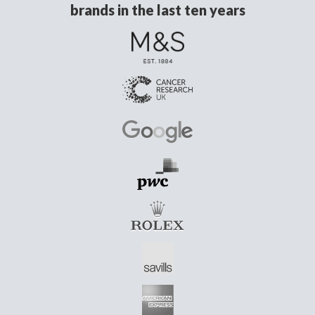
brands in the last ten years