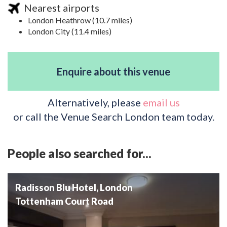
Nearest airports
London Heathrow (10.7 miles)
London City (11.4 miles)
Enquire about this venue
Alternatively, please
email us
or call the Venue Search London team today.
People also searched for...
Radisson Blu Hotel, London
Tottenham Court Road