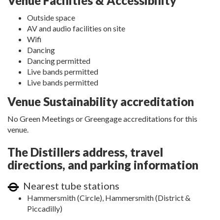
Venue Facilities & Accessibility
Outside space
AV and audio facilities on site
Wifi
Dancing
Dancing permitted
Live bands permitted
Live bands permitted
Venue Sustainability accreditation
No Green Meetings or Greengage accreditations for this
venue.
The Distillers address, travel
directions, and parking information
Nearest tube stations
Hammersmith (Circle), Hammersmith (District &
Piccadilly)