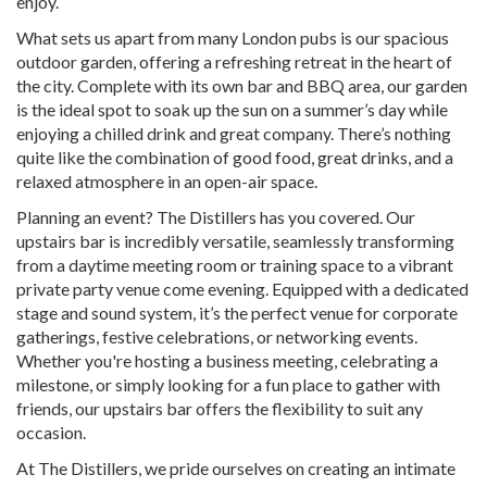
enjoy.
What sets us apart from many London pubs is our spacious
outdoor garden, offering a refreshing retreat in the heart of
the city. Complete with its own bar and BBQ area, our garden
is the ideal spot to soak up the sun on a summer’s day while
enjoying a chilled drink and great company. There’s nothing
quite like the combination of good food, great drinks, and a
relaxed atmosphere in an open-air space.
Planning an event? The Distillers has you covered. Our
upstairs bar is incredibly versatile, seamlessly transforming
from a daytime meeting room or training space to a vibrant
private party venue come evening. Equipped with a dedicated
stage and sound system, it’s the perfect venue for corporate
gatherings, festive celebrations, or networking events.
Whether you're hosting a business meeting, celebrating a
milestone, or simply looking for a fun place to gather with
friends, our upstairs bar offers the flexibility to suit any
occasion.
At The Distillers, we pride ourselves on creating an intimate