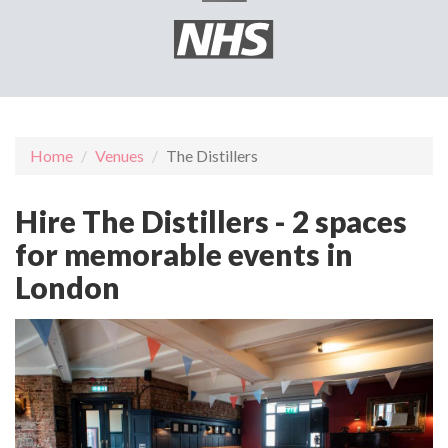
Home
Venues
The Distillers
Hire The Distillers - 2 spaces
for memorable events in
London