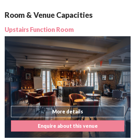
Room & Venue Capacities
Upstairs Function Room
More details
Enquire about this venue