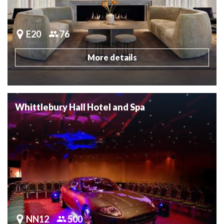
E20
76
More details
Whittlebury Hall Hotel and Spa
NN12
500