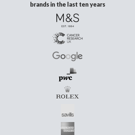
brands in the last ten years