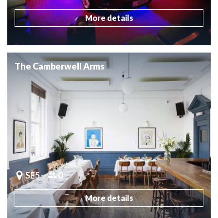
More details
The Camberwell Arms
SE5
0
More details