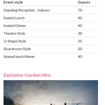
Event style
Guests
Standing Reception - Indoors
70
Seated Lunch
40
Seated Dinner
40
Theatre Style
30
U-Shape Style
25
Boardroom Style
20
Seated lunch/dinner
40
Exclusive Garden Hire