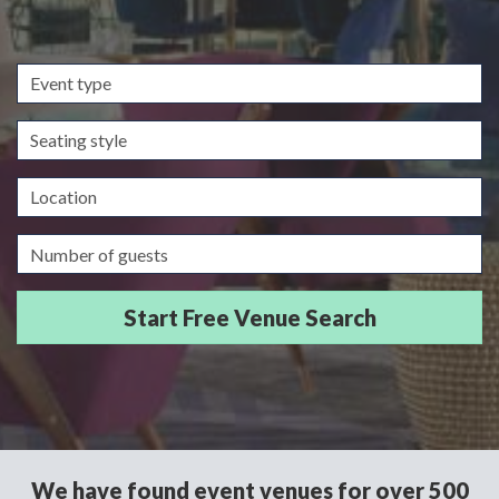
Event
type
Seating
style
Location
Guests/Delegates
We have found event venues for over 500