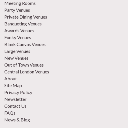
Meeting Rooms
Party Venues
Private Dining Venues
Banqueting Venues
Awards Venues
Funky Venues
Blank Canvas Venues
Large Venues
New Venues
Out of Town Venues
Central London Venues
About
Site Map
Privacy Policy
Newsletter
Contact Us
FAQs
News & Blog