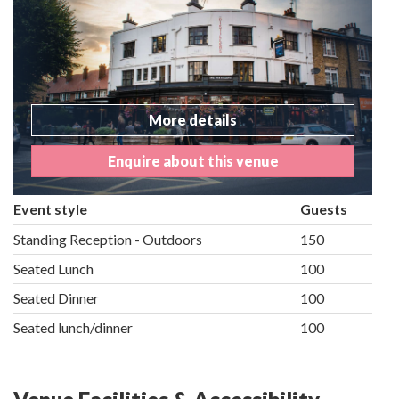
More details
Enquire about this venue
Event style
Guests
Standing Reception - Outdoors
150
Seated Lunch
100
Seated Dinner
100
Seated lunch/dinner
100