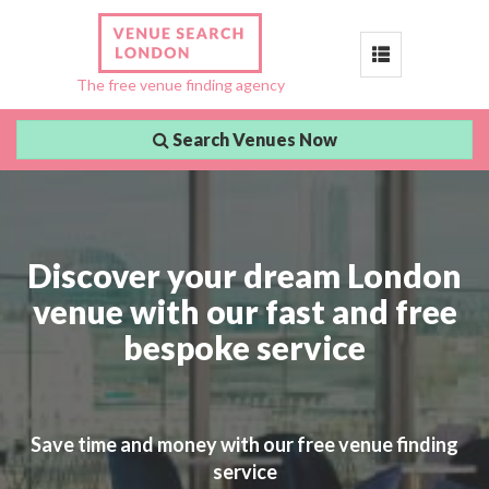
Toggle
The free venue finding agency
navigation
Search Venues Now
Discover your dream London
venue with our fast and free
bespoke service
Save time and money with our free venue finding
service