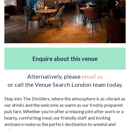
Enquire about this venue
Alternatively, please
email us
or call the Venue Search London team today.
Step into The Distillers, where the atmosphere is as vibrant as
our drinks and the welcome as warm as our freshly prepared
pub fare. Whether you're after a relaxing pint after work or a
hearty, comforting meal, our friendly staff and inviting
ambiance make us the perfect destination to unwind and