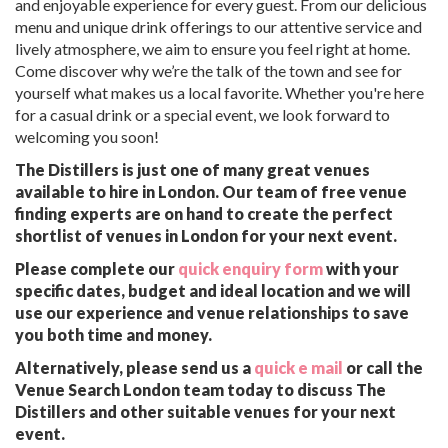
and enjoyable experience for every guest. From our delicious
menu and unique drink offerings to our attentive service and
lively atmosphere, we aim to ensure you feel right at home.
Come discover why we’re the talk of the town and see for
yourself what makes us a local favorite. Whether you're here
for a casual drink or a special event, we look forward to
welcoming you soon!
The Distillers is just one of many great venues
available to hire in London. Our team of free venue
finding experts are on hand to create the perfect
shortlist of venues in London for your next event.
Please complete our
quick enquiry form
with your
specific dates, budget and ideal location and we will
use our experience and venue relationships to save
you both time and money.
Alternatively, please send us a
quick e mail
or call the
Venue Search London team today to discuss The
Distillers and other suitable venues for your next
event.