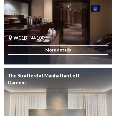
WC1B
100
More details
The Stratford at Manhattan Loft
Gardens