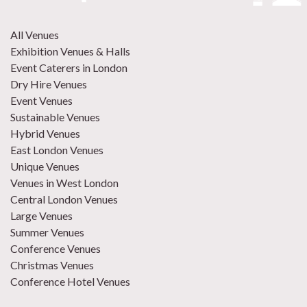
All Venues
Exhibition Venues & Halls
Event Caterers in London
Dry Hire Venues
Event Venues
Sustainable Venues
Hybrid Venues
East London Venues
Unique Venues
Venues in West London
Central London Venues
Large Venues
Summer Venues
Conference Venues
Christmas Venues
Conference Hotel Venues