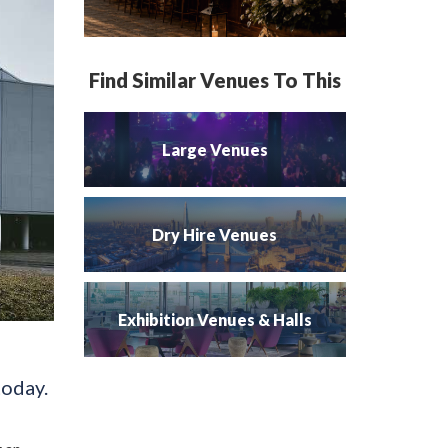
Find Similar Venues To This
Large Venues
Dry Hire Venues
Exhibition Venues & Halls
today.