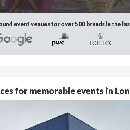
und event venues for over 500 brands in the las
ces for memorable events in Lo