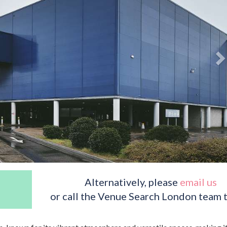
Alternatively, please
email us
or call the Venue Search London team 