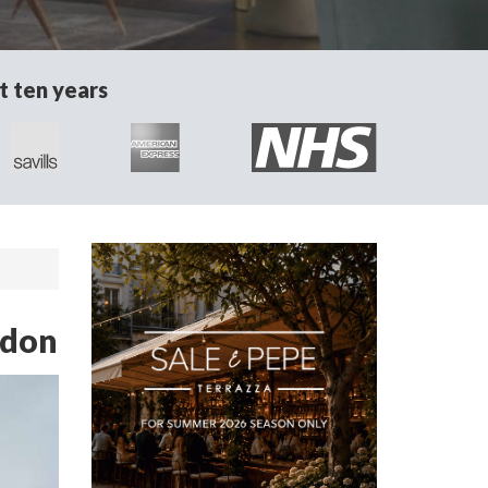
t ten years
ndon