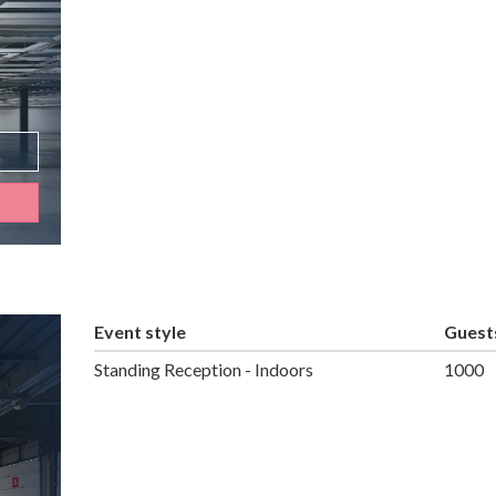
Event style
Guest
Standing Reception - Indoors
1000