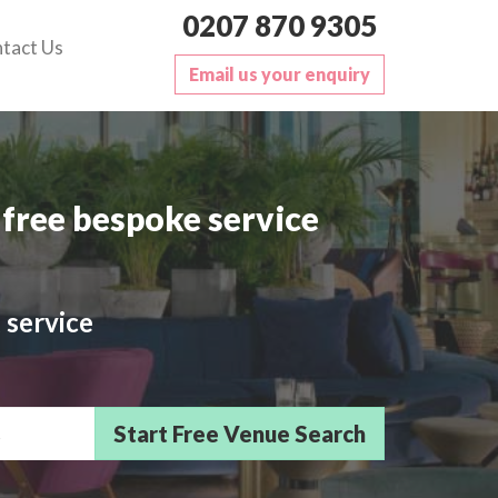
0207 870 9305
tact Us
Email us your enquiry
free bespoke service
 service
sts/Delegates