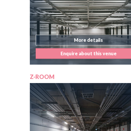
More details
Enquire about this venue
Z-ROOM