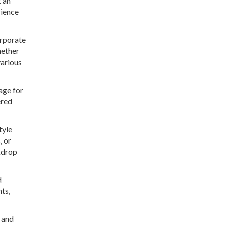
t an
rience
orporate
hether
various
age for
ered
tyle
, or
kdrop
d
ts,
l and