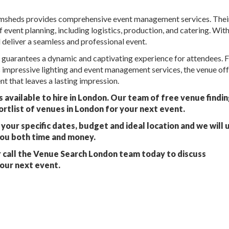
rumsheds provides comprehensive event management services. Thei
event planning, including logistics, production, and catering. With
d deliver a seamless and professional event.
 guarantees a dynamic and captivating experience for attendees. F
s impressive lighting and event management services, the venue of
t that leaves a lasting impression.
vailable to hire in London. Our team of free venue findi
ortlist of venues in London for your next event.
your specific dates, budget and ideal location and we will 
you both time and money.
 call the Venue Search London team today to discuss
our next event.