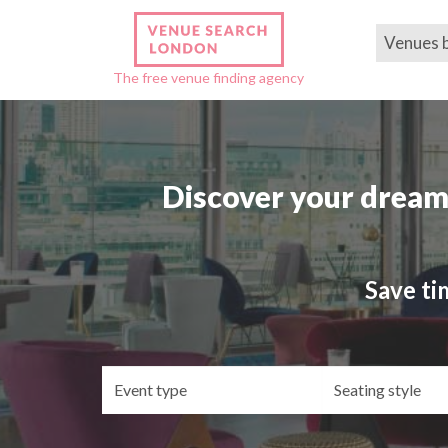
Venues 
The free venue finding agency
Discover your dream
Save ti
Event
Se
type
st