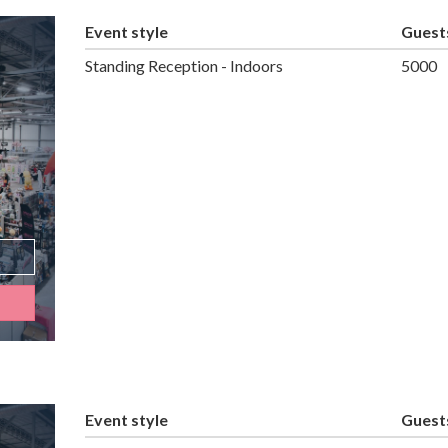
Event style
Guest
Standing Reception - Indoors
5000
Event style
Guest