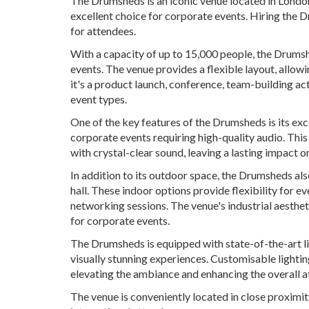
The Drumsheds is an iconic venue located in London
excellent choice for corporate events. Hiring the
for attendees.
With a capacity of up to 15,000 people, the Drumsh
events. The venue provides a flexible layout, allo
it's a product launch, conference, team-building 
event types.
One of the key features of the Drumsheds is its ex
corporate events requiring high-quality audio. Thi
with crystal-clear sound, leaving a lasting impact o
In addition to its outdoor space, the Drumsheds al
hall. These indoor options provide flexibility for ev
networking sessions. The venue's industrial aesthe
for corporate events.
The Drumsheds is equipped with state-of-the-art l
visually stunning experiences. Customisable lighti
elevating the ambiance and enhancing the overall a
The venue is conveniently located in close proximit