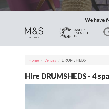
We have fo
Home
Venues
DRUMSHEDS
Hire DRUMSHEDS - 4 spa