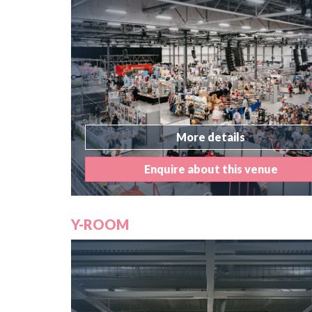
More details
Enquire about this venue
Y-ROOM