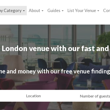
by Category
About
Guides
List Your Venue
Con
 London venue with our fast and 
me and money with our free venue finding
ating
Location
Gue
yle