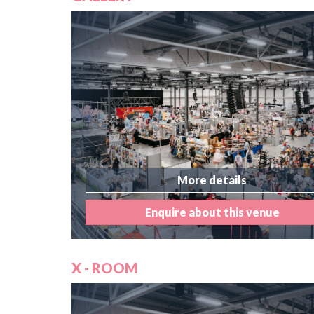
More details
Enquire about this venue
X - ROOM