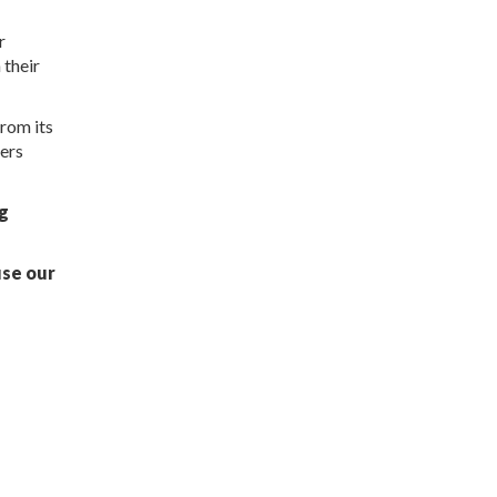
r
 their
rom its
fers
ng
use our