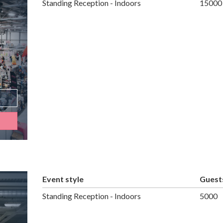
Standing Reception - Indoors
15000
Event style
Guest
Standing Reception - Indoors
5000