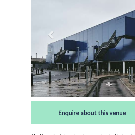
Enquire about this venue