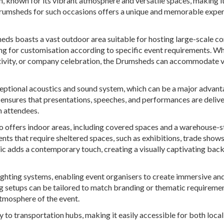
, known for its vibrant atmosphere and versatile spaces, making i
 Drumsheds for such occasions offers a unique and memorable expe
eds boasts a vast outdoor area suitable for hosting large-scale c
wing for customisation according to specific event requirements. W
activity, or company celebration, the Drumsheds can accommodate 
ceptional acoustics and sound system, which can be a major advant
s ensures that presentations, speeches, and performances are deliv
n attendees.
so offers indoor areas, including covered spaces and a warehouse-s
ents that require sheltered spaces, such as exhibitions, trade shows
tic adds a contemporary touch, creating a visually captivating bac
ighting systems, enabling event organisers to create immersive an
ng setups can be tailored to match branding or thematic requiremen
tmosphere of the event.
y to transportation hubs, making it easily accessible for both loca