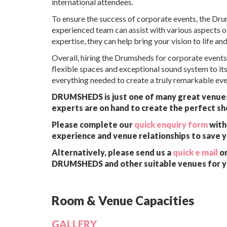
international attendees.
To ensure the success of corporate events, the D
experienced team can assist with various aspects of 
expertise, they can help bring your vision to life an
Overall, hiring the Drumsheds for corporate events
flexible spaces and exceptional sound system to it
everything needed to create a truly remarkable even
DRUMSHEDS is just one of many great venues a
experts are on hand to create the perfect sh
Please complete our
quick enquiry form
with 
experience and venue relationships to save 
Alternatively, please send us a
quick e mail
or
DRUMSHEDS and other suitable venues for y
Room & Venue Capacities
GALLERY