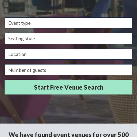
Event
type
Seating
style
Location
Guests/Delegates
We have found event venues for over 500