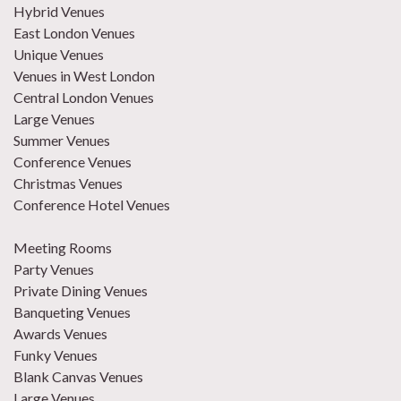
Hybrid Venues
East London Venues
Unique Venues
Venues in West London
Central London Venues
Large Venues
Summer Venues
Conference Venues
Christmas Venues
Conference Hotel Venues
Meeting Rooms
Party Venues
Private Dining Venues
Banqueting Venues
Awards Venues
Funky Venues
Blank Canvas Venues
Large Venues