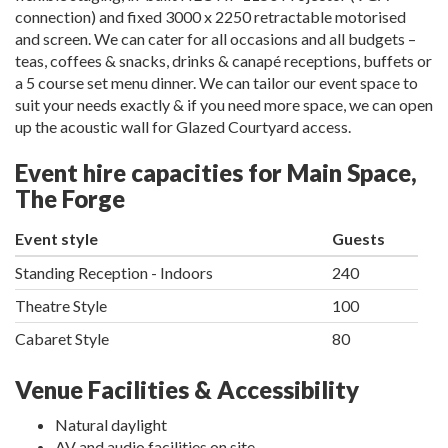
connection) and fixed 3000 x 2250 retractable motorised
and screen. We can cater for all occasions and all budgets –
teas, coffees & snacks, drinks & canapé receptions, buffets or
a 5 course set menu dinner. We can tailor our event space to
suit your needs exactly & if you need more space, we can open
up the acoustic wall for Glazed Courtyard access.
Event hire capacities for Main Space,
The Forge
Event style
Guests
Standing Reception - Indoors
240
Theatre Style
100
Cabaret Style
80
Venue Facilities & Accessibility
Natural daylight
AV and audio facilities on site