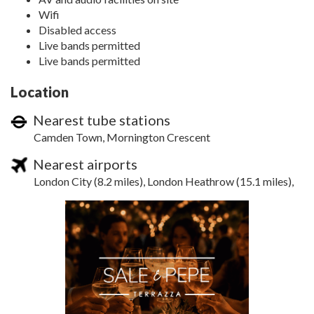
Wifi
Disabled access
Live bands permitted
Live bands permitted
Location
Nearest tube stations
Camden Town, Mornington Crescent
Nearest airports
London City (8.2 miles), London Heathrow (15.1 miles),