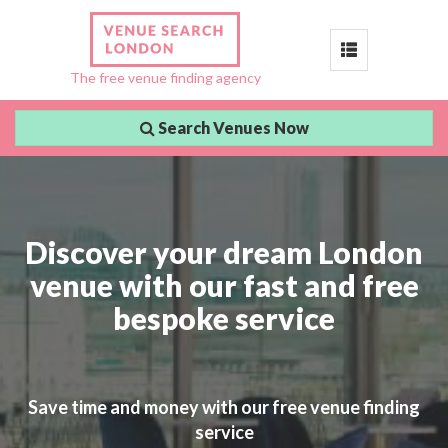
Toggle
The free venue finding agency
navigation
Search Venues Now
Discover your dream London
venue with our fast and free
bespoke service
Save time and money with our free venue finding
service