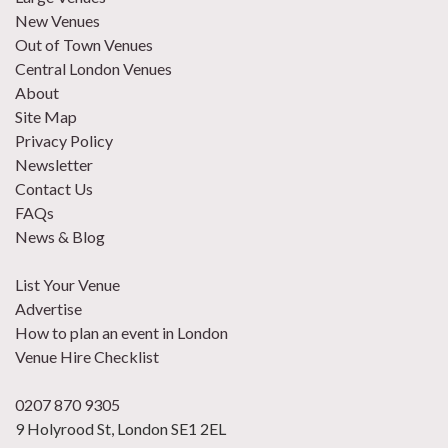
New Venues
Out of Town Venues
Central London Venues
About
Site Map
Privacy Policy
Newsletter
Contact Us
FAQs
News & Blog
List Your Venue
Advertise
How to plan an event in London
Venue Hire Checklist
0207 870 9305
9 Holyrood St, London SE1 2EL