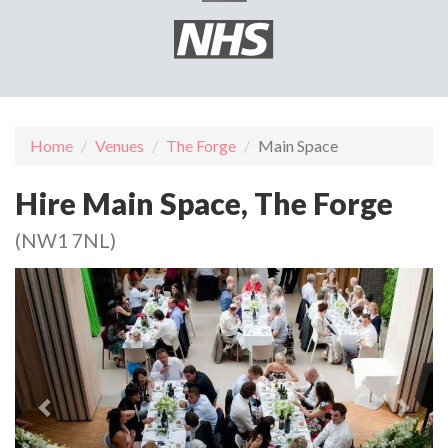
Home
Venues
The Forge
Main Space
Hire Main Space, The Forge
(NW1 7NL)