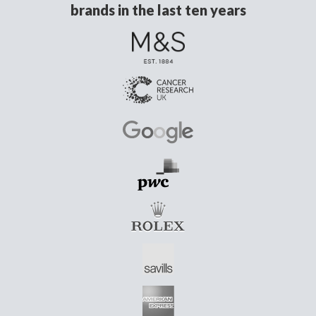
brands in the last ten years