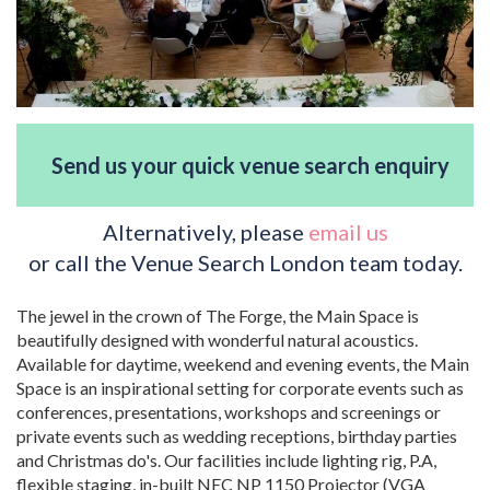
Send us your quick venue search enquiry
Alternatively, please
email us
or call the Venue Search London team today.
The jewel in the crown of The Forge, the Main Space is
beautifully designed with wonderful natural acoustics.
Available for daytime, weekend and evening events, the Main
Space is an inspirational setting for corporate events such as
conferences, presentations, workshops and screenings or
private events such as wedding receptions, birthday parties
and Christmas do's. Our facilities include lighting rig, P.A,
flexible staging, in-built NEC NP 1150 Projector (VGA