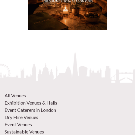
All Venues
Exhibition Venues & Halls
Event Caterers in London
Dry Hire Venues
Event Venues
Sustainable Venues