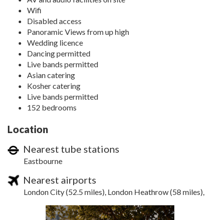
Wifi
Disabled access
Panoramic Views from up high
Wedding licence
Dancing permitted
Live bands permitted
Asian catering
Kosher catering
Live bands permitted
152 bedrooms
Location
Nearest tube stations
Eastbourne
Nearest airports
London City (52.5 miles), London Heathrow (58 miles),