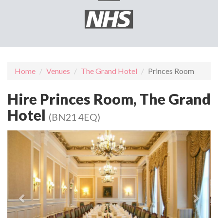
Home
Venues
The Grand Hotel
Princes Room
Hire Princes Room, The Grand
Hotel
(BN21 4EQ)