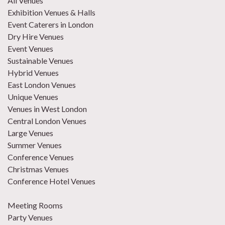
All Venues
Exhibition Venues & Halls
Event Caterers in London
Dry Hire Venues
Event Venues
Sustainable Venues
Hybrid Venues
East London Venues
Unique Venues
Venues in West London
Central London Venues
Large Venues
Summer Venues
Conference Venues
Christmas Venues
Conference Hotel Venues
Meeting Rooms
Party Venues