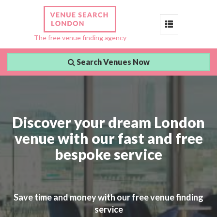
Toggle
The free venue finding agency
navigation
Search Venues Now
Discover your dream London
venue with our fast and free
bespoke service
Save time and money with our free venue finding
service