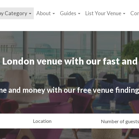
by Category
About
Guides
List Your Venue
Con
 London venue with our fast and 
me and money with our free venue finding
ating
Location
Gue
yle