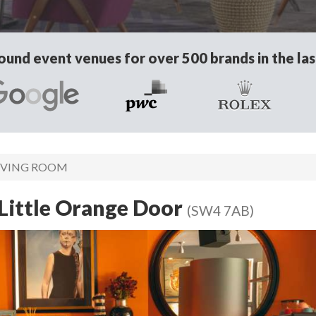
und event venues for over 500 brands in the las
IVING ROOM
Little Orange Door
(SW4 7AB)