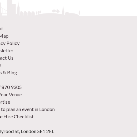
ut
 Map
acy Policy
letter
act Us
s
 & Blog
 870 9305
 Your Venue
rtise
to plan an event in London
e Hire Checklist
lyrood St, London SE1 2EL