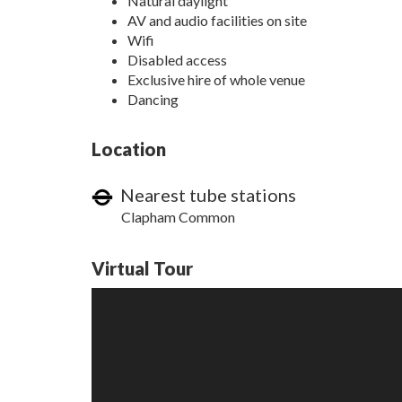
Natural daylight
AV and audio facilities on site
Wifi
Disabled access
Exclusive hire of whole venue
Dancing
Location
Nearest tube stations
Clapham Common
Virtual Tour