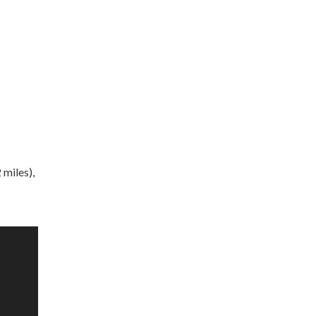
 miles),