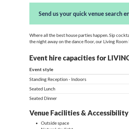
Send us your quick venue search e
Where all the best house parties happen. Sip cockt
the night away on the dance floor, our Living Room 
Event hire capacities for LIVI
Event style
Standing Reception - Indoors
Seated Lunch
Seated Dinner
Venue Facilities & Accessibility
Outside space