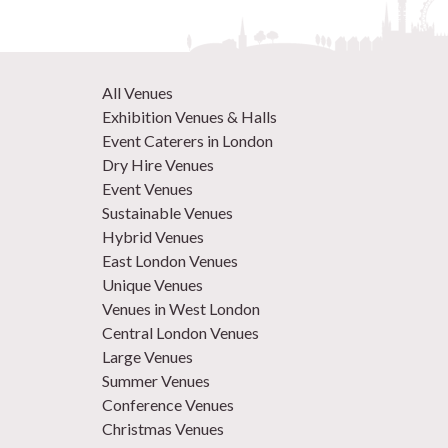
All Venues
Exhibition Venues & Halls
Event Caterers in London
Dry Hire Venues
Event Venues
Sustainable Venues
Hybrid Venues
East London Venues
Unique Venues
Venues in West London
Central London Venues
Large Venues
Summer Venues
Conference Venues
Christmas Venues