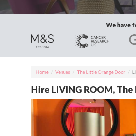
We have fo
Home
Venues
The Little Orange Door
L
Hire LIVING ROOM, The 