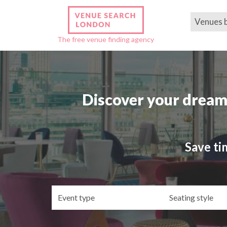
Venues 
The free venue finding agency
Discover your dream
Save ti
Event
Se
type
st