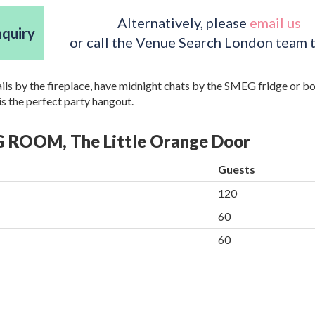
Alternatively, please
email us
nquiry
or call the Venue Search London team 
ails by the fireplace, have midnight chats by the SMEG fridge or b
is the perfect party hangout.
NG ROOM, The Little Orange Door
Guests
120
60
60