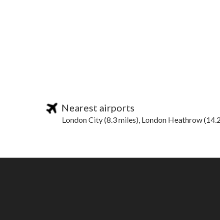
Nearest airports
London City (8.3 miles), London Heathrow (14.2