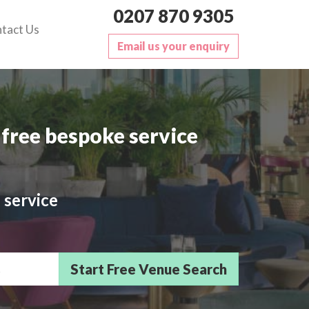
0207 870 9305
tact Us
Email us your enquiry
free bespoke service
 service
sts/Delegates