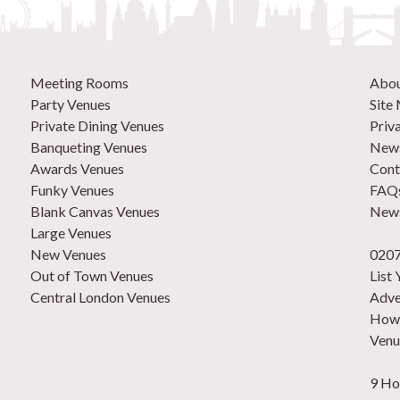
Meeting Rooms
Abo
Party Venues
Site
Private Dining Venues
Priv
Banqueting Venues
News
Awards Venues
Cont
Funky Venues
FAQ
Blank Canvas Venues
News
Large Venues
New Venues
0207
Out of Town Venues
List
Central London Venues
Adve
How 
Venu
9 Ho