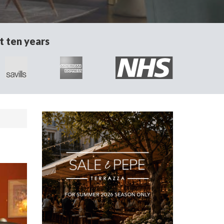
t ten years