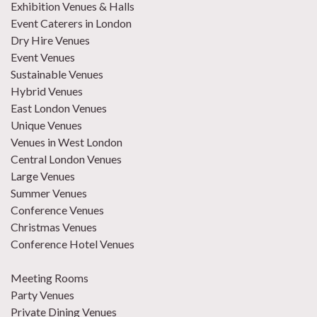
Exhibition Venues & Halls
Event Caterers in London
Dry Hire Venues
Event Venues
Sustainable Venues
Hybrid Venues
East London Venues
Unique Venues
Venues in West London
Central London Venues
Large Venues
Summer Venues
Conference Venues
Christmas Venues
Conference Hotel Venues
Meeting Rooms
Party Venues
Private Dining Venues