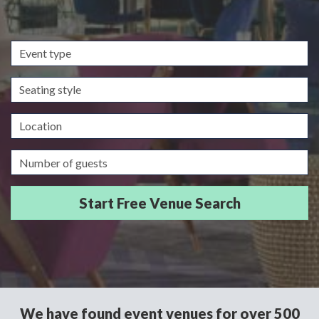
Event
type
Seating
style
Location
Guests/Delegates
We have found event venues for over 500