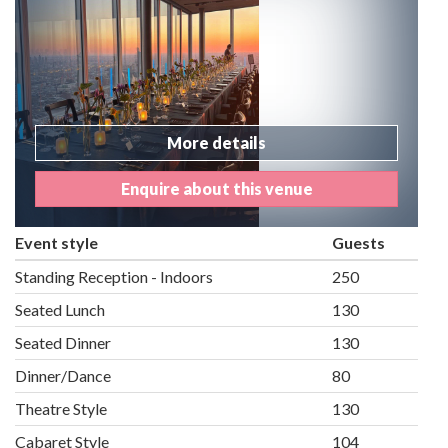
More details
Enquire about this venue
Event style
Guests
Standing Reception - Indoors
250
Seated Lunch
130
Seated Dinner
130
Dinner/Dance
80
Theatre Style
130
Cabaret Style
104