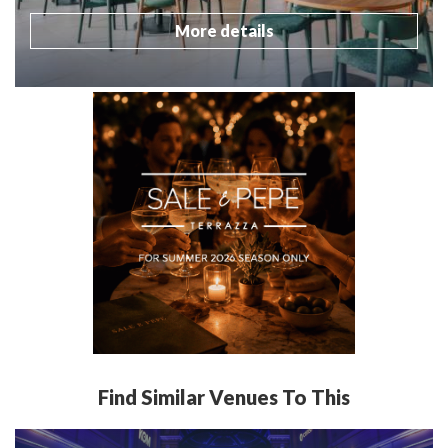
More details
Find Similar Venues To This