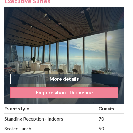
Executive Suites
More details
Enquire about this venue
Event style
Guests
Standing Reception - Indoors
70
Seated Lunch
50