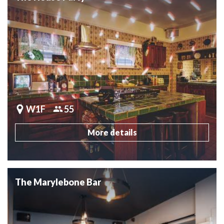
W1F
55
More details
The Marylebone Bar