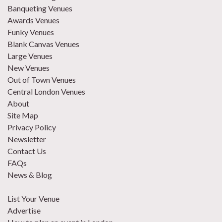
Banqueting Venues
Awards Venues
Funky Venues
Blank Canvas Venues
Large Venues
New Venues
Out of Town Venues
Central London Venues
About
Site Map
Privacy Policy
Newsletter
Contact Us
FAQs
News & Blog
List Your Venue
Advertise