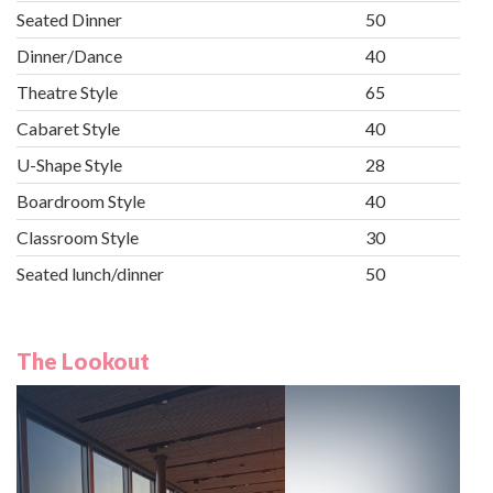
Seated Dinner
50
Dinner/Dance
40
Theatre Style
65
Cabaret Style
40
U-Shape Style
28
Boardroom Style
40
Classroom Style
30
Seated lunch/dinner
50
The Lookout