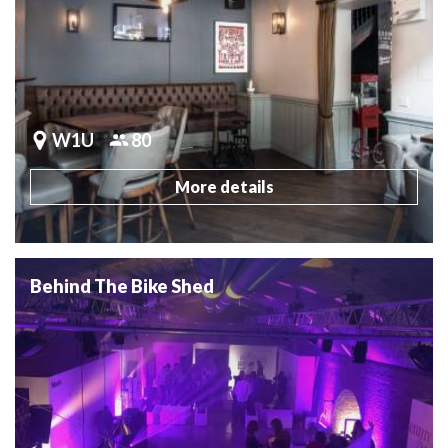
W1U
80
More details
Behind The Bike Shed