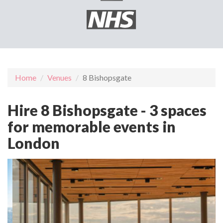
Home
Venues
8 Bishopsgate
Hire 8 Bishopsgate - 3 spaces
for memorable events in
London