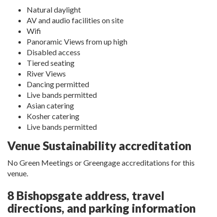
Natural daylight
AV and audio facilities on site
Wifi
Panoramic Views from up high
Disabled access
Tiered seating
River Views
Dancing permitted
Live bands permitted
Asian catering
Kosher catering
Live bands permitted
Venue Sustainability accreditation
No Green Meetings or Greengage accreditations for this
venue.
8 Bishopsgate address, travel
directions, and parking information