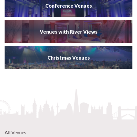
Conference Venues
Venues with River Views
Christmas Venues
All Venues