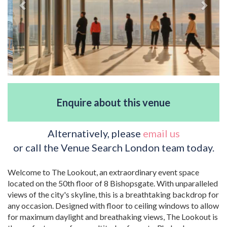
Enquire about this venue
Alternatively, please
email us
or call the Venue Search London team today.
Welcome to The Lookout, an extraordinary event space
located on the 50th floor of 8 Bishopsgate. With unparalleled
views of the city's skyline, this is a breathtaking backdrop for
any occasion. Designed with floor to ceiling windows to allow
for maximum daylight and breathaking views, The Lookout is