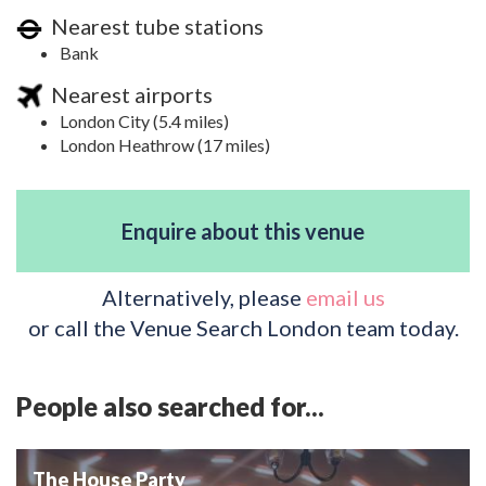
Nearest tube stations
Bank
Nearest airports
London City (5.4 miles)
London Heathrow (17 miles)
Enquire about this venue
Alternatively, please
email us
or call the Venue Search London team today.
People also searched for...
The House Party