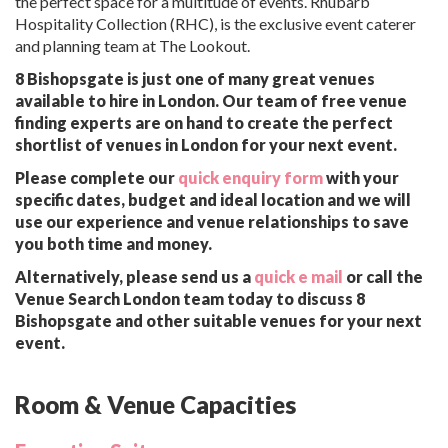
the perfect space for a multitude of events. Rhubarb
Hospitality Collection (RHC), is the exclusive event caterer
and planning team at The Lookout.
8 Bishopsgate is just one of many great venues
available to hire in London. Our team of free venue
finding experts are on hand to create the perfect
shortlist of venues in London for your next event.
Please complete our
quick enquiry form
with your
specific dates, budget and ideal location and we will
use our experience and venue relationships to save
you both time and money.
Alternatively, please send us a
quick e mail
or call the
Venue Search London team today to discuss 8
Bishopsgate and other suitable venues for your next
event.
Room & Venue Capacities