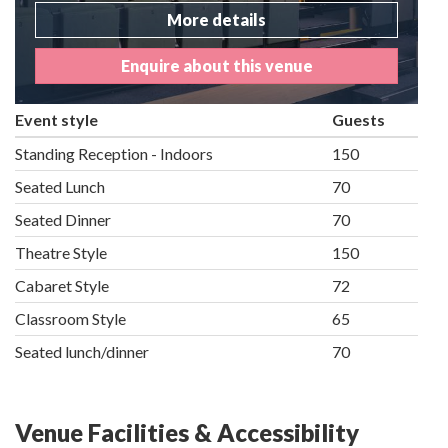
More details
Enquire about this venue
Event style
Guests
Standing Reception - Indoors
150
Seated Lunch
70
Seated Dinner
70
Theatre Style
150
Cabaret Style
72
Classroom Style
65
Seated lunch/dinner
70
Venue Facilities & Accessibility