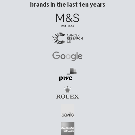
brands in the last ten years