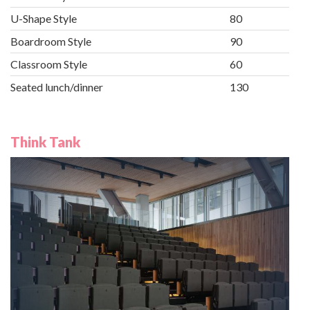
U-Shape Style
80
Boardroom Style
90
Classroom Style
60
Seated lunch/dinner
130
Think Tank