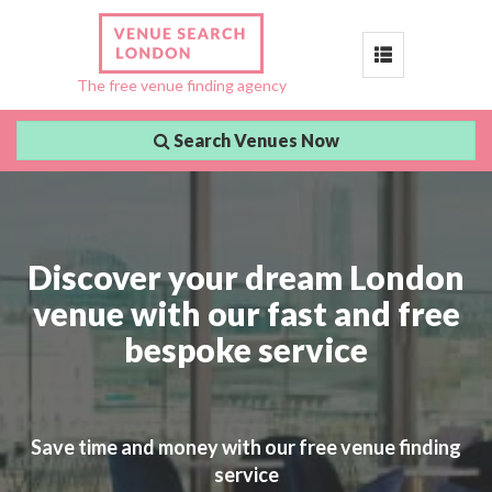
Toggle
The free venue finding agency
navigation
Search Venues Now
Discover your dream London
venue with our fast and free
bespoke service
Save time and money with our free venue finding
service