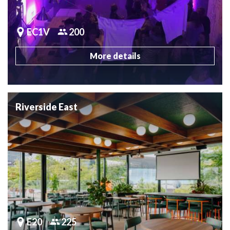
EC1V
200
More details
Riverside East
E20
225