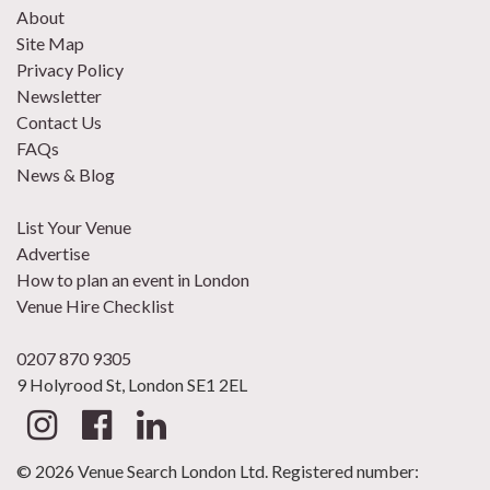
About
Site Map
Privacy Policy
Newsletter
Contact Us
FAQs
News & Blog
List Your Venue
Advertise
How to plan an event in London
Venue Hire Checklist
0207 870 9305
9 Holyrood St, London SE1 2EL
© 2026 Venue Search London Ltd. Registered number: