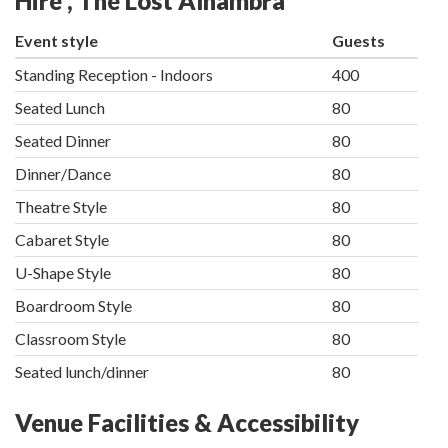
Hire , The Lost Alhambra
Event style
Guests
Standing Reception - Indoors
400
Seated Lunch
80
Seated Dinner
80
Dinner/Dance
80
Theatre Style
80
Cabaret Style
80
U-Shape Style
80
Boardroom Style
80
Classroom Style
80
Seated lunch/dinner
80
Venue Facilities & Accessibility