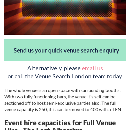
Send us your quick venue search enquiry
Alternatively, please
email us
or call the Venue Search London team today.
The whole venue is an open space with surrounding booths.
With two fully functioning bars, the venue it's self can be
sectioned off to host semi-exclusive parties also. The full
venue capacity is 250, this can be moved to 400 with a TEN
Event hire capacities for Full Venue