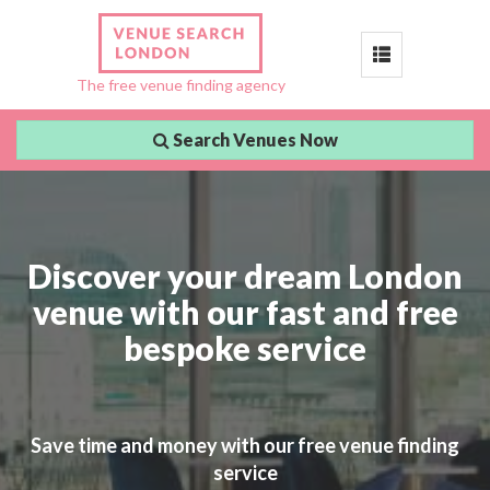
Toggle
The free venue finding agency
navigation
Search Venues Now
Discover your dream London
venue with our fast and free
bespoke service
Save time and money with our free venue finding
service