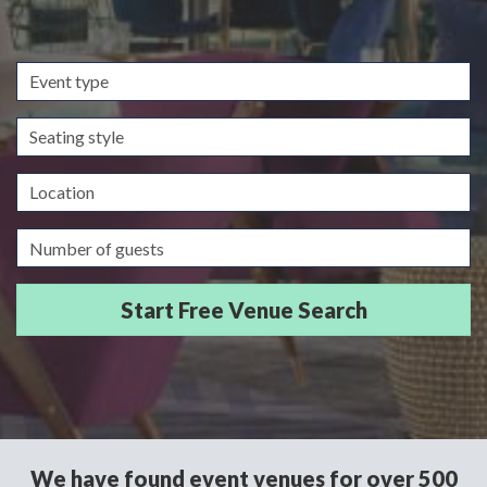
Event
type
Seating
style
Location
Guests/Delegates
We have found event venues for over 500