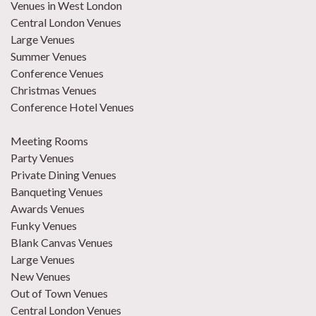
Venues in West London
Central London Venues
Large Venues
Summer Venues
Conference Venues
Christmas Venues
Conference Hotel Venues
Meeting Rooms
Party Venues
Private Dining Venues
Banqueting Venues
Awards Venues
Funky Venues
Blank Canvas Venues
Large Venues
New Venues
Out of Town Venues
Central London Venues