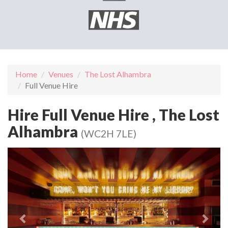
Home
Venues
The Lost Alhambra
Full Venue Hire
Hire Full Venue Hire , The Lost
Alhambra
(WC2H 7LE)