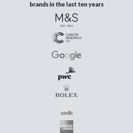
brands in the last ten years