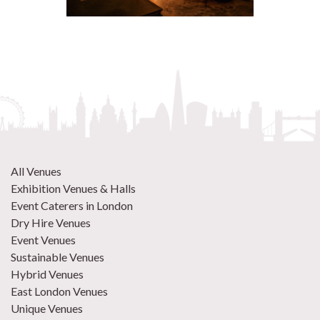
All Venues
Exhibition Venues & Halls
Event Caterers in London
Dry Hire Venues
Event Venues
Sustainable Venues
Hybrid Venues
East London Venues
Unique Venues