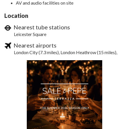
AV and audio facilities on site
Location
Nearest tube stations
Leicester Square
Nearest airports
London City (7.3 miles), London Heathrow (15 miles),