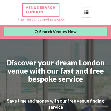
Toggle
The free venue finding agency
navigation
Search Venues Now
Discover your dream London
venue with our fast and free
bespoke service
Save time and money with our free venue finding
service