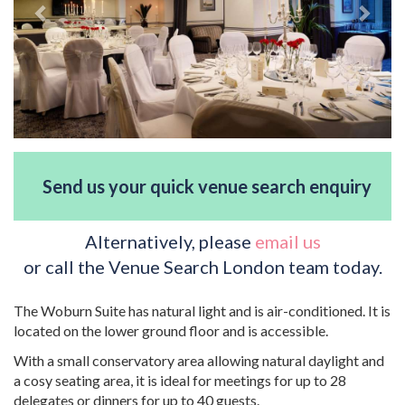
Send us your quick venue search enquiry
Alternatively, please
email us
or call the Venue Search London team today.
The Woburn Suite has natural light and is air-conditioned. It is
located on the lower ground floor and is accessible.
With a small conservatory area allowing natural daylight and
a cosy seating area, it is ideal for meetings for up to 28
delegates or dinners for up to 40 guests.