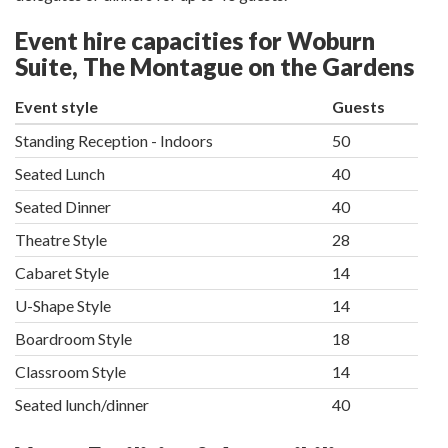
Event hire capacities for Woburn
Suite, The Montague on the Gardens
Event style
Guests
Standing Reception - Indoors
50
Seated Lunch
40
Seated Dinner
40
Theatre Style
28
Cabaret Style
14
U-Shape Style
14
Boardroom Style
18
Classroom Style
14
Seated lunch/dinner
40