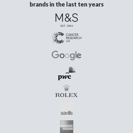
brands in the last ten years