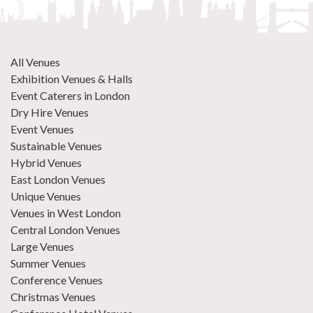
All Venues
Exhibition Venues & Halls
Event Caterers in London
Dry Hire Venues
Event Venues
Sustainable Venues
Hybrid Venues
East London Venues
Unique Venues
Venues in West London
Central London Venues
Large Venues
Summer Venues
Conference Venues
Christmas Venues