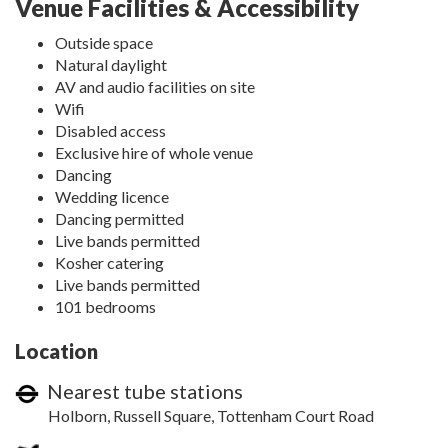
Venue Facilities & Accessibility
Outside space
Natural daylight
AV and audio facilities on site
Wifi
Disabled access
Exclusive hire of whole venue
Dancing
Wedding licence
Dancing permitted
Live bands permitted
Kosher catering
Live bands permitted
101 bedrooms
Location
Nearest tube stations
Holborn, Russell Square, Tottenham Court Road