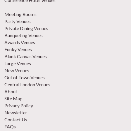
Conference Hotel Venues
Meeting Rooms
Party Venues
Private Dining Venues
Banqueting Venues
Awards Venues
Funky Venues
Blank Canvas Venues
Large Venues
New Venues
Out of Town Venues
Central London Venues
About
Site Map
Privacy Policy
Newsletter
Contact Us
FAQs