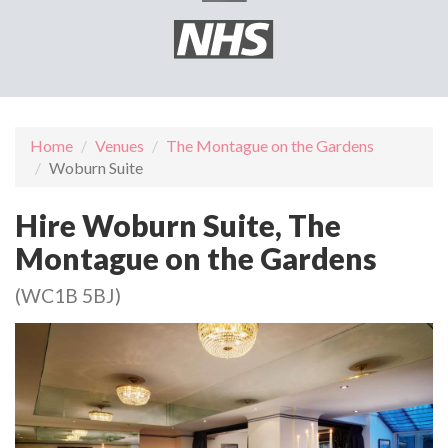
Home
Venues
The Montague on the Gardens
Woburn Suite
Hire Woburn Suite, The
Montague on the Gardens
(WC1B 5BJ)