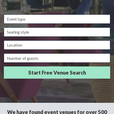
Event
type
Seating
style
Location
Guests/Delegates
We have found event venues for over 500