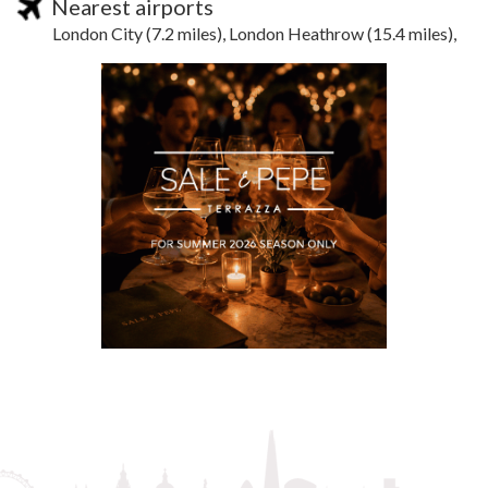
Nearest airports
London City (7.2 miles), London Heathrow (15.4 miles),