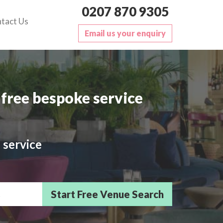
0207 870 9305
tact Us
Email us your enquiry
free bespoke service
 service
sts/Delegates