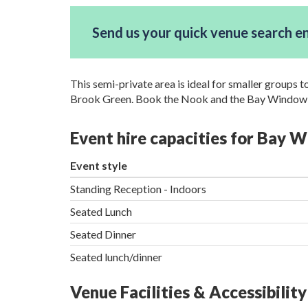
Send us your quick venue search e
This semi-private area is ideal for smaller groups 
Brook Green. Book the Nook and the Bay Window t
Event hire capacities for Bay
Event style
Standing Reception - Indoors
Seated Lunch
Seated Dinner
Seated lunch/dinner
Venue Facilities & Accessibility