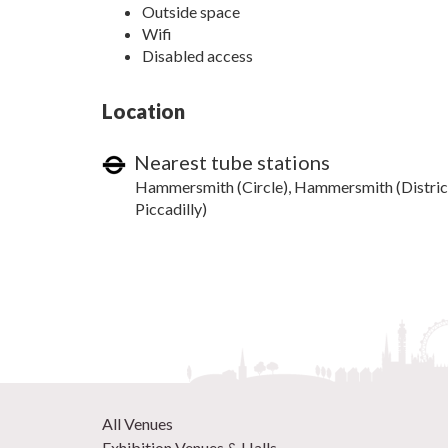
Outside space
Wifi
Disabled access
Location
Nearest tube stations
Hammersmith (Circle), Hammersmith (Distric
Piccadilly)
All Venues
Exhibition Venues & Halls