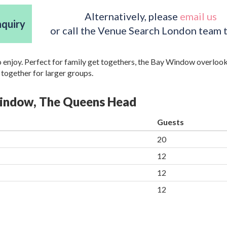
Alternatively, please
email us
nquiry
or call the Venue Search London team 
to enjoy. Perfect for family get togethers, the Bay Window overlook
ogether for larger groups.
 Window, The Queens Head
Guests
20
12
12
12