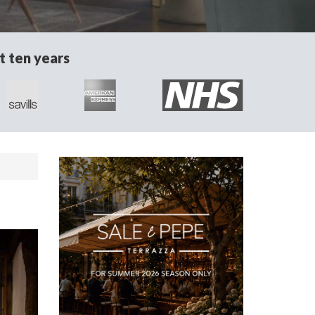
t ten years