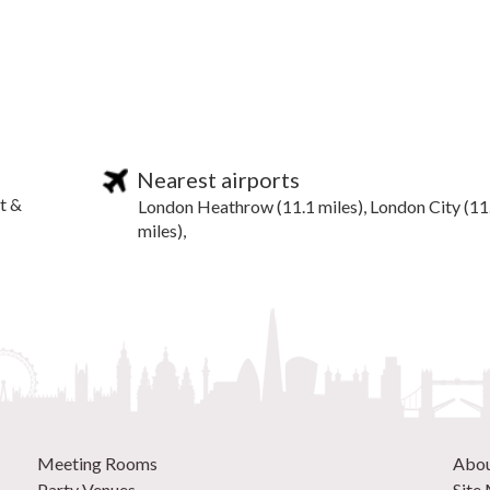
Nearest airports
t &
London Heathrow (11.1 miles), London City (11
miles),
Meeting Rooms
Abo
Party Venues
Site