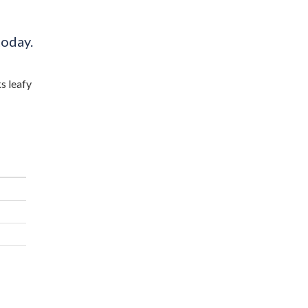
today.
s leafy