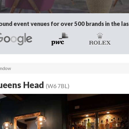
und event venues for over 500 brands in the las
indow
Queens Head
(W6 7BL)