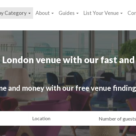
by Category
About
Guides
List Your Venue
Con
 London venue with our fast and 
me and money with our free venue finding
ating
Location
Gue
yle