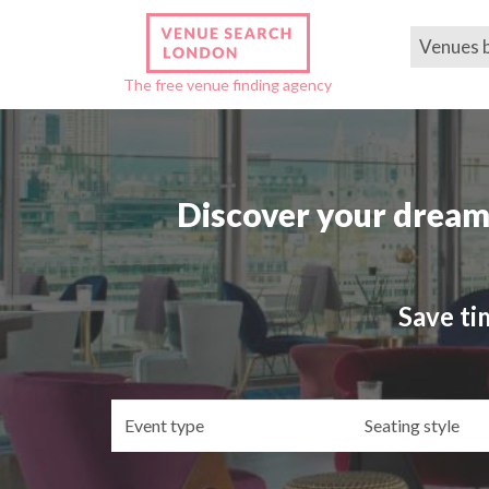
Venues 
The free venue finding agency
Discover your dream
Save ti
Event
Se
type
st