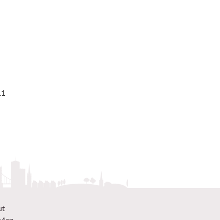
.1
ut
 Map