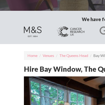
We have fo
Home
Venues
The Queens Head
Bay W
Hire Bay Window, The 