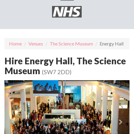
Home
Venues
The Science Museum
Energy Hall
Hire Energy Hall, The Science
Museum
(SW7 2DD)