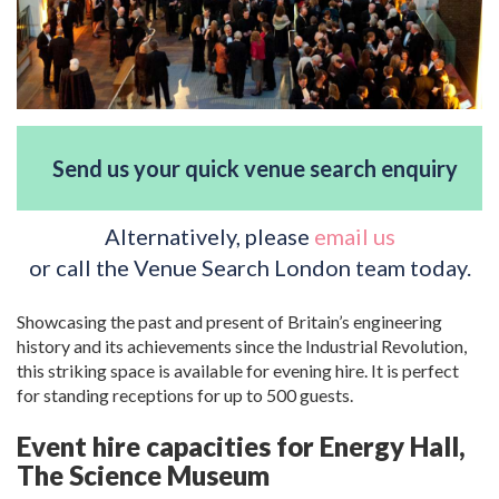
Send us your quick venue search enquiry
Alternatively, please
email us
or call the Venue Search London team today.
Showcasing the past and present of Britain’s engineering
history and its achievements since the Industrial Revolution,
this striking space is available for evening hire. It is perfect
for standing receptions for up to 500 guests.
Event hire capacities for Energy Hall,
The Science Museum