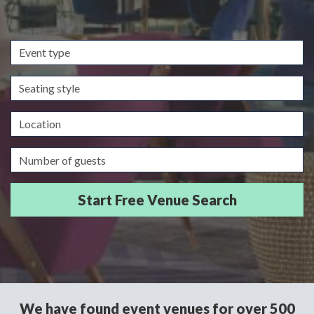
Event
type
Seating
style
Location
Guests/Delegates
We have found event venues for over 500