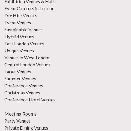
Exhibition Venues & Halls
Event Caterers in London
Dry Hire Venues
Event Venues
Sustainable Venues
Hybrid Venues
East London Venues
Unique Venues
Venues in West London
Central London Venues
Large Venues
Summer Venues
Conference Venues
Christmas Venues
Conference Hotel Venues
Meeting Rooms
Party Venues
Private Dining Venues