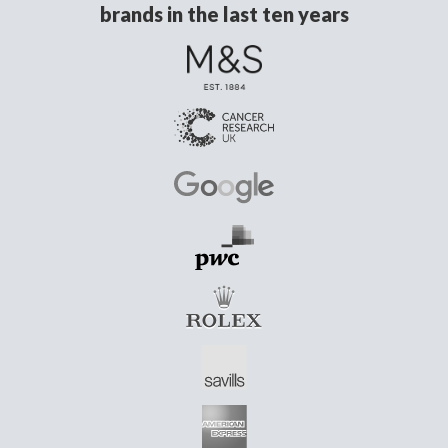
brands in the last ten years