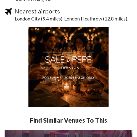
Nearest airports
London City (9.4 miles), London Heathrow (12.8 miles),
Find Similar Venues To This