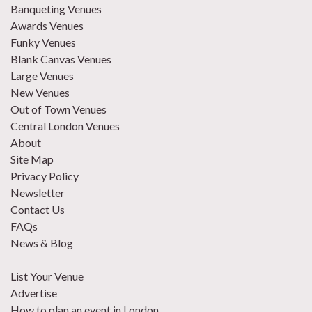
Banqueting Venues
Awards Venues
Funky Venues
Blank Canvas Venues
Large Venues
New Venues
Out of Town Venues
Central London Venues
About
Site Map
Privacy Policy
Newsletter
Contact Us
FAQs
News & Blog
List Your Venue
Advertise
How to plan an event in London