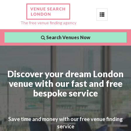
Toggle
The free venue finding agency
navigation
Search Venues Now
Discover your dream London
venue with our fast and free
bespoke service
Save time and money with our free venue finding
service