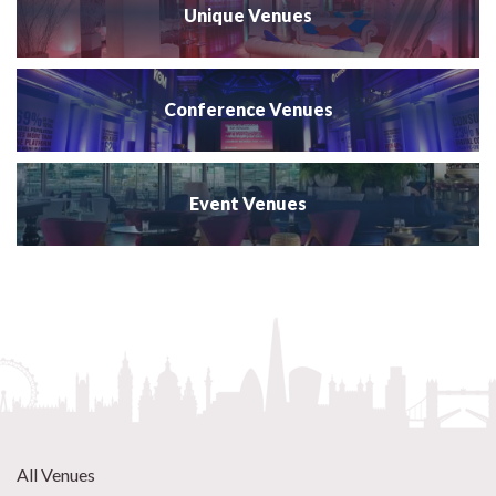
Unique Venues
Conference Venues
Event Venues
All Venues