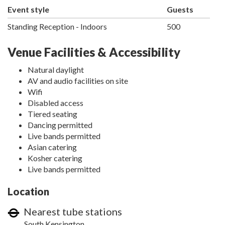
Event style
Guests
Standing Reception - Indoors
500
Venue Facilities & Accessibility
Natural daylight
AV and audio facilities on site
Wifi
Disabled access
Tiered seating
Dancing permitted
Live bands permitted
Asian catering
Kosher catering
Live bands permitted
Location
Nearest tube stations
South Kensington