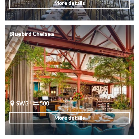
More details
Bluebird Chelsea
SW3
500
More details