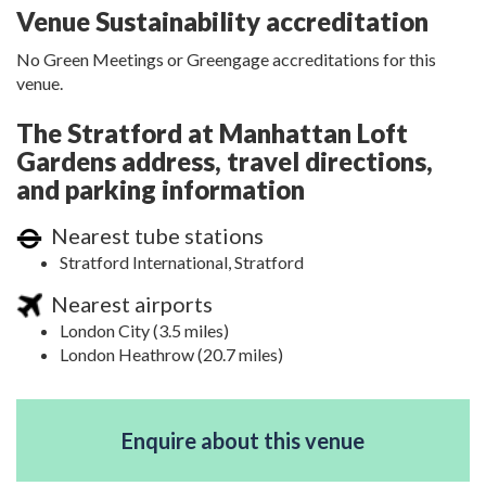
Venue Sustainability accreditation
No Green Meetings or Greengage accreditations for this
venue.
The Stratford at Manhattan Loft
Gardens address, travel directions,
and parking information
Nearest tube stations
Stratford International, Stratford
Nearest airports
London City (3.5 miles)
London Heathrow (20.7 miles)
Enquire about this venue