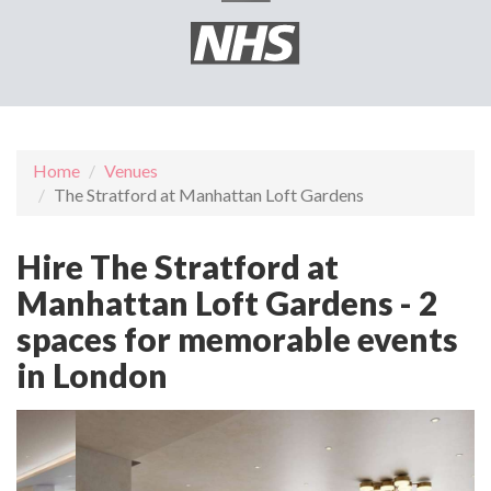
Home
Venues
The Stratford at Manhattan Loft Gardens
Hire The Stratford at
Manhattan Loft Gardens - 2
spaces for memorable events
in London