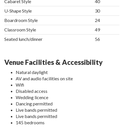
Cabaret Style
40
U-Shape Style
30
Boardroom Style
24
Classroom Style
49
Seated lunch/dinner
56
Venue Facilities & Accessibility
Natural daylight
AV and audio facilities on site
Wifi
Disabled access
Wedding licence
Dancing permitted
Live bands permitted
Live bands permitted
145 bedrooms