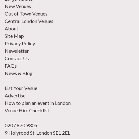
New Venues
Out of Town Venues
Central London Venues
About
Site Map
Privacy Policy
Newsletter
Contact Us
FAQs
News & Blog
List Your Venue
Advertise
How to plan an event in London
Venue Hire Checklist
0207 870 9305
9 Holyrood St, London SE1 2EL