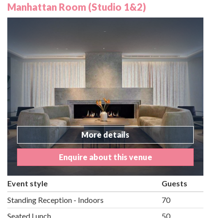
Manhattan Room (Studio 1&2)
More details
Enquire about this venue
Event style
Guests
Standing Reception - Indoors
70
Seated Lunch
50