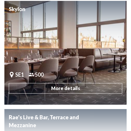
Skylon
SE1
500
More details
Rae's Live & Bar, Terrace and
Mezzanine