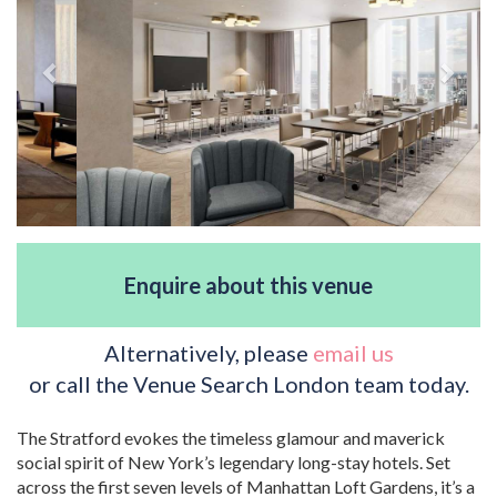
Enquire about this venue
Alternatively, please
email us
or call the Venue Search London team today.
The Stratford evokes the timeless glamour and maverick
social spirit of New York’s legendary long-stay hotels. Set
across the first seven levels of Manhattan Loft Gardens, it’s a