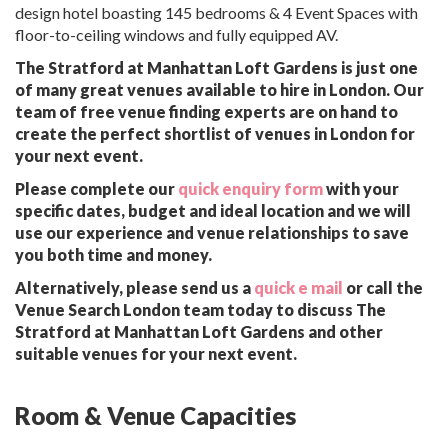
design hotel boasting 145 bedrooms & 4 Event Spaces with
floor-to-ceiling windows and fully equipped AV.
The Stratford at Manhattan Loft Gardens is just one
of many great venues available to hire in London. Our
team of free venue finding experts are on hand to
create the perfect shortlist of venues in London for
your next event.
Please complete our
quick enquiry form
with your
specific dates, budget and ideal location and we will
use our experience and venue relationships to save
you both time and money.
Alternatively, please send us a
quick e mail
or call the
Venue Search London team today to discuss The
Stratford at Manhattan Loft Gardens and other
suitable venues for your next event.
Room & Venue Capacities