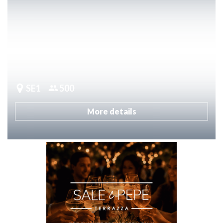
SE1
500
More details