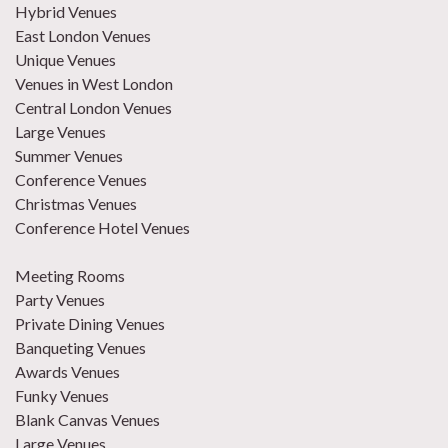
Hybrid Venues
East London Venues
Unique Venues
Venues in West London
Central London Venues
Large Venues
Summer Venues
Conference Venues
Christmas Venues
Conference Hotel Venues
Meeting Rooms
Party Venues
Private Dining Venues
Banqueting Venues
Awards Venues
Funky Venues
Blank Canvas Venues
Large Venues