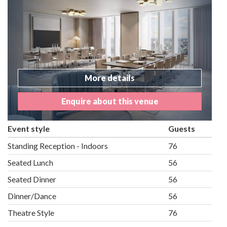
More details
Enquire about this venue
Event style
Guests
Standing Reception - Indoors
76
Seated Lunch
56
Seated Dinner
56
Dinner/Dance
56
Theatre Style
76