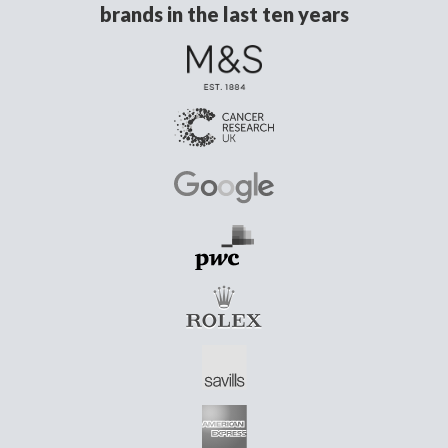
brands in the last ten years