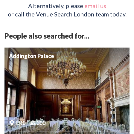
Alternatively, please
email us
or call the Venue Search London team today.
People also searched for...
Addington Palace
CR0
300