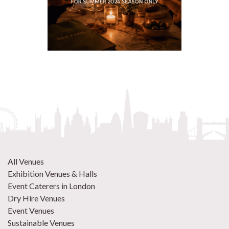
All Venues
Exhibition Venues & Halls
Event Caterers in London
Dry Hire Venues
Event Venues
Sustainable Venues