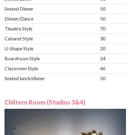
Seated Dinner
50
Dinner/Dance
50
Theatre Style
70
Cabaret Style
30
U-Shape Style
20
Boardroom Style
24
Classroom Style
46
Seated lunch/dinner
50
Chiltern Room (Studios 3&4)