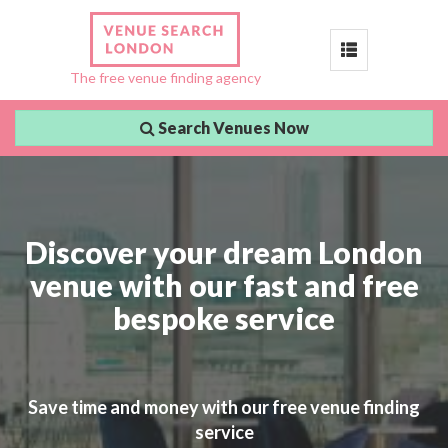
Toggle
The free venue finding agency
navigation
Search Venues Now
Discover your dream London
venue with our fast and free
bespoke service
Save time and money with our free venue finding
service