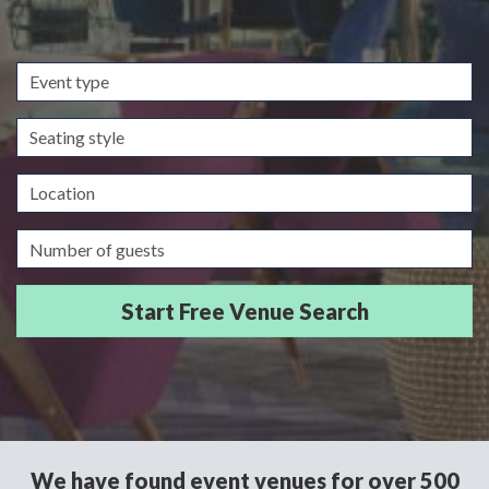
Event
type
Seating
style
Location
Guests/Delegates
We have found event venues for over 500