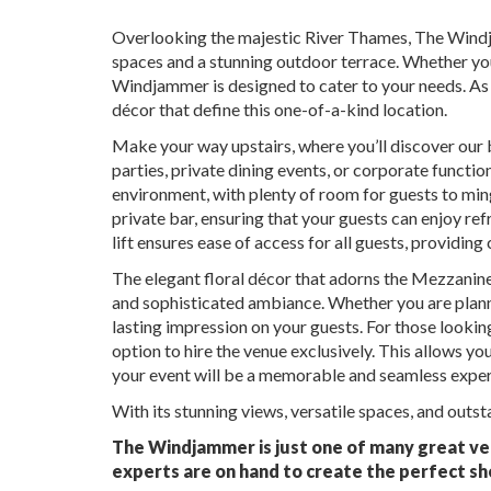
Overlooking the majestic River Thames, The Windja
spaces and a stunning outdoor terrace. Whether you
Windjammer is designed to cater to your needs. As 
décor that define this one-of-a-kind location.
Make your way upstairs, where you’ll discover our
parties, private dining events, or corporate functio
environment, with plenty of room for guests to min
private bar, ensuring that your guests can enjoy ref
lift ensures ease of access for all guests, providin
The elegant floral décor that adorns the Mezzanine
and sophisticated ambiance. Whether you are planning
lasting impression on your guests. For those looki
option to hire the venue exclusively. This allows yo
your event will be a memorable and seamless experi
With its stunning views, versatile spaces, and outst
The Windjammer is just one of many great ven
experts are on hand to create the perfect sh