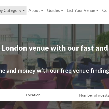
by Category
About
Guides
List Your Venue
Con
 London venue with our fast and 
me and money with our free venue finding
ating
Location
Gue
yle