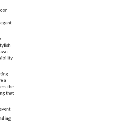
door
legant
h
tylish
 own
ibility
iting
ve a
ers the
ing that
event.
nding