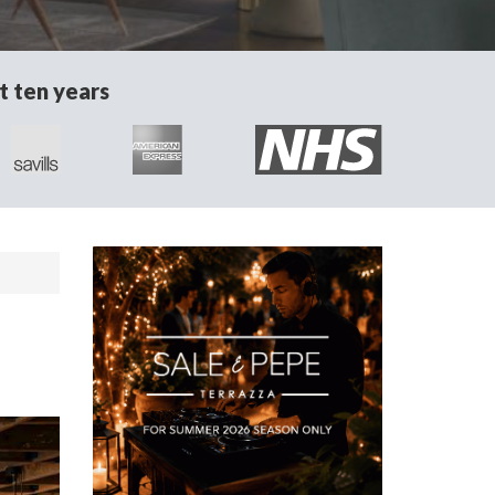
t ten years