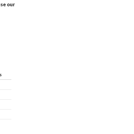
use our
s