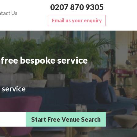
0207 870 9305
tact Us
Email us your enquiry
free bespoke service
 service
sts/Delegates