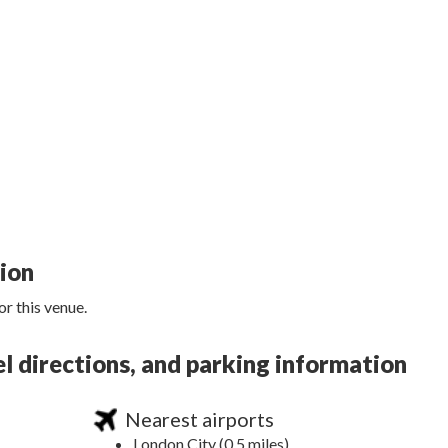
tion
r this venue.
 directions, and parking information
Nearest airports
London City (0.5 miles)