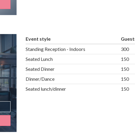
Event style
Guest
Standing Reception - Indoors
300
Seated Lunch
150
Seated Dinner
150
Dinner/Dance
150
Seated lunch/dinner
150