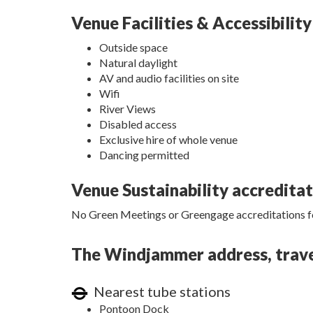
Venue Facilities & Accessibility
Outside space
Natural daylight
AV and audio facilities on site
Wifi
River Views
Disabled access
Exclusive hire of whole venue
Dancing permitted
Venue Sustainability accredita
No Green Meetings or Greengage accreditations fo
The Windjammer address, travel
Nearest tube stations
Pontoon Dock