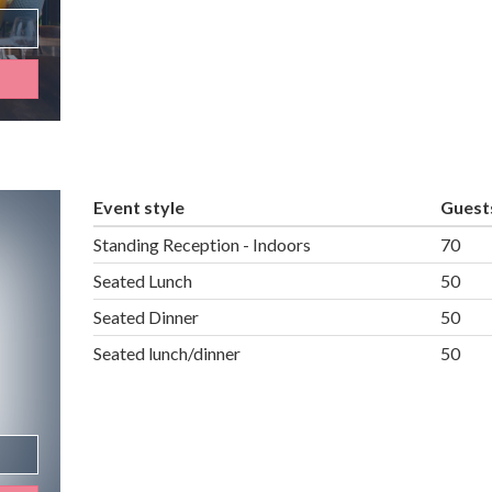
Event style
Guest
Standing Reception - Indoors
70
Seated Lunch
50
Seated Dinner
50
Seated lunch/dinner
50