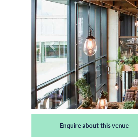
Enquire about this venue