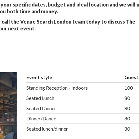
your specific dates, budget and ideal location and we will 
you both time and money.
 call the Venue Search London team today to discuss The
our next event.
Event style
Guest
Standing Reception - Indoors
100
Seated Lunch
80
Seated Dinner
80
Dinner/Dance
80
Seated lunch/dinner
80