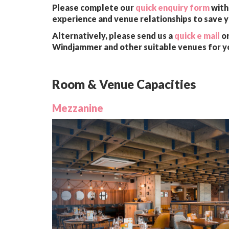
Please complete our
quick enquiry form
with 
experience and venue relationships to save 
Alternatively, please send us a
quick e mail
or
Windjammer and other suitable venues for y
Room & Venue Capacities
Mezzanine