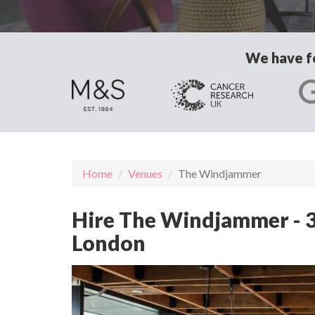
We have fo
Home
Venues
The Windjammer
Hire The Windjammer - 3
London