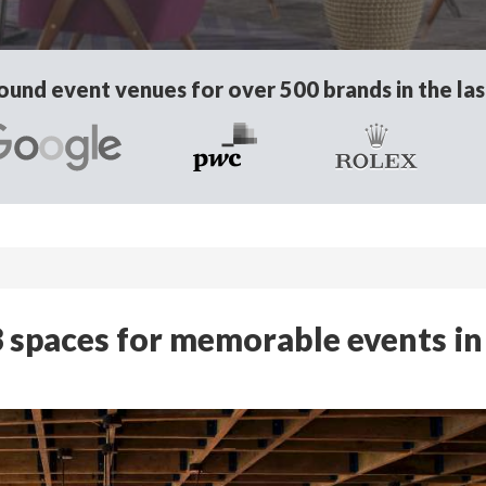
und event venues for over 500 brands in the las
 spaces for memorable events in