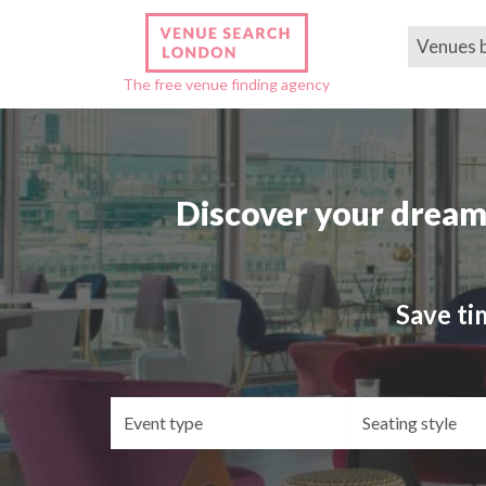
Venues 
The free venue finding agency
Discover your dream
Save ti
Event
Se
type
st