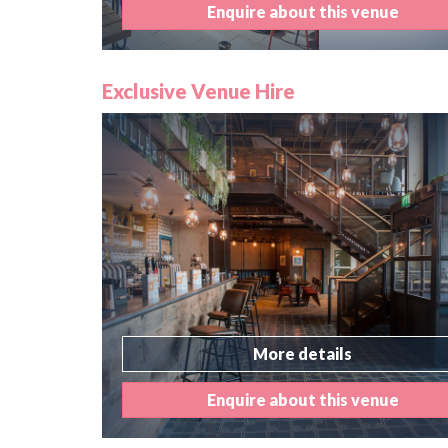
Enquire about this venue
Exclusive Venue Hire
More details
Enquire about this venue