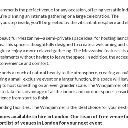
mmer is the perfect venue for any occasion, offering versatile in
’re planning an intimate gathering or a large celebration, The
you step inside, you’ll be greeted by the vibrant atmosphere and e
 beautiful Mezzanine—a semi-private space ideal for hosting launc
ns. This space is thoughtfully designed to create a welcoming and s
gle or enjoy a more relaxed gathering. The Mezzanine features its
reshments without having to leave the space. In addition, the access
g convenience and comfort.
 adds a touch of natural beauty to the atmosphere, creating an inv
 a small, exclusive event or a larger function, this space will lea
ng to host something on an even grander scale, The Windjammer off
u to take full advantage of all the indoor and outdoor spaces, ensur
ence from start to finish.
anding facilities, The Windjammer is the ideal choice for your next 
ues available to hire in London. Our team of free venue fi
ortlist of venues in London for your next event.