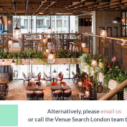
Alternatively, please
email us
or call the Venue Search London team 