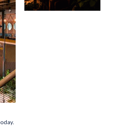
today.