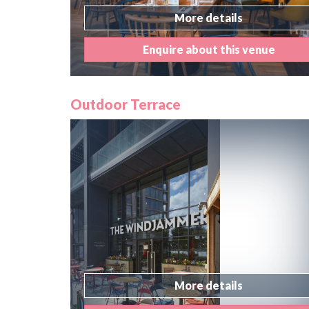
More details
Enquire about this venue
Outdoor Terrace
More details