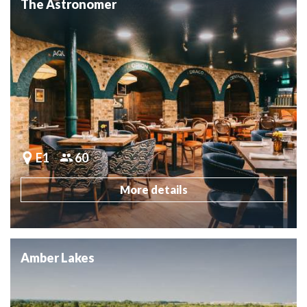
The Astronomer
E1
60
More details
Amber Lakes