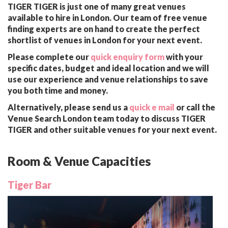
TIGER TIGER is just one of many great venues
available to hire in London. Our team of free venue
finding experts are on hand to create the perfect
shortlist of venues in London for your next event.
Please complete our
quick enquiry form
with your
specific dates, budget and ideal location and we will
use our experience and venue relationships to save
you both time and money.
Alternatively, please send us a
quick e mail
or call the
Venue Search London team today to discuss TIGER
TIGER and other suitable venues for your next event.
Room & Venue Capacities
Tiger Bar