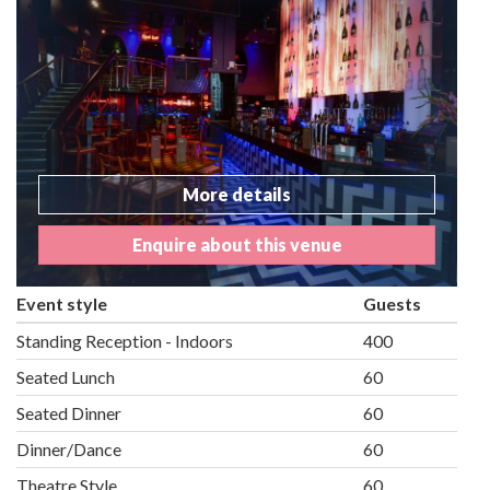
More details
Enquire about this venue
Event style
Guests
Standing Reception - Indoors
400
Seated Lunch
60
Seated Dinner
60
Dinner/Dance
60
Theatre Style
60