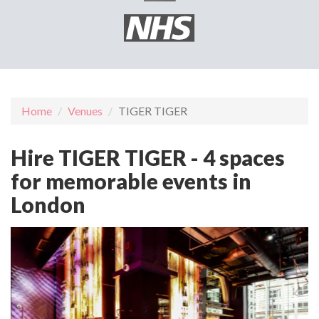
Home
Venues
TIGER TIGER
Hire TIGER TIGER - 4 spaces
for memorable events in
London