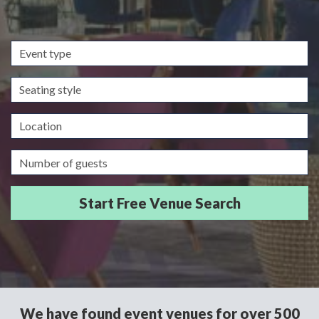
Event
type
Seating
style
Location
Guests/Delegates
We have found event venues for over 500