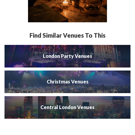
Find Similar Venues To This
London Party Venues
Christmas Venues
Central London Venues