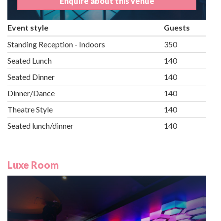
Enquire about this venue
Event style
Guests
Standing Reception - Indoors
350
Seated Lunch
140
Seated Dinner
140
Dinner/Dance
140
Theatre Style
140
Seated lunch/dinner
140
Luxe Room