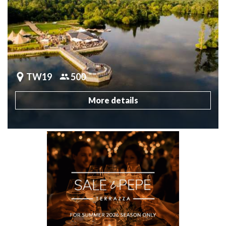
TW19
500
More details