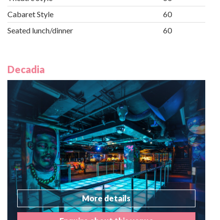
Cabaret Style
60
Seated lunch/dinner
60
Decadia
More details