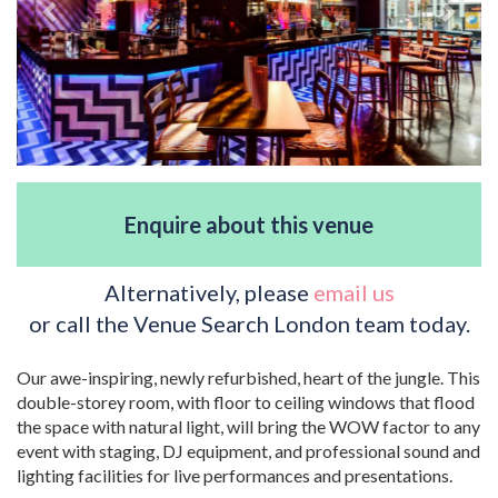
Enquire about this venue
Alternatively, please
email us
or call the Venue Search London team today.
Our awe-inspiring, newly refurbished, heart of the jungle. This
double-storey room, with floor to ceiling windows that flood
the space with natural light, will bring the WOW factor to any
event with staging, DJ equipment, and professional sound and
lighting facilities for live performances and presentations.