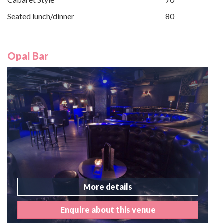
Seated lunch/dinner
80
Opal Bar
More details
Enquire about this venue