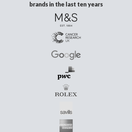
brands in the last ten years