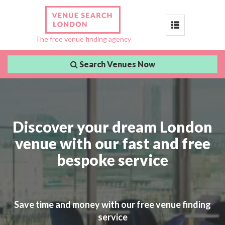
Toggle
The free venue finding agency
navigation
Search Venues Now
Discover your dream London
venue with our fast and free
bespoke service
Save time and money with our free venue finding
service