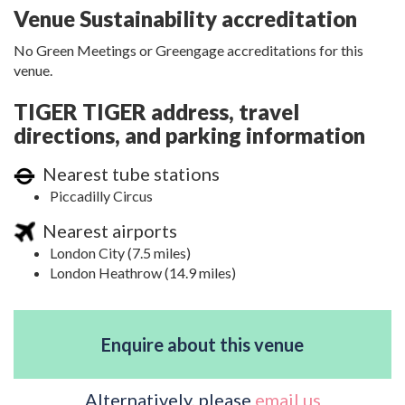
Venue Sustainability accreditation
No Green Meetings or Greengage accreditations for this
venue.
TIGER TIGER address, travel
directions, and parking information
Nearest tube stations
Piccadilly Circus
Nearest airports
London City (7.5 miles)
London Heathrow (14.9 miles)
Enquire about this venue
Alternatively, please
email us