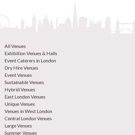
All Venues
Exhibition Venues & Halls
Event Caterers in London
Dry Hire Venues
Event Venues
Sustainable Venues
Hybrid Venues
East London Venues
Unique Venues
Venues in West London
Central London Venues
Large Venues
Summer Venues