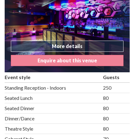
More details
Enquire about this venue
Event style
Guests
Standing Reception - Indoors
250
Seated Lunch
80
Seated Dinner
80
Dinner/Dance
80
Theatre Style
80
Cabaret Style
70