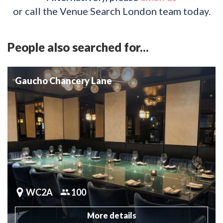
or call the Venue Search London team today.
People also searched for...
Gaucho Chancery Lane
WC2A
100
More details