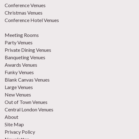
Conference Venues
Christmas Venues
Conference Hotel Venues
Meeting Rooms
Party Venues
Private Dining Venues
Banqueting Venues
Awards Venues
Funky Venues
Blank Canvas Venues
Large Venues
New Venues
Out of Town Venues
Central London Venues
About
Site Map
Privacy Policy