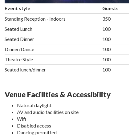
Event style
Guests
Standing Reception - Indoors
350
Seated Lunch
100
Seated Dinner
100
Dinner/Dance
100
Theatre Style
100
Seated lunch/dinner
100
Venue Facilities & Accessibility
Natural daylight
AV and audio facilities on site
Wifi
Disabled access
Dancing permitted