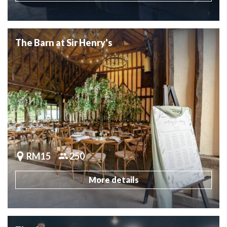
The Barn at Sir Henry's
RM15
250
More details