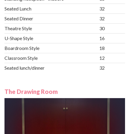
Seated Lunch
32
Seated Dinner
32
Theatre Style
30
U-Shape Style
16
Boardroom Style
18
Classroom Style
12
Seated lunch/dinner
32
The Drawing Room