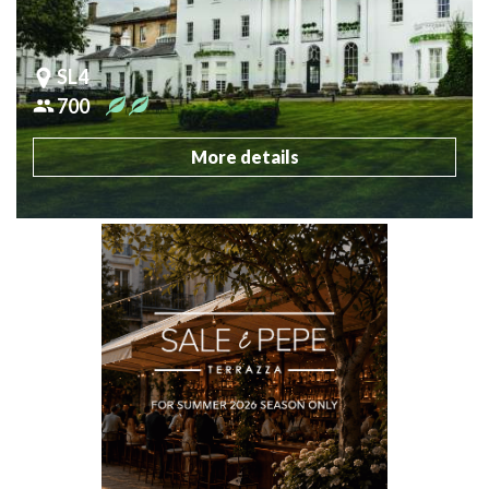
SL4
700
More details