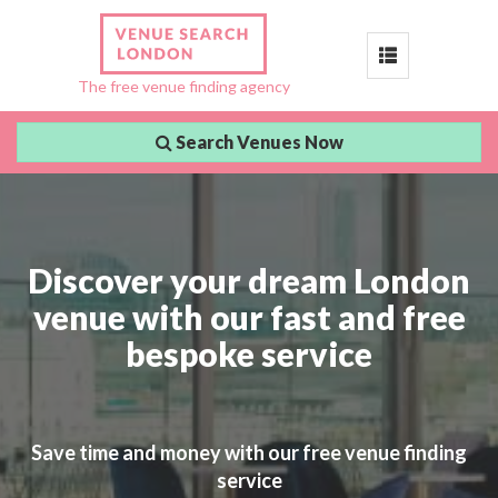
Toggle
The free venue finding agency
navigation
Search Venues Now
Discover your dream London
venue with our fast and free
bespoke service
Save time and money with our free venue finding
service