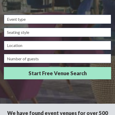
Event
type
Seating
style
Location
Guests/Delegates
We have found event venues for over 500