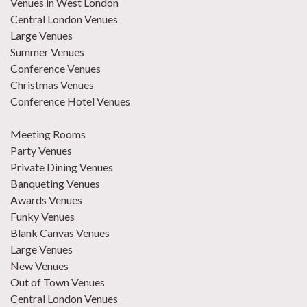
Venues in West London
Central London Venues
Large Venues
Summer Venues
Conference Venues
Christmas Venues
Conference Hotel Venues
Meeting Rooms
Party Venues
Private Dining Venues
Banqueting Venues
Awards Venues
Funky Venues
Blank Canvas Venues
Large Venues
New Venues
Out of Town Venues
Central London Venues