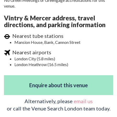
No Green Meetings or Greengage accreditations for this
venue.
Vintry & Mercer address, travel
directions, and parking information
Nearest tube stations
Mansion House, Bank, Cannon Street
Nearest airports
London City (5.8 miles)
London Heathrow (16.5 miles)
Enquire about this venue
Alternatively, please
email us
or call the Venue Search London team today.