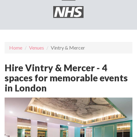
Home
Venues
Vintry & Mercer
Hire Vintry & Mercer - 4
spaces for memorable events
in London