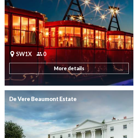
SW1X
0
More details
De Vere Beaumont Estate