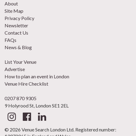
About
Site Map
Privacy Policy
Newsletter
Contact Us
FAQs
News & Blog
List Your Venue
Advertise
How to plan an event in London
Venue Hire Checklist
0207 870 9305
9 Holyrood St, London SE1 2EL
© 2026 Venue Search London Ltd. Registered number: