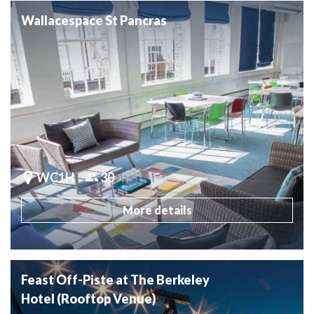
Wallacespace St Pancras
WC1H
30
More details
Feast Off-Piste at The Berkeley
Hotel (Rooftop Venue)