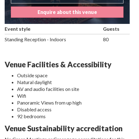
Enquire about this venue
Event style
Guests
Standing Reception - Indoors
80
Venue Facilities & Accessibility
Outside space
Natural daylight
AV and audio facilities on site
Wifi
Panoramic Views from up high
Disabled access
92 bedrooms
Venue Sustainability accreditation