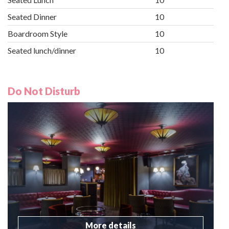
Seated Dinner
10
Boardroom Style
10
Seated lunch/dinner
10
Do Not Disturb
More details