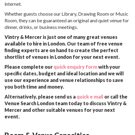
internet.
Whether guests choose our Library, Drawing Room or Music
Room, they can be guaranteed an original and quiet venue for
dinner, drinks, or business meetings.
Vintry & Mercer is just one of many great venues
available to hire in London. Our team of free venue
finding experts are on hand to create the perfect
shortlist of venues in London for your next event.
Please complete our
quick enquiry form
with your
specific dates, budget and ideal location and we will
use our experience and venue relationships to save
you both time and money.
Alternatively, please send us a
quick e mail
or call the
Venue Search London team today to discuss Vintry &
Mercer and other suitable venues for your next
event.