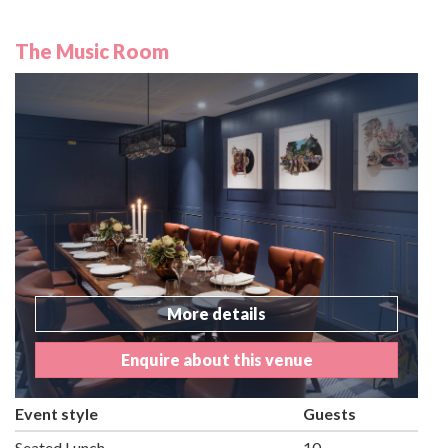
The Music Room
More details
Enquire about this venue
Event style
Guests
Seated Lunch
10