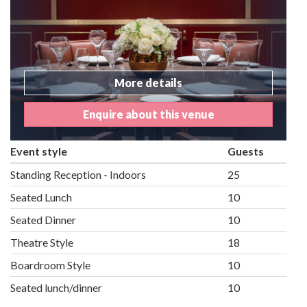
More details
Enquire about this venue
Event style
Guests
Standing Reception - Indoors
25
Seated Lunch
10
Seated Dinner
10
Theatre Style
18
Boardroom Style
10
Seated lunch/dinner
10