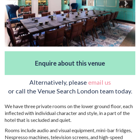
Enquire about this venue
Alternatively, please
email us
or call the Venue Search London team today.
We have three private rooms on the lower ground floor, each
inflected with individual character and style, in a part of the
hotel that is secluded and quiet.
Rooms include audio and visual equipment, mini-bar fridges,
Nespresso machines, television screens, and high-speed