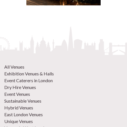
All Venues
Exhibition Venues & Halls
Event Caterers in London
Dry Hire Venues
Event Venues
Sustainable Venues
Hybrid Venues
East London Venues
Unique Venues