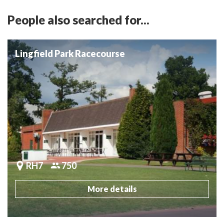
People also searched for...
Lingfield Park Racecourse
RH7
750
More details