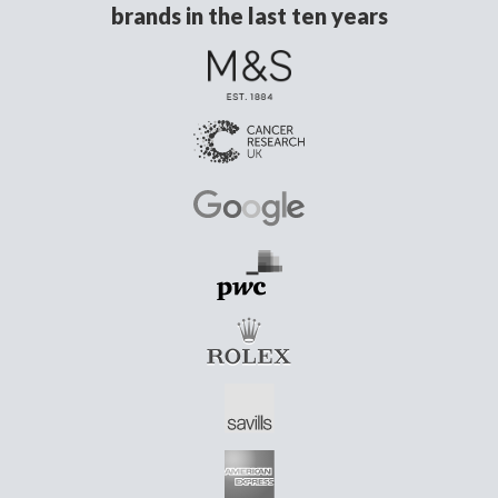
brands in the last ten years