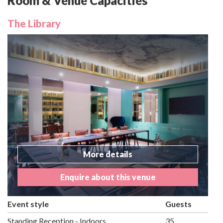
Room & Venue Capacities
The Library
More details
Enquire about this venue
Event style
Guests
Standing Reception - Indoors
35