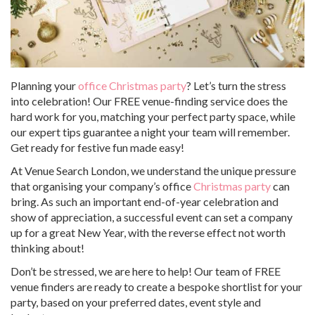
Planning your
office Christmas party
? Let’s turn the stress
into celebration! Our FREE venue-finding service does the
hard work for you, matching your perfect party space, while
our expert tips guarantee a night your team will remember.
Get ready for festive fun made easy!
At Venue Search London, we understand the unique pressure
that organising your company’s office
Christmas party
can
bring. As such an important end-of-year celebration and
show of appreciation, a successful event can set a company
up for a great New Year, with the reverse effect not worth
thinking about!
Don’t be stressed, we are here to help! Our team of FREE
venue finders are ready to create a bespoke shortlist for your
party, based on your preferred dates, event style and