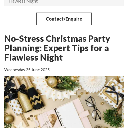
Flawless Night
Contact/Enquire
No-Stress Christmas Party
Planning: Expert Tips for a
Flawless Night
Wednesday 25 June 2025