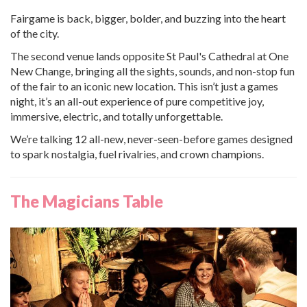
Fairgame is back, bigger, bolder, and buzzing into the heart
of the city.
The second venue lands opposite St Paul's Cathedral at One
New Change, bringing all the sights, sounds, and non-stop fun
of the fair to an iconic new location. This isn’t just a games
night, it’s an all-out experience of pure competitive joy,
immersive, electric, and totally unforgettable.
We’re talking 12 all-new, never-seen-before games designed
to spark nostalgia, fuel rivalries, and crown champions.
The Magicians Table