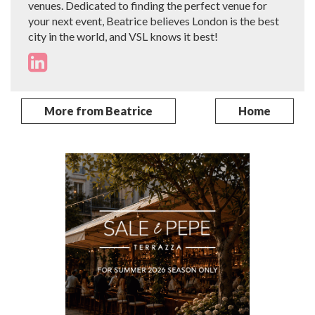
venues. Dedicated to finding the perfect venue for
your next event, Beatrice believes London is the best
city in the world, and VSL knows it best!
More from Beatrice
Home