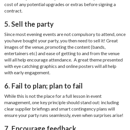
cost of any potential upgrades or extras before signing a
contract.
5. Sell the party
Since most evening events are not compulsory to attend, once
you have bought your party, you then need to sell it! Great
images of the venue, promoting the content (bands,
entertainers etc) and ease of getting to and from the venue
will all help encourage attendance. A great theme presented
with eye catching graphics and online posters will all help
with early engagement.
6. Fail to plan; plan to fail
While this is not the place for a full lesson in event
management, one key principle should stand out: including
clear supplier briefings and smart contingency plans will
ensure your party runs seamlessly, even when surprises arise!
7. Encourage feedback