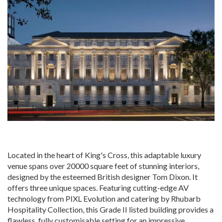
Located in the heart of King's Cross, this adaptable luxury
venue spans over 20000 square feet of stunning interiors,
designed by the esteemed British designer Tom Dixon. It
offers three unique spaces. Featuring cutting-edge AV
technology from PIXL Evolution and catering by Rhubarb
Hospitality Collection, this Grade II listed building provides a
flawless, fully customisable setting for an impressive