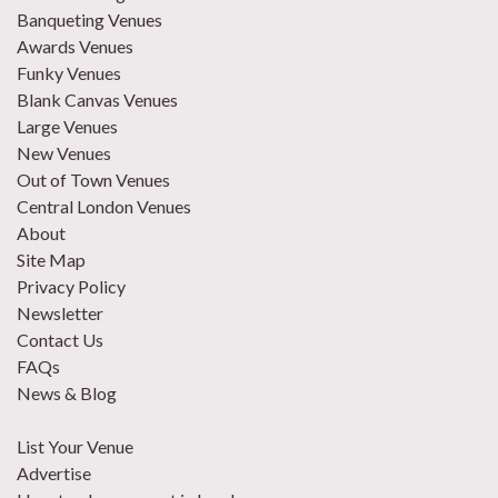
Banqueting Venues
Awards Venues
Funky Venues
Blank Canvas Venues
Large Venues
New Venues
Out of Town Venues
Central London Venues
About
Site Map
Privacy Policy
Newsletter
Contact Us
FAQs
News & Blog
List Your Venue
Advertise