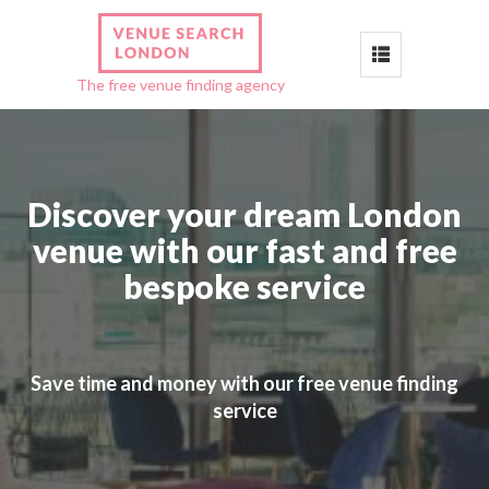
Toggle
The free venue finding agency
navigation
Discover your dream London
venue with our fast and free
bespoke service
Save time and money with our free venue finding
service