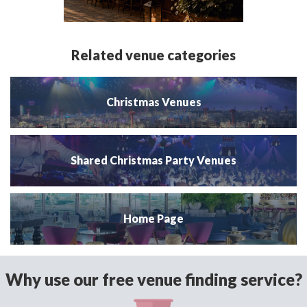
Related venue categories
Christmas Venues
Shared Christmas Party Venues
Home Page
Why use our free venue finding service?