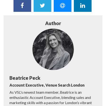
Author
Beatrice Peck
Account Executive, Venue Search London
As VSL's newest team member, Beatrice is an
enthusiastic Account Executive, blending sales and
marketing skills with a passion for London’s vibrant