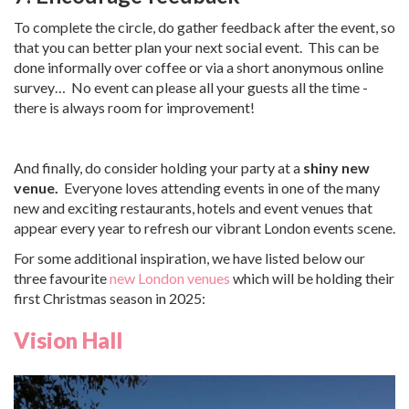
To complete the circle, do gather feedback after the event, so
that you can better plan your next social event. This can be
done informally over coffee or via a short anonymous online
survey… No event can please all your guests all the time -
there is always room for improvement!
And finally, do consider holding your party at a
shiny new
venue.
Everyone loves attending events in one of the many
new and exciting restaurants, hotels and event venues that
appear every year to refresh our vibrant London events scene.
For some additional inspiration, we have listed below our
three favourite
new London venues
which will be holding their
first Christmas season in 2025:
Vision Hall