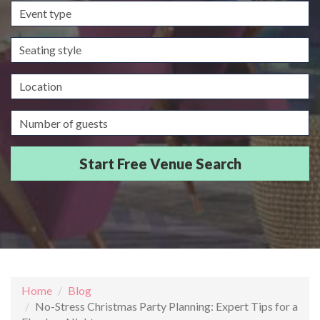
Event
type
Seating
style
Location
Guests/Delegates
Home
Blog
No-Stress Christmas Party Planning: Expert Tips for a