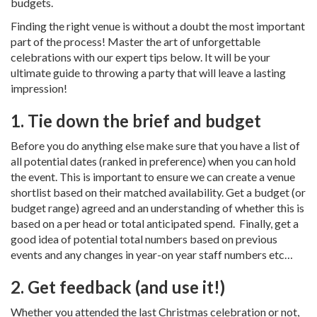
budgets.
Finding the right venue is without a doubt the most important
part of the process! Master the art of unforgettable
celebrations with our expert tips below. It will be your
ultimate guide to throwing a party that will leave a lasting
impression!
1. Tie down the brief and budget
Before you do anything else make sure that you have a list of
all potential dates (ranked in preference) when you can hold
the event. This is important to ensure we can create a venue
shortlist based on their matched availability. Get a budget (or
budget range) agreed and an understanding of whether this is
based on a per head or total anticipated spend. Finally, get a
good idea of potential total numbers based on previous
events and any changes in year-on year staff numbers etc…
2. Get feedback (and use it!)
Whether you attended the last Christmas celebration or not,