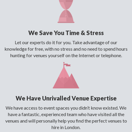
We Save You Time & Stress
Let our experts do it for you. Take advantage of our
knowledge for free, with no stress and no need to spend hours
hunting for venues yourself on the Internet or telephone.
We Have Unrivalled Venue Expertise
We have access to event spaces you didn’t know existed. We
have a fantastic, experienced team who have visited all the
venues and will personally help you find the perfect venues to
hire in London.