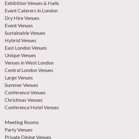
Exhibition Venues & Halls
Event Caterers in London
Dry Hire Venues
Event Venues
Sustainable Venues
Hybrid Venues
East London Venues
Unique Venues
Venues in West London
Central London Venues
Large Venues
Summer Venues
Conference Venues
Christmas Venues
Conference Hotel Venues
Meeting Rooms
Party Venues
Private Dining Venues