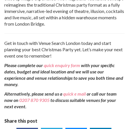
reimagines the traditional Christmas party format as a fully
immersive, narrative-led evening of theatre, illusion, cocktails
and live music, all set within a hidden warehouse moments
from London Bridge.
Get in touch with Venue Search London today and start
planning your best Christmas Party yet. Let’s make your next
event one to remember!
Please complete our
quick enquiry form
with your specific
dates, budget and ideal location and we will use our
experience and venue relationships to save you both time and
money.
Alternatively, please send us a
quick e mail
or call our team
now on
0207 870 9305
to discuss suitable venues for your
next event.
Share this post