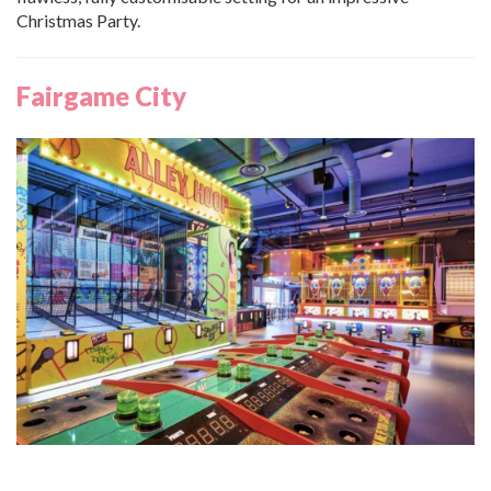
Christmas Party.
Fairgame City