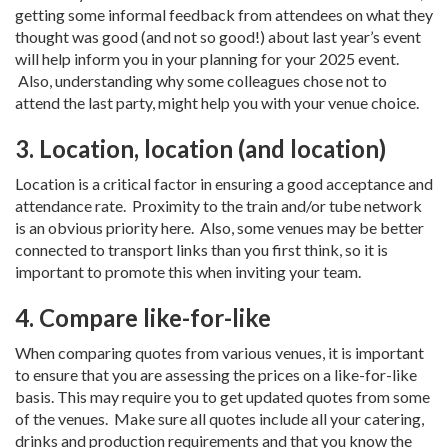
getting some informal feedback from attendees on what they
thought was good (and not so good!) about last year’s event
will help inform you in your planning for your 2025 event.
Also, understanding why some colleagues chose not to
attend the last party, might help you with your venue choice.
3. Location, location (and location)
Location is a critical factor in ensuring a good acceptance and
attendance rate. Proximity to the train and/or tube network
is an obvious priority here. Also, some venues may be better
connected to transport links than you first think, so it is
important to promote this when inviting your team.
4. Compare like-for-like
When comparing quotes from various venues, it is important
to ensure that you are assessing the prices on a like-for-like
basis. This may require you to get updated quotes from some
of the venues. Make sure all quotes include all your catering,
drinks and production requirements and that you know the