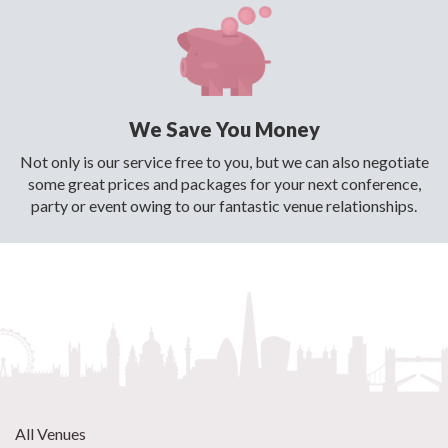
We Save You Money
Not only is our service free to you, but we can also negotiate
some great prices and packages for your next conference,
party or event owing to our fantastic venue relationships.
All Venues