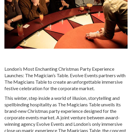
London’s Most Enchanting Christmas Party Experience
Launches: The Magician’s Table. Evolve Events partners with
The Magicians Table to create an unforgettable immersive
festive celebration for the corporate market.
This winter, step inside a world of illusion, storytelling and
spellbinding hospitality as The Magicians Table unveils its
brand-new Christmas party experience designed for the
corporate events market. A joint venture between award-
winning agency Evolve Events and London’s only immersive
close up magic experience The Magicians Table, the concept