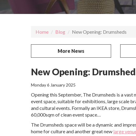
Home
Blog
New Opening: Drumsheds
More News
New Opening: Drumshed
Monday 6 January 2025
Opening this September, The Drumsheds is a vast 
event space, suitable for exhibitions, large scale b
and cultural events. Formally an IKEA store, Drums
60,000sqm of clean event space…
The Drumsheds space will be a dynamic and impres
home for culture and another great new
large venu