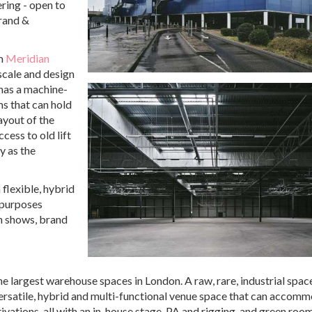
ring - open to
brand &
om
Meridian
scale and design
 has a machine-
ms that can hold
ayout of the
cess to old lift
y as the
 flexible, hybrid
 purposes
on shows, brand
largest warehouse spaces in London. A raw, rare, industrial spac
 versatile, hybrid and multi-functional venue space that can accom
ivations, all with an in-house stage, PA and rigging, and green room