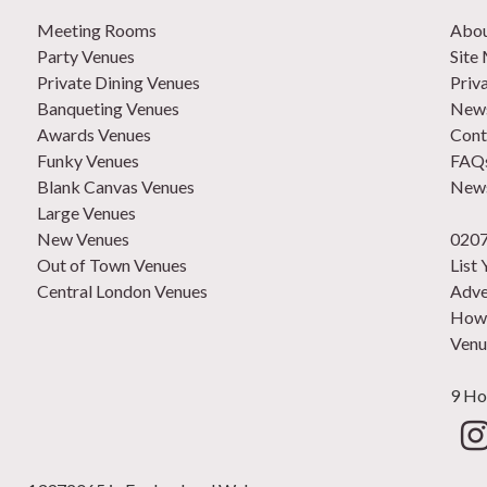
Meeting Rooms
Abo
Party Venues
Site
Private Dining Venues
Priv
Banqueting Venues
News
Awards Venues
Cont
Funky Venues
FAQ
Blank Canvas Venues
News
Large Venues
New Venues
0207
Out of Town Venues
List
Central London Venues
Adve
How 
Venu
9 Ho