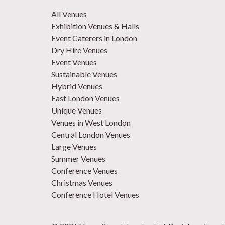
All Venues
Exhibition Venues & Halls
Event Caterers in London
Dry Hire Venues
Event Venues
Sustainable Venues
Hybrid Venues
East London Venues
Unique Venues
Venues in West London
Central London Venues
Large Venues
Summer Venues
Conference Venues
Christmas Venues
Conference Hotel Venues