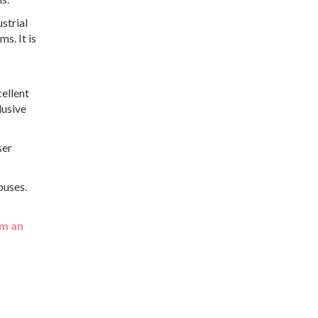
strial
s. It is
cellent
lusive
ser
buses.
m an