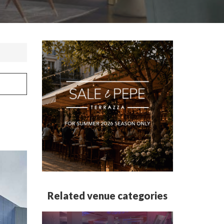
Related venue categories