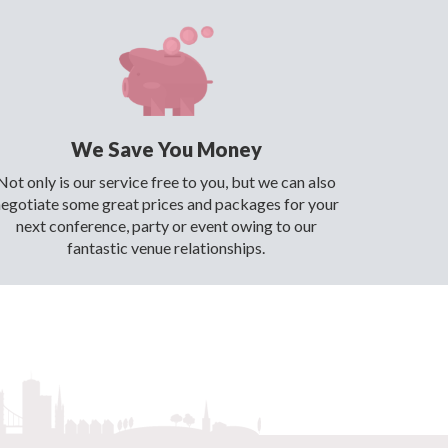
We Save You Money
Not only is our service free to you, but we can also
negotiate some great prices and packages for your
next conference, party or event owing to our
fantastic venue relationships.