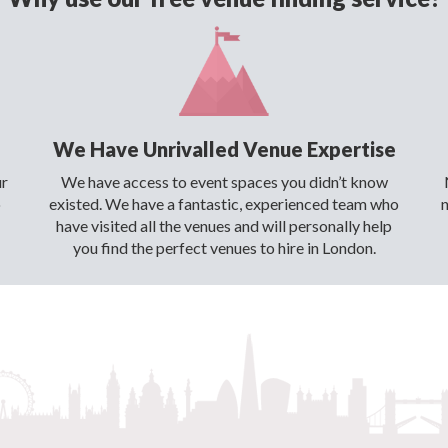
We Have Unrivalled Venue Expertise
ur
We have access to event spaces you didn’t know
o
existed. We have a fantastic, experienced team who
have visited all the venues and will personally help
you find the perfect venues to hire in London.