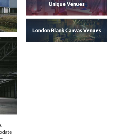
Unique Venues
London Blank Canvas Venues
e.
modate
s.