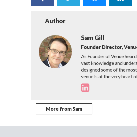
Author
Sam Gill
Founder Director, Venu
As Founder of Venue Searc
vast knowledge and unders
designed some of the most i
venue is at the very heart o
More from Sam