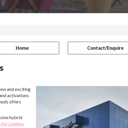
Home
Contact/Enquire
s
new and exciting
rand activations
heds offers
sive hybrid
e for London
,