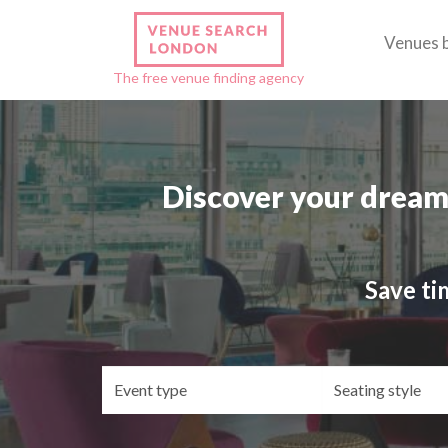
Venues 
The free venue finding agency
Discover your dream
Save ti
Event
Se
type
st