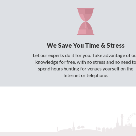
We Save You Time & Stress
Let our experts do it for you. Take advantage of o
knowledge for free, with no stress and no need t
spend hours hunting for venues yourself on the
Internet or telephone.