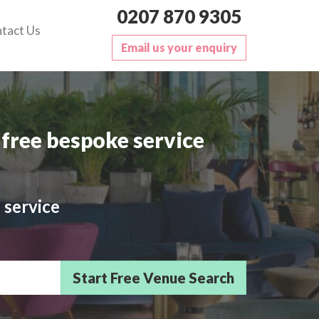
0207 870 9305
tact Us
Email us your enquiry
free bespoke service
 service
sts/Delegates