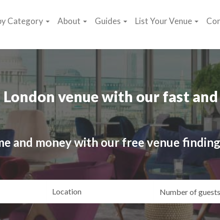
by Category
About
Guides
List Your Venue
Con
 London venue with our fast and 
me and money with our free venue finding
ating
Location
Gue
yle