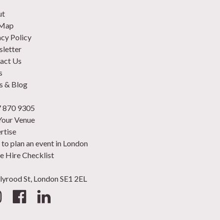
ut
 Map
acy Policy
letter
act Us
s
 & Blog
 870 9305
 Your Venue
rtise
to plan an event in London
e Hire Checklist
lyrood St, London SE1 2EL