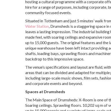
hosting a cultural programme with a corporate offe
hire for a range of purposes, including corporate, 
community focused events.
Situated in Tottenham and just 5 minutes’ walk fr
Water Station
, Drumsheds is a staggering space in 
leaves a lasting impression. The industrial building
made feel, with soaring ceilings and expansive roo
up to 15,000 guests. The original features and the l
unique warehouse have been left intact providing ac
shafts, loading bays, sprawling floors and machiner
backdrop to this impressive space.
The venue’s specifications and layout are fluid, with
areas that can be divided and adapted for multiple
including large-scale music shows, film sets, fashi
and corporate events and beyond.
Spaces at Drumsheds
The Main Space of Drumsheds: X-Room is one of the 
Soaring ceilings. Sprawling floors. 10,202 sq m of
up to 15,000 people and a variety of large-scale act