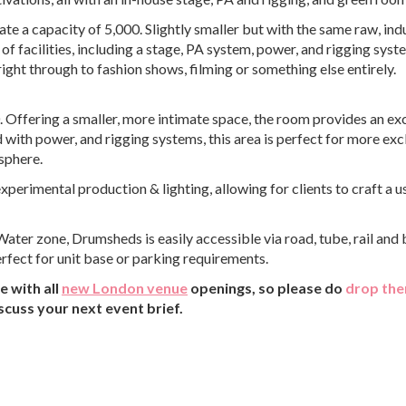
capacity of 5,000. Slightly smaller but with the same raw, indu
of facilities, including a stage, PA system, power, and rigging system
ight through to fashion shows, filming or something else entirely.
. Offering a smaller, more intimate space, the room provides an ex
ith power, and rigging systems, this area is perfect for more exc
sphere.
experimental production & lighting, allowing for clients to craft a u
ater zone, Drumsheds is easily accessible via road, tube, rail and 
rfect for unit base or parking requirements.
 with all
new London venue
openings, so please do
drop the
scuss your next event brief.