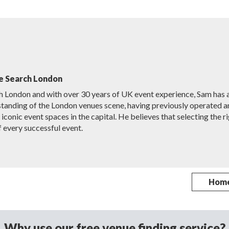
e Search London
h London and with over 30 years of UK event experience, Sam has 
tanding of the London venues scene, having previously operated a
conic event spaces in the capital. He believes that selecting the r
f every successful event.
Hom
Why use our free venue finding service?