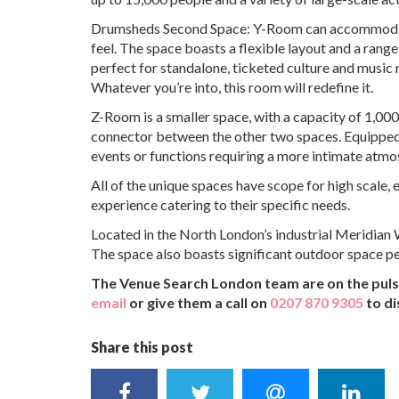
Drumsheds Second Space: Y-Room can accommodate a 
feel. The space boasts a flexible layout and a range 
perfect for standalone, ticketed culture and music r
Whatever you’re into, this room will redefine it.
Z-Room is a smaller space, with a capacity of 1,000
connector between the other two spaces. Equipped w
events or functions requiring a more intimate atmo
All of the unique spaces have scope for high scale, 
experience catering to their specific needs.
Located in the North London’s industrial Meridian W
The space also boasts significant outdoor space pe
The Venue Search London team are on the pulse
email
or give them a call on
0207 870 9305
to di
Share this post