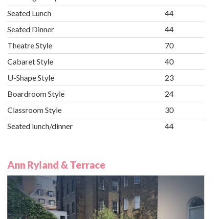
Seated Lunch
44
Seated Dinner
44
Theatre Style
70
Cabaret Style
40
U-Shape Style
23
Boardroom Style
24
Classroom Style
30
Seated lunch/dinner
44
Ann Ryland & Terrace