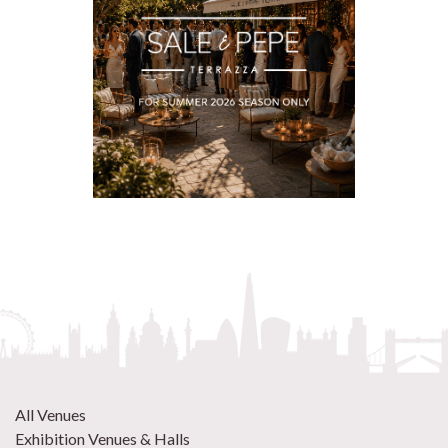
All Venues
Exhibition Venues & Halls