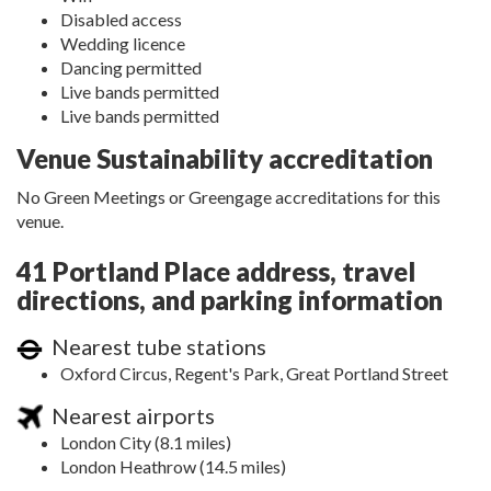
Disabled access
Wedding licence
Dancing permitted
Live bands permitted
Live bands permitted
Venue Sustainability accreditation
No Green Meetings or Greengage accreditations for this
venue.
41 Portland Place address, travel
directions, and parking information
Nearest tube stations
Oxford Circus, Regent's Park, Great Portland Street
Nearest airports
London City (8.1 miles)
London Heathrow (14.5 miles)