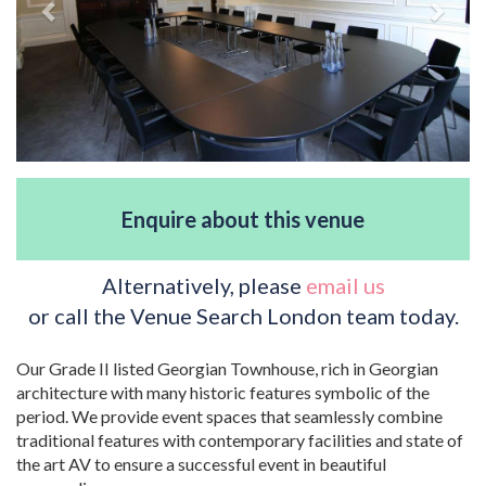
Enquire about this venue
Alternatively, please
email us
or call the Venue Search London team today.
Our Grade II listed Georgian Townhouse, rich in Georgian
architecture with many historic features symbolic of the
period. We provide event spaces that seamlessly combine
traditional features with contemporary facilities and state of
the art AV to ensure a successful event in beautiful