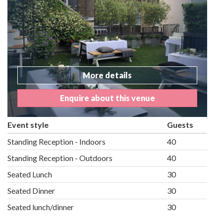
More details
Enquire about this venue
Event style
Guests
Standing Reception - Indoors
40
Standing Reception - Outdoors
40
Seated Lunch
30
Seated Dinner
30
Seated lunch/dinner
30