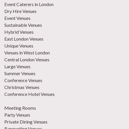
Event Caterers in London
Dry Hire Venues
Event Venues
Sustainable Venues
Hybrid Venues
East London Venues
Unique Venues
Venues in West London
Central London Venues
Large Venues
Summer Venues
Conference Venues
Christmas Venues
Conference Hotel Venues
Meeting Rooms
Party Venues
Private Dining Venues
Banqueting Venues