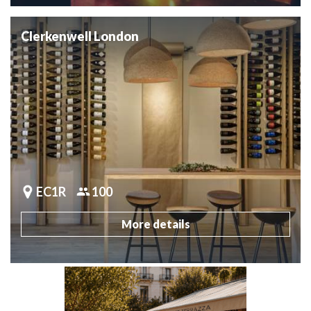
Clerkenwell London
EC1R
100
More details