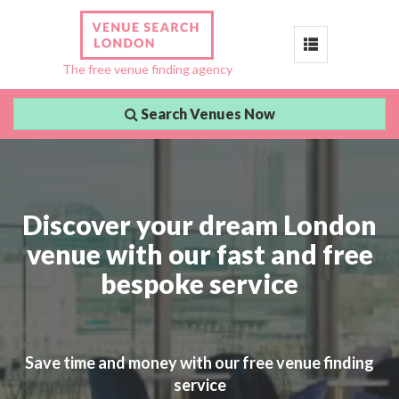
Toggle
The free venue finding agency
navigation
Search Venues Now
Discover your dream London
venue with our fast and free
bespoke service
Save time and money with our free venue finding
service