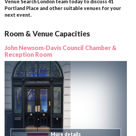
Venue Search London team today to discuss 41
Portland Place and other suitable venues for your
next event.
Room & Venue Capacities
John Newsom-Davis Council Chamber &
Reception Room
More details