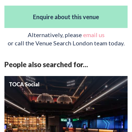
Enquire about this venue
Alternatively, please
email us
or call the Venue Search London team today.
People also searched for...
TOCA Social