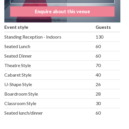
Enquire about this venue
Event style
Guests
Standing Reception - Indoors
130
Seated Lunch
60
Seated Dinner
60
Theatre Style
70
Cabaret Style
40
U-Shape Style
26
Boardroom Style
28
Classroom Style
30
Seated lunch/dinner
60