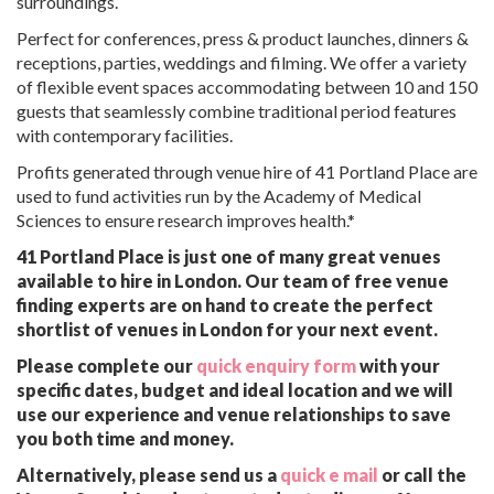
surroundings.
Perfect for conferences, press & product launches, dinners &
receptions, parties, weddings and filming. We offer a variety
of flexible event spaces accommodating between 10 and 150
guests that seamlessly combine traditional period features
with contemporary facilities.
Profits generated through venue hire of 41 Portland Place are
used to fund activities run by the Academy of Medical
Sciences to ensure research improves health.*
41 Portland Place is just one of many great venues
available to hire in London. Our team of free venue
finding experts are on hand to create the perfect
shortlist of venues in London for your next event.
Please complete our
quick enquiry form
with your
specific dates, budget and ideal location and we will
use our experience and venue relationships to save
you both time and money.
Alternatively, please send us a
quick e mail
or call the