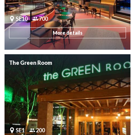
SE10
700
More details
The Green Room
SE1
200