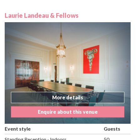
Laurie Landeau & Fellows
More details
Enquire about this venue
Event style
Guests
Standing Reception - Indoors
50