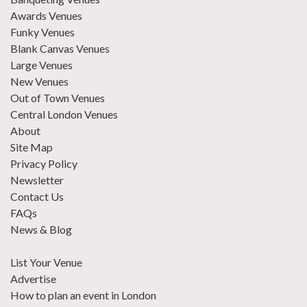
Awards Venues
Funky Venues
Blank Canvas Venues
Large Venues
New Venues
Out of Town Venues
Central London Venues
About
Site Map
Privacy Policy
Newsletter
Contact Us
FAQs
News & Blog
List Your Venue
Advertise
How to plan an event in London