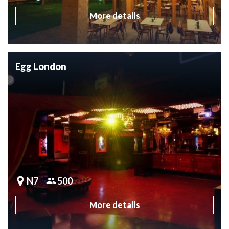
More details
Egg London
N7
500
More details