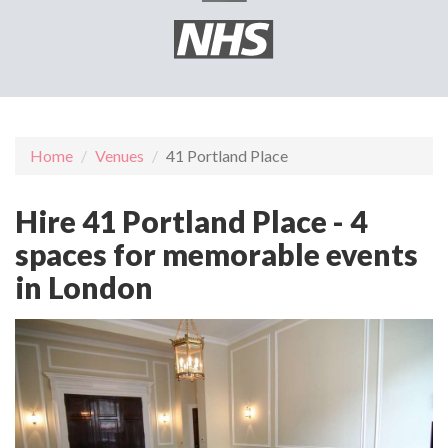
Home
Venues
41 Portland Place
Hire 41 Portland Place - 4
spaces for memorable events
in London