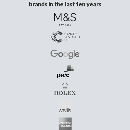
brands in the last ten years