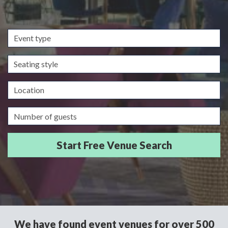
Event
type
Seating
style
Location
Guests/Delegates
We have found event venues for over 500