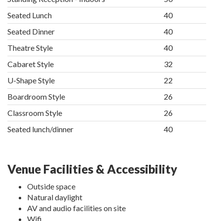
Seated Lunch
40
Seated Dinner
40
Theatre Style
40
Cabaret Style
32
U-Shape Style
22
Boardroom Style
26
Classroom Style
26
Seated lunch/dinner
40
Venue Facilities & Accessibility
Outside space
Natural daylight
AV and audio facilities on site
Wifi