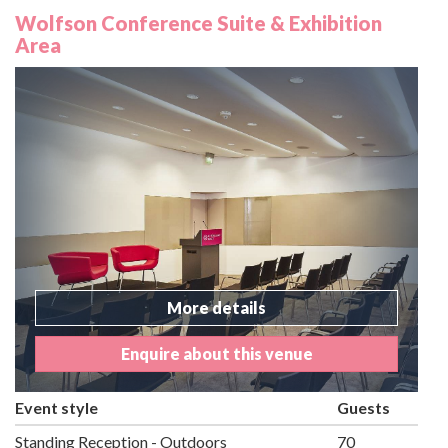
Wolfson Conference Suite & Exhibition
Area
More details
Enquire about this venue
Event style
Guests
Standing Reception - Outdoors
70