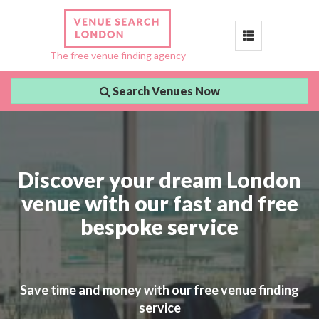
Toggle
The free venue finding agency
navigation
Search Venues Now
Discover your dream London
venue with our fast and free
bespoke service
Save time and money with our free venue finding
service