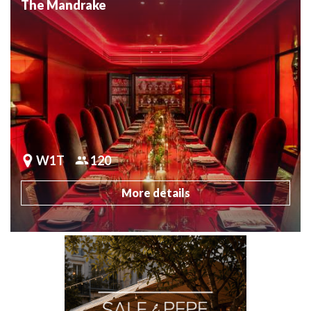
The Mandrake
W1T
120
More details