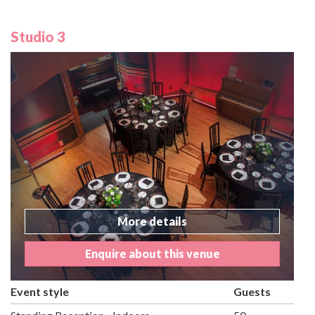
Studio 3
More details
Enquire about this venue
Event style
Guests