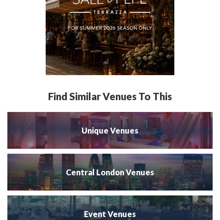
Find Similar Venues To This
Unique Venues
Central London Venues
Event Venues