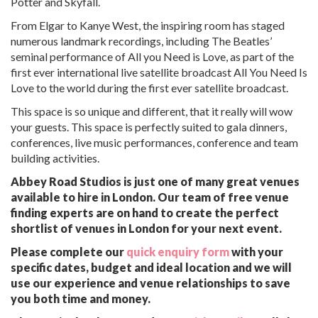
Potter and Skyfall.
From Elgar to Kanye West, the inspiring room has staged
numerous landmark recordings, including The Beatles’
seminal performance of All you Need is Love, as part of the
first ever international live satellite broadcast All You Need Is
Love to the world during the first ever satellite broadcast.
This space is so unique and different, that it really will wow
your guests. This space is perfectly suited to gala dinners,
conferences, live music performances, conference and team
building activities.
Abbey Road Studios is just one of many great venues
available to hire in London. Our team of free venue
finding experts are on hand to create the perfect
shortlist of venues in London for your next event.
Please complete our
quick enquiry form
with your
specific dates, budget and ideal location and we will
use our experience and venue relationships to save
you both time and money.