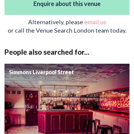
Enquire about this venue
Alternatively, please
email us
or call the Venue Search London team today.
People also searched for...
Simmons Liverpool Street