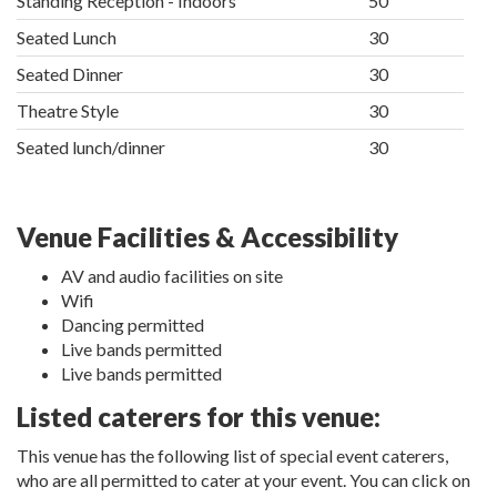
Standing Reception - Indoors
50
Seated Lunch
30
Seated Dinner
30
Theatre Style
30
Seated lunch/dinner
30
Venue Facilities & Accessibility
AV and audio facilities on site
Wifi
Dancing permitted
Live bands permitted
Live bands permitted
Listed caterers for this venue:
This venue has the following list of special event caterers,
who are all permitted to cater at your event. You can click on