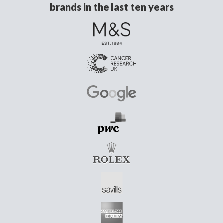
brands in the last ten years