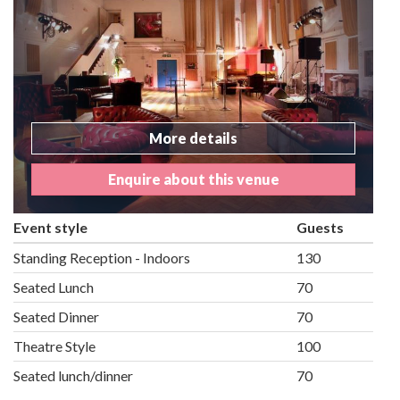
More details
Enquire about this venue
Event style
Guests
Standing Reception - Indoors
130
Seated Lunch
70
Seated Dinner
70
Theatre Style
100
Seated lunch/dinner
70