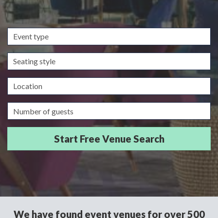
Event
type
Seating
style
Location
Guests/Delegates
We have found event venues for over 500