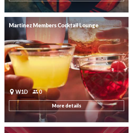
Martinez Members Cocktail Lounge
W1D
0
More details