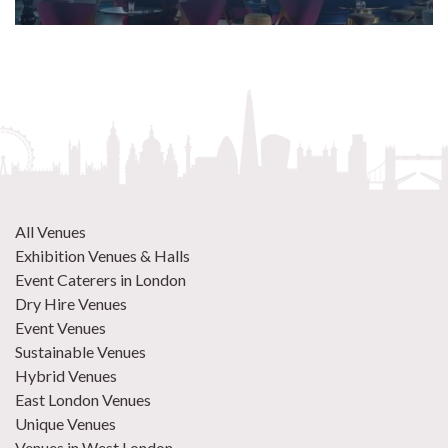
All Venues
Exhibition Venues & Halls
Event Caterers in London
Dry Hire Venues
Event Venues
Sustainable Venues
Hybrid Venues
East London Venues
Unique Venues
Venues in West London