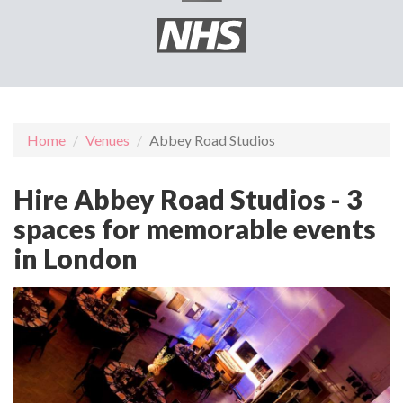
Home
Venues
Abbey Road Studios
Hire Abbey Road Studios - 3
spaces for memorable events
in London