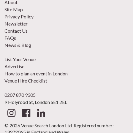
About
Site Map
Privacy Policy
Newsletter
Contact Us
FAQs
News & Blog
List Your Venue
Advertise
How to plan an event in London
Venue Hire Checklist
0207 870 9305
9 Holyrood St, London SE1 2EL
© 2026 Venue Search London Ltd. Registered number:
13972065 in England and Wales.