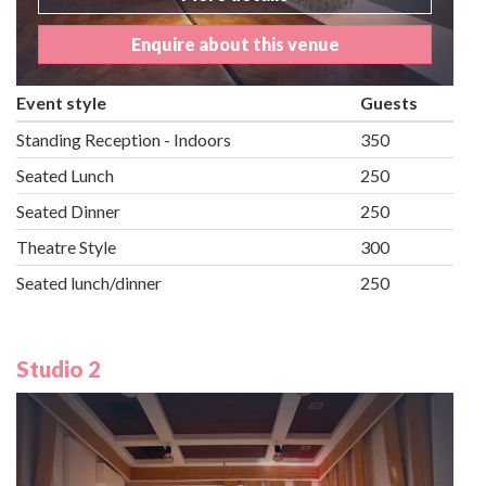
Enquire about this venue
Event style
Guests
Standing Reception - Indoors
350
Seated Lunch
250
Seated Dinner
250
Theatre Style
300
Seated lunch/dinner
250
Studio 2