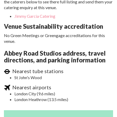
the caterers below to see there full listing and send them your
catering enquiry at this venue.
Jimmy Garcia Catering
Venue Sustainability accreditation
No Green Meetings or Greengage accreditations for this
venue.
Abbey Road Studios address, travel
directions, and parking information
Nearest tube stations
St John's Wood
Nearest airports
London City (9.6 miles)
London Heathrow (13.5 miles)