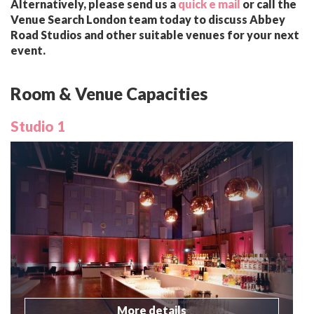
Alternatively, please send us a
quick e mail
or call the
Venue Search London team today to discuss Abbey
Road Studios and other suitable venues for your next
event.
Room & Venue Capacities
Studio 1
More details