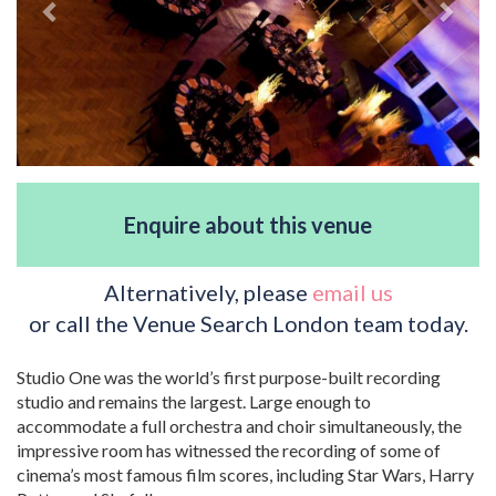
Enquire about this venue
Alternatively, please
email us
or call the Venue Search London team today.
Studio One was the world’s first purpose-built recording
studio and remains the largest. Large enough to
accommodate a full orchestra and choir simultaneously, the
impressive room has witnessed the recording of some of
cinema’s most famous film scores, including Star Wars, Harry