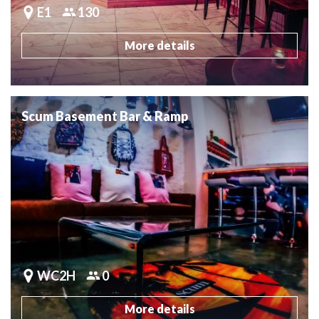
E1
130
More details
Scum Basement Bar & Ramp
WC2H
0
More details