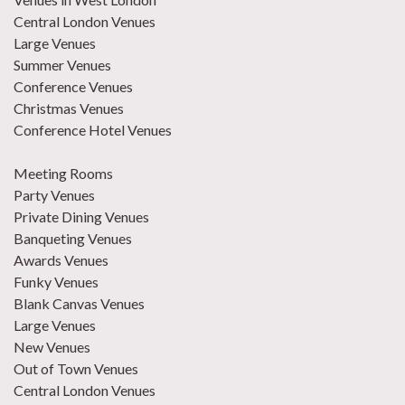
Central London Venues
Large Venues
Summer Venues
Conference Venues
Christmas Venues
Conference Hotel Venues
Meeting Rooms
Party Venues
Private Dining Venues
Banqueting Venues
Awards Venues
Funky Venues
Blank Canvas Venues
Large Venues
New Venues
Out of Town Venues
Central London Venues