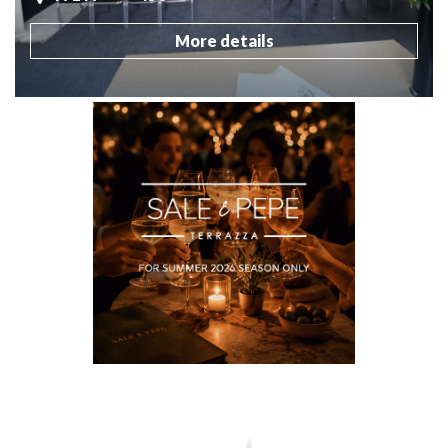
More details