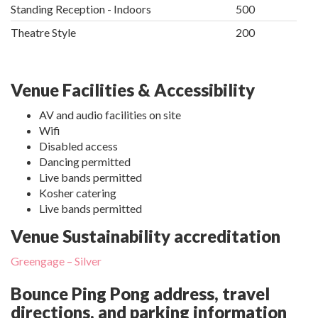
Standing Reception - Indoors
500
Theatre Style
200
Venue Facilities & Accessibility
AV and audio facilities on site
Wifi
Disabled access
Dancing permitted
Live bands permitted
Kosher catering
Live bands permitted
Venue Sustainability accreditation
Greengage – Silver
Bounce Ping Pong address, travel
directions, and parking information