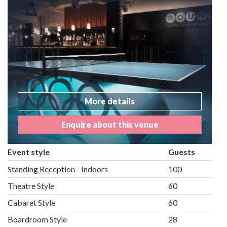
More details
Enquire about this venue
Event style
Guests
Standing Reception - Indoors
100
Theatre Style
60
Cabaret Style
60
Boardroom Style
28