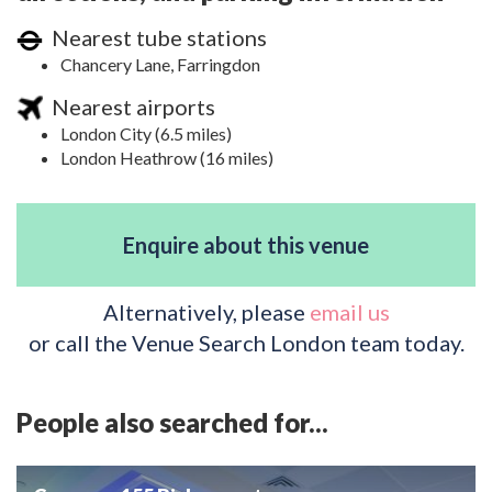
Nearest tube stations
Chancery Lane, Farringdon
Nearest airports
London City (6.5 miles)
London Heathrow (16 miles)
Enquire about this venue
Alternatively, please
email us
or call the Venue Search London team today.
People also searched for...