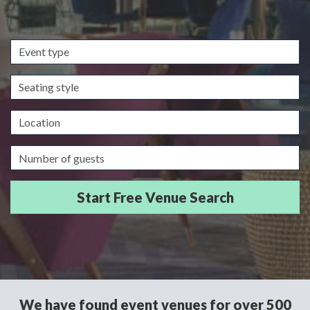
Event
type
Seating
style
Location
Guests/Delegates
We have found event venues for over 500