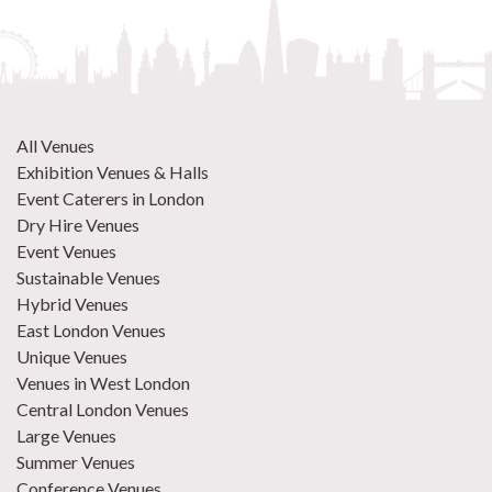
All Venues
Exhibition Venues & Halls
Event Caterers in London
Dry Hire Venues
Event Venues
Sustainable Venues
Hybrid Venues
East London Venues
Unique Venues
Venues in West London
Central London Venues
Large Venues
Summer Venues
Conference Venues