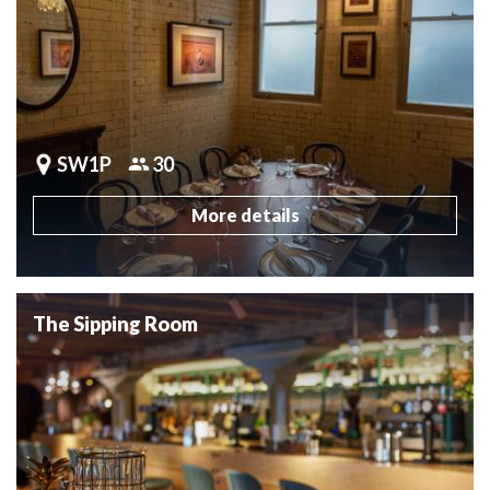
SW1P
30
More details
The Sipping Room