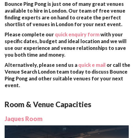
Bounce Ping Pong is just one of many great venues
available to hire in London. Our team of free venue
finding experts are on hand to create the perfect
shortlist of venues in London for your next event.
Please complete our
quick enquiry form
with your
specific dates, budget and ideal location and we will
use our experience and venue relationships to save
you both time and money.
Alternatively, please send us a
quick e mail
or call the
Venue Search London team today to discuss Bounce
Ping Pong and other suitable venues for your next
event.
Room & Venue Capacities
Jaques Room