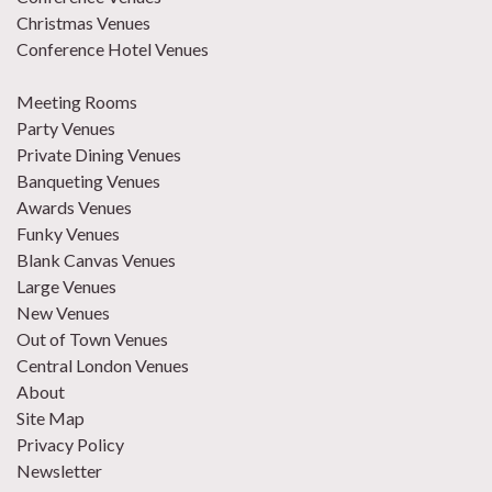
Christmas Venues
Conference Hotel Venues
Meeting Rooms
Party Venues
Private Dining Venues
Banqueting Venues
Awards Venues
Funky Venues
Blank Canvas Venues
Large Venues
New Venues
Out of Town Venues
Central London Venues
About
Site Map
Privacy Policy
Newsletter