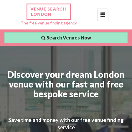
Toggle
The free venue finding agency
navigation
Search Venues Now
Discover your dream London
venue with our fast and free
bespoke service
Save time and money with our free venue finding
service