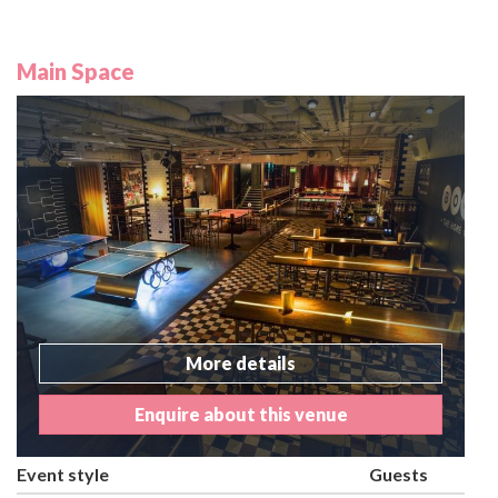
Main Space
More details
Enquire about this venue
Event style
Guests