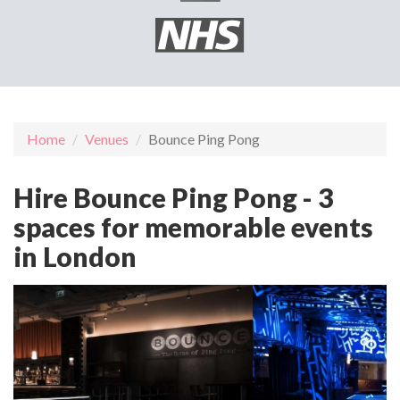
Home
Venues
Bounce Ping Pong
Hire Bounce Ping Pong - 3
spaces for memorable events
in London