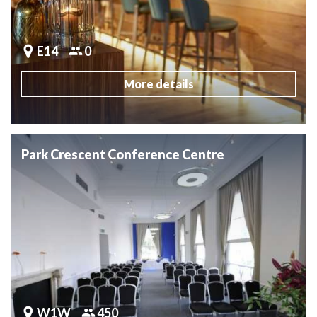
E14
0
More details
Park Crescent Conference Centre
W1W
450