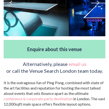
Enquire about this venue
Alternatively, please
email us
or call the Venue Search London team today.
It is the outrageous fun of Ping Pong, combined with state of
the art facilities and reputation for hosting the most talked
about events that sets Bounce apart as the ultimate
conference & corporate party destination
in London. The vast
12,000sqft main space offers flexible layout options.