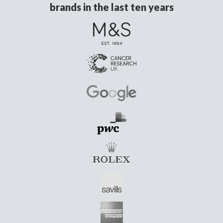
brands in the last ten years