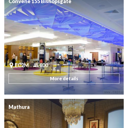
Convene 155 Bishopsgate
EC2M
800
More details
Mathura