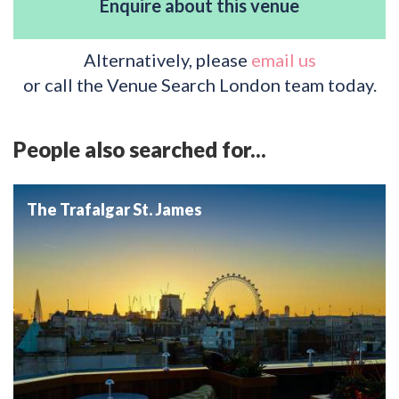
Enquire about this venue
Alternatively, please
email us
or call the Venue Search London team today.
People also searched for...
The Trafalgar St. James