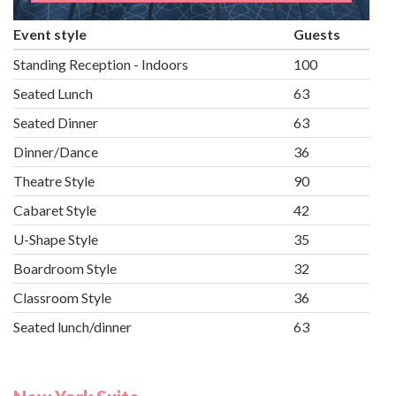
Event style
Guests
Standing Reception - Indoors
100
Seated Lunch
63
Seated Dinner
63
Dinner/Dance
36
Theatre Style
90
Cabaret Style
42
U-Shape Style
35
Boardroom Style
32
Classroom Style
36
Seated lunch/dinner
63