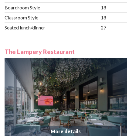
Boardroom Style
18
Classroom Style
18
Seated lunch/dinner
27
The Lampery Restaurant
More details