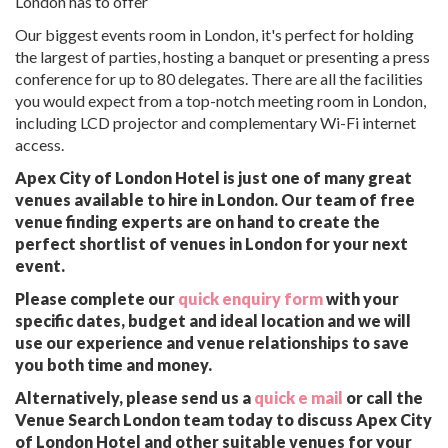
London has to offer
Our biggest events room in London, it's perfect for holding
the largest of parties, hosting a banquet or presenting a press
conference for up to 80 delegates. There are all the facilities
you would expect from a top-notch meeting room in London,
including LCD projector and complementary Wi-Fi internet
access.
Apex City of London Hotel is just one of many great
venues available to hire in London. Our team of free
venue finding experts are on hand to create the
perfect shortlist of venues in London for your next
event.
Please complete our
quick enquiry form
with your
specific dates, budget and ideal location and we will
use our experience and venue relationships to save
you both time and money.
Alternatively, please send us a
quick e mail
or call the
Venue Search London team today to discuss Apex City
of London Hotel and other suitable venues for your