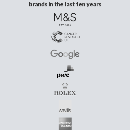
brands in the last ten years