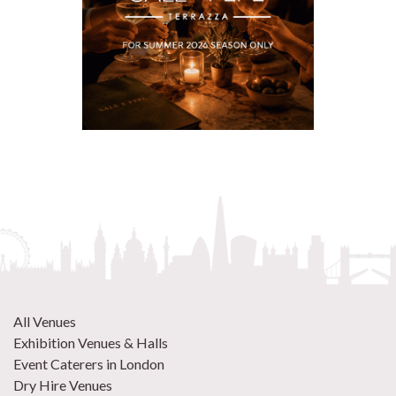
All Venues
Exhibition Venues & Halls
Event Caterers in London
Dry Hire Venues