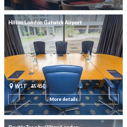
Hilton London Gatwick Airport
W1T
450
More details