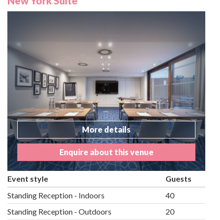
New York Suite
More details
Enquire about this venue
Event style
Guests
Standing Reception - Indoors
40
Standing Reception - Outdoors
20