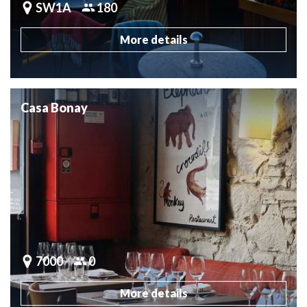
SW1A
180
More details
Casa Bonay
7000
0
More details