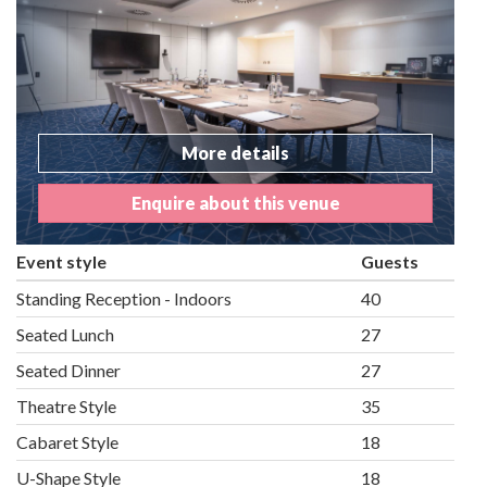
More details
Enquire about this venue
Event style
Guests
Standing Reception - Indoors
40
Seated Lunch
27
Seated Dinner
27
Theatre Style
35
Cabaret Style
18
U-Shape Style
18