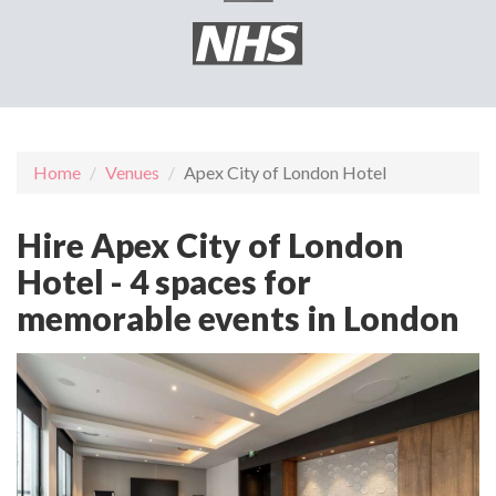
Home
Venues
Apex City of London Hotel
Hire Apex City of London
Hotel - 4 spaces for
memorable events in London