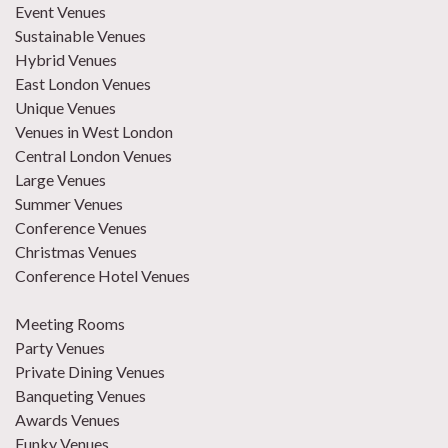
Event Venues
Sustainable Venues
Hybrid Venues
East London Venues
Unique Venues
Venues in West London
Central London Venues
Large Venues
Summer Venues
Conference Venues
Christmas Venues
Conference Hotel Venues
Meeting Rooms
Party Venues
Private Dining Venues
Banqueting Venues
Awards Venues
Funky Venues