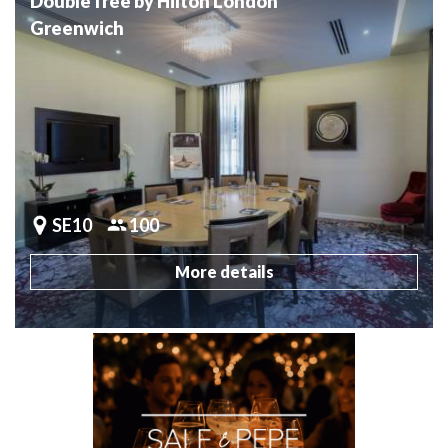
DoubleTree by Hilton London
Greenwich
SE10
100
More details