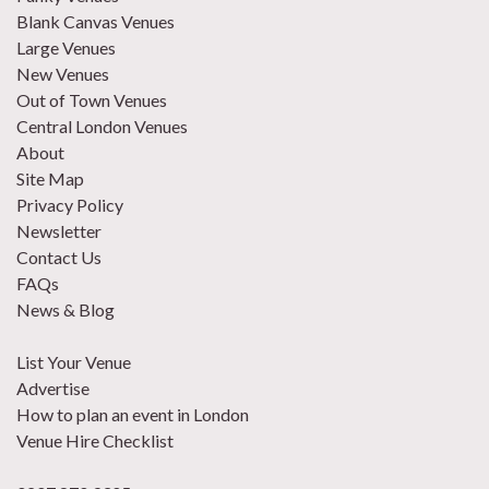
Blank Canvas Venues
Large Venues
New Venues
Out of Town Venues
Central London Venues
About
Site Map
Privacy Policy
Newsletter
Contact Us
FAQs
News & Blog
List Your Venue
Advertise
How to plan an event in London
Venue Hire Checklist