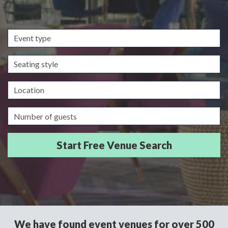
Event
type
Seating
style
Location
Guests/Delegates
We have found event venues for over 500