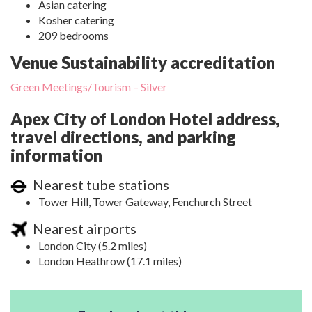
Asian catering
Kosher catering
209 bedrooms
Venue Sustainability accreditation
Green Meetings/Tourism – Silver
Apex City of London Hotel address,
travel directions, and parking
information
Nearest tube stations
Tower Hill, Tower Gateway, Fenchurch Street
Nearest airports
London City (5.2 miles)
London Heathrow (17.1 miles)