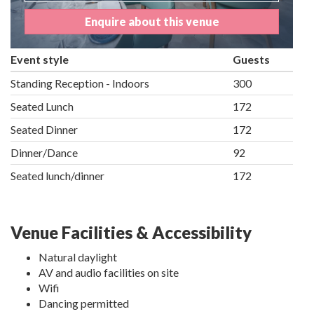
Enquire about this venue
Event style
Guests
Standing Reception - Indoors
300
Seated Lunch
172
Seated Dinner
172
Dinner/Dance
92
Seated lunch/dinner
172
Venue Facilities & Accessibility
Natural daylight
AV and audio facilities on site
Wifi
Dancing permitted