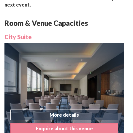
next event.
Room & Venue Capacities
City Suite
More details
Enquire about this venue