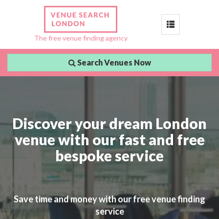
Toggle
The free venue finding agency
navigation
Search Venues Now
Discover your dream London
venue with our fast and free
bespoke service
Save time and money with our free venue finding
service