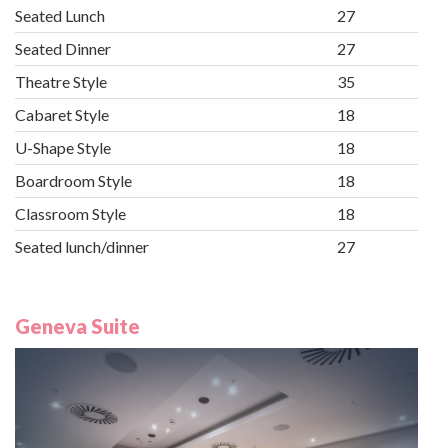
Seated Lunch
27
Seated Dinner
27
Theatre Style
35
Cabaret Style
18
U-Shape Style
18
Boardroom Style
18
Classroom Style
18
Seated lunch/dinner
27
Geneva Suite