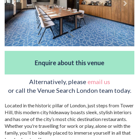
Enquire about this venue
Alternatively, please
email us
or call the Venue Search London team today.
Located in the historic pillar of London, just steps from Tower
Hill, this modern city hideaway boasts sleek, stylish interiors
and has one of the city’s most chic destination restaurants.
Whether you're travelling for work or play, alone or with the
family, you’ll be ideally placed to immerse yourself in all that