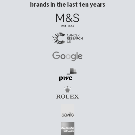
brands in the last ten years