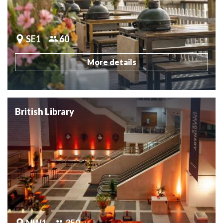
SE1
60
More details
British Library
NW1
350