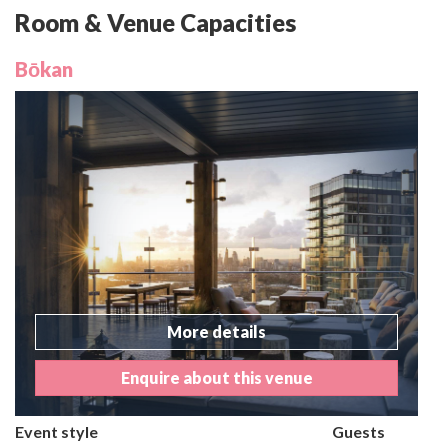
Room & Venue Capacities
Bōkan
More details
Enquire about this venue
Event style
Guests