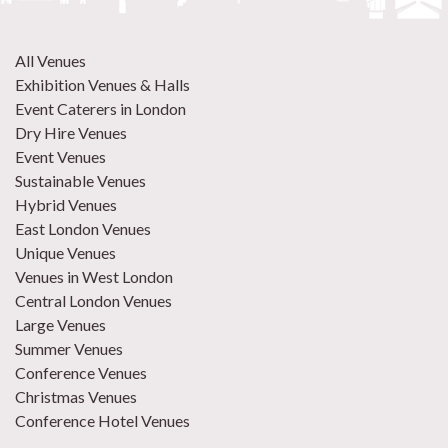
All Venues
Exhibition Venues & Halls
Event Caterers in London
Dry Hire Venues
Event Venues
Sustainable Venues
Hybrid Venues
East London Venues
Unique Venues
Venues in West London
Central London Venues
Large Venues
Summer Venues
Conference Venues
Christmas Venues
Conference Hotel Venues