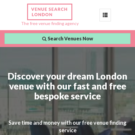
Toggle
The free venue finding agency
navigation
Search Venues Now
Discover your dream London
venue with our fast and free
bespoke service
Save time and money with our free venue finding
service