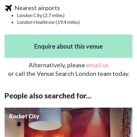
Nearest airports
London City (2.7 miles)
London Heathrow (19.4 miles)
Enquire about this venue
Alternatively, please
email us
or call the Venue Search London team today.
People also searched for...
Rocket City