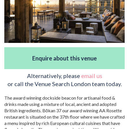
Enquire about this venue
Alternatively, please
email us
or call the Venue Search London team today.
The award winning dockside beacon for artisanal food &
drinks made using a mixture of local, ancient and adopted
British ingredients. Bōkan 37 our award winning AA Rosette
restaurant is situated on the 37th floor where we have crafted
a menu inspired by rich European cultural cuisines that have