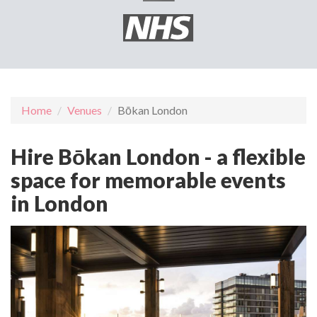
Home
Venues
Bōkan London
Hire Bōkan London - a flexible
space for memorable events
in London