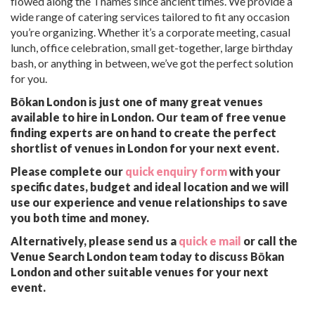
flowed along the Thames since ancient times. We provide a
wide range of catering services tailored to fit any occasion
you’re organizing. Whether it’s a corporate meeting, casual
lunch, office celebration, small get-together, large birthday
bash, or anything in between, we’ve got the perfect solution
for you.
Bōkan London is just one of many great venues
available to hire in London. Our team of free venue
finding experts are on hand to create the perfect
shortlist of venues in London for your next event.
Please complete our
quick enquiry form
with your
specific dates, budget and ideal location and we will
use our experience and venue relationships to save
you both time and money.
Alternatively, please send us a
quick e mail
or call the
Venue Search London team today to discuss Bōkan
London and other suitable venues for your next
event.