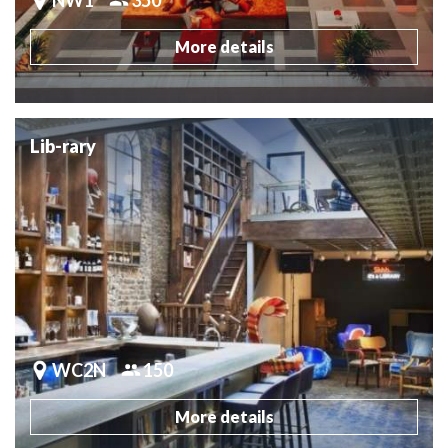
More details
Lib-rary
WC2N
150
More details