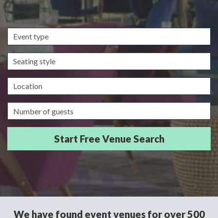
Event
type
Seating
style
Location
Guests/Delegates
We have found event venues for over 500