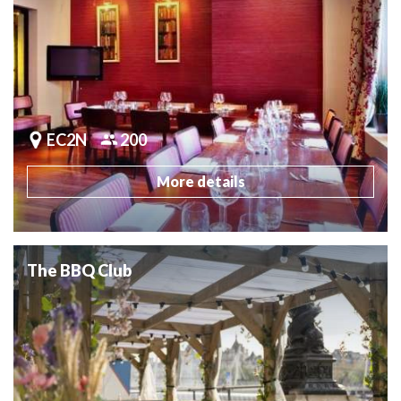
EC2N
200
More details
The BBQ Club