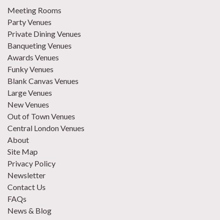
Meeting Rooms
Party Venues
Private Dining Venues
Banqueting Venues
Awards Venues
Funky Venues
Blank Canvas Venues
Large Venues
New Venues
Out of Town Venues
Central London Venues
About
Site Map
Privacy Policy
Newsletter
Contact Us
FAQs
News & Blog