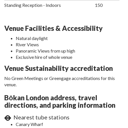
Standing Reception - Indoors
150
Venue Facilities & Accessibility
Natural daylight
River Views
Panoramic Views from up high
Exclusive hire of whole venue
Venue Sustainability accreditation
No Green Meetings or Greengage accreditations for this
venue.
Bōkan London address, travel
directions, and parking information
Nearest tube stations
Canary Wharf