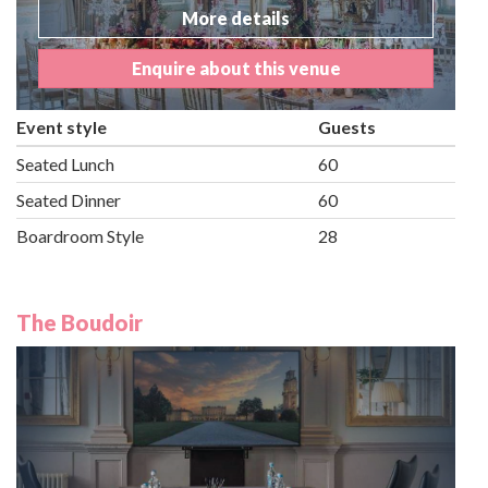
More details
Enquire about this venue
Event style
Guests
Seated Lunch
60
Seated Dinner
60
Boardroom Style
28
The Boudoir