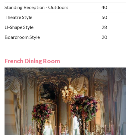
Standing Reception - Outdoors
40
Theatre Style
50
U-Shape Style
28
Boardroom Style
20
French Dining Room