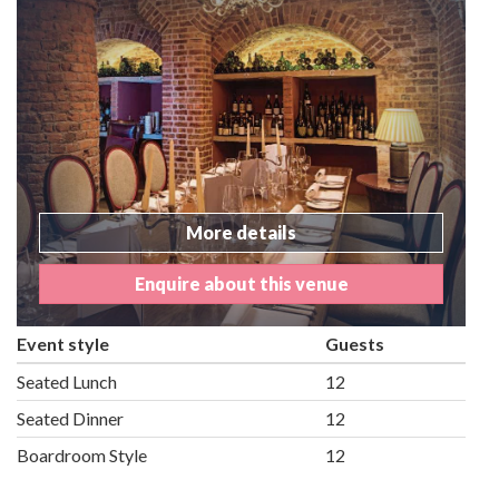
More details
Enquire about this venue
Event style
Guests
Seated Lunch
12
Seated Dinner
12
Boardroom Style
12