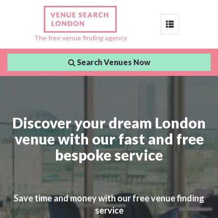
Toggle
The free venue finding agency
navigation
Search Venues Now
Discover your dream London
venue with our fast and free
bespoke service
Save time and money with our free venue finding
service