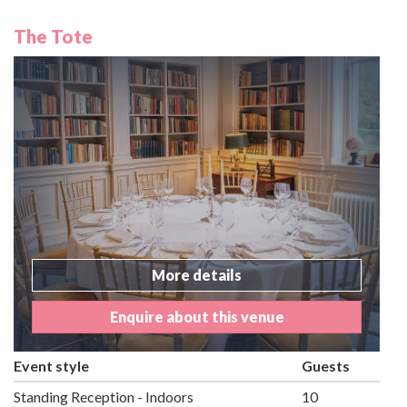
The Tote
More details
Enquire about this venue
Event style
Guests
Standing Reception - Indoors
10