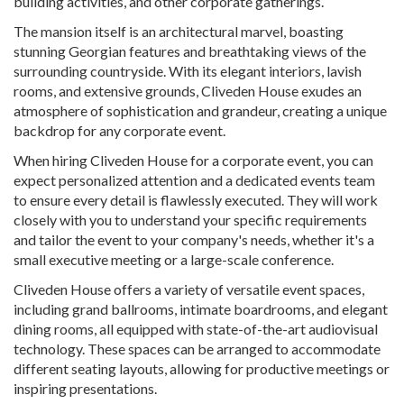
building activities, and other corporate gatherings.
The mansion itself is an architectural marvel, boasting
stunning Georgian features and breathtaking views of the
surrounding countryside. With its elegant interiors, lavish
rooms, and extensive grounds, Cliveden House exudes an
atmosphere of sophistication and grandeur, creating a unique
backdrop for any corporate event.
When hiring Cliveden House for a corporate event, you can
expect personalized attention and a dedicated events team
to ensure every detail is flawlessly executed. They will work
closely with you to understand your specific requirements
and tailor the event to your company's needs, whether it's a
small executive meeting or a large-scale conference.
Cliveden House offers a variety of versatile event spaces,
including grand ballrooms, intimate boardrooms, and elegant
dining rooms, all equipped with state-of-the-art audiovisual
technology. These spaces can be arranged to accommodate
different seating layouts, allowing for productive meetings or
inspiring presentations.