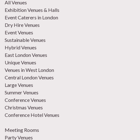
All Venues
Exhibition Venues & Halls
Event Caterers in London
Dry Hire Venues
Event Venues
Sustainable Venues
Hybrid Venues
East London Venues
Unique Venues
Venues in West London
Central London Venues
Large Venues
Summer Venues
Conference Venues
Christmas Venues
Conference Hotel Venues
Meeting Rooms
Party Venues