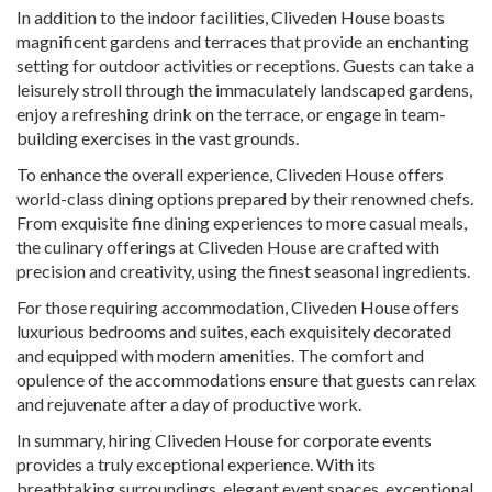
In addition to the indoor facilities, Cliveden House boasts
magnificent gardens and terraces that provide an enchanting
setting for outdoor activities or receptions. Guests can take a
leisurely stroll through the immaculately landscaped gardens,
enjoy a refreshing drink on the terrace, or engage in team-
building exercises in the vast grounds.
To enhance the overall experience, Cliveden House offers
world-class dining options prepared by their renowned chefs.
From exquisite fine dining experiences to more casual meals,
the culinary offerings at Cliveden House are crafted with
precision and creativity, using the finest seasonal ingredients.
For those requiring accommodation, Cliveden House offers
luxurious bedrooms and suites, each exquisitely decorated
and equipped with modern amenities. The comfort and
opulence of the accommodations ensure that guests can relax
and rejuvenate after a day of productive work.
In summary, hiring Cliveden House for corporate events
provides a truly exceptional experience. With its
breathtaking surroundings, elegant event spaces, exceptional