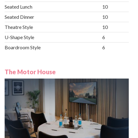
Seated Lunch
10
Seated Dinner
10
Theatre Style
10
U-Shape Style
6
Boardroom Style
6
The Motor House