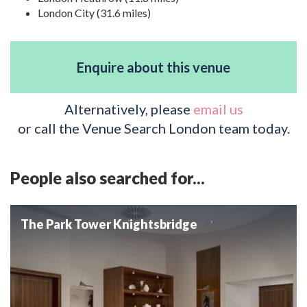
London City (31.6 miles)
Enquire about this venue
Alternatively, please
email us
or call the Venue Search London team today.
People also searched for...
The Park Tower Knightsbridge