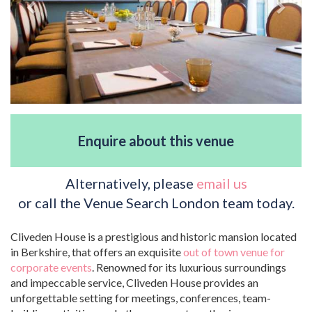
Enquire about this venue
Alternatively, please
email us
or call the Venue Search London team today.
Cliveden House is a prestigious and historic mansion located
in Berkshire, that offers an exquisite
out of town venue for
corporate events
. Renowned for its luxurious surroundings
and impeccable service, Cliveden House provides an
unforgettable setting for meetings, conferences, team-