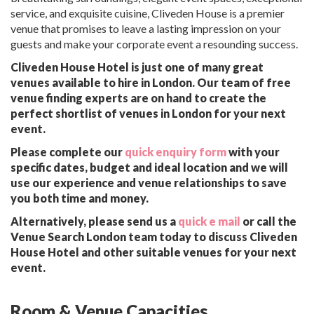
service, and exquisite cuisine, Cliveden House is a premier
venue that promises to leave a lasting impression on your
guests and make your corporate event a resounding success.
Cliveden House Hotel is just one of many great
venues available to hire in London. Our team of free
venue finding experts are on hand to create the
perfect shortlist of venues in London for your next
event.
Please complete our
quick enquiry form
with your
specific dates, budget and ideal location and we will
use our experience and venue relationships to save
you both time and money.
Alternatively, please send us a
quick e mail
or call the
Venue Search London team today to discuss Cliveden
House Hotel and other suitable venues for your next
event.
Room & Venue Capacities