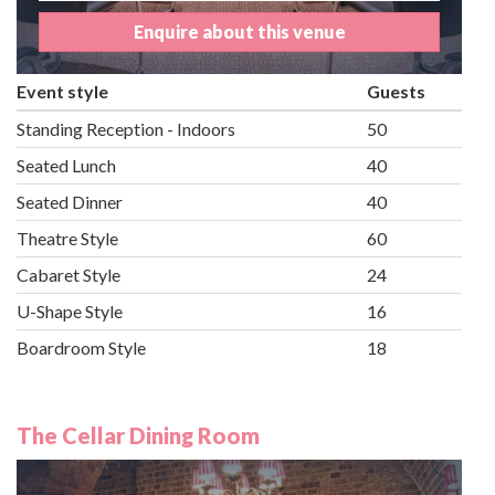
Enquire about this venue
Event style
Guests
Standing Reception - Indoors
50
Seated Lunch
40
Seated Dinner
40
Theatre Style
60
Cabaret Style
24
U-Shape Style
16
Boardroom Style
18
The Cellar Dining Room