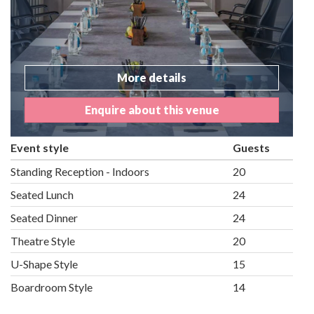
More details
Enquire about this venue
Event style
Guests
Standing Reception - Indoors
20
Seated Lunch
24
Seated Dinner
24
Theatre Style
20
U-Shape Style
15
Boardroom Style
14