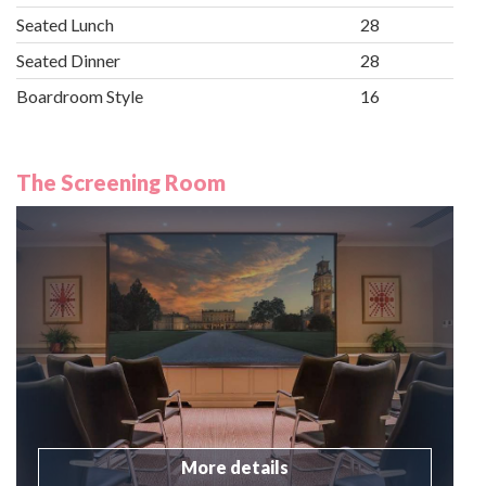
Seated Lunch
28
Seated Dinner
28
Boardroom Style
16
The Screening Room
More details