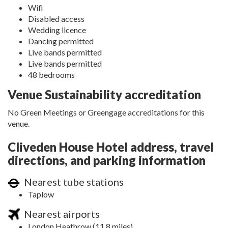
Wifi
Disabled access
Wedding licence
Dancing permitted
Live bands permitted
Live bands permitted
48 bedrooms
Venue Sustainability accreditation
No Green Meetings or Greengage accreditations for this
venue.
Cliveden House Hotel address, travel
directions, and parking information
Nearest tube stations
Taplow
Nearest airports
London Heathrow (11.8 miles)