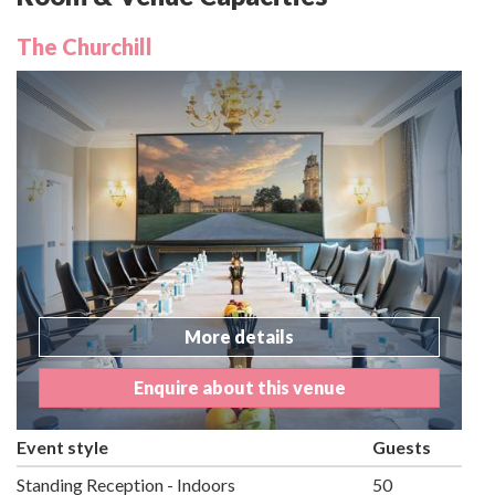
The Churchill
More details
Enquire about this venue
Event style
Guests
Standing Reception - Indoors
50