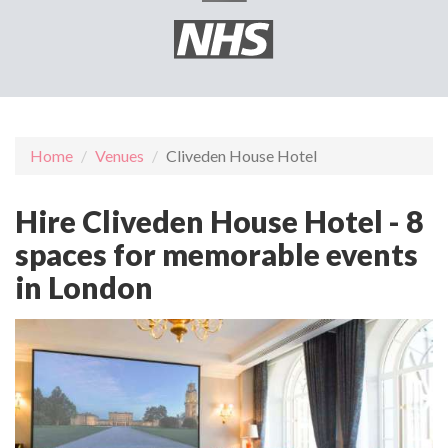
Home
Venues
Cliveden House Hotel
Hire Cliveden House Hotel - 8
spaces for memorable events
in London