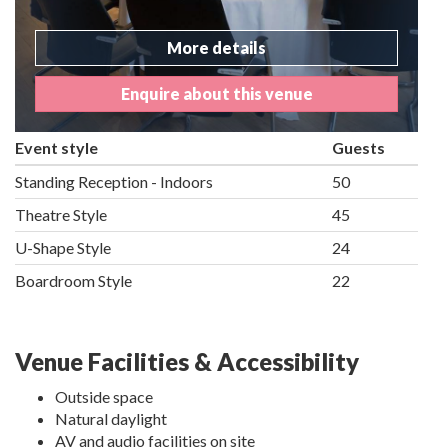
More details
Enquire about this venue
Event style
Guests
Standing Reception - Indoors
50
Theatre Style
45
U-Shape Style
24
Boardroom Style
22
Venue Facilities & Accessibility
Outside space
Natural daylight
AV and audio facilities on site