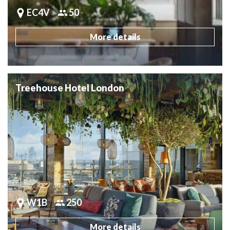
EC4V
50
More details
Treehouse Hotel London
W1B
250
More details