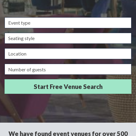
Event
type
Seating
style
Location
Guests/Delegates
We have found event venues for over 500