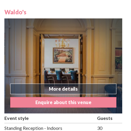
Waldo's
More details
Enquire about this venue
Event style
Guests
Standing Reception - Indoors
30