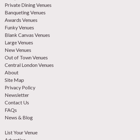
Private Dining Venues
Banqueting Venues
Awards Venues
Funky Venues
Blank Canvas Venues
Large Venues
New Venues
Out of Town Venues
Central London Venues
About
Site Map
Privacy Policy
Newsletter
Contact Us
FAQs
News & Blog
List Your Venue
Advertise