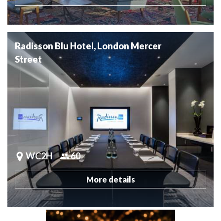
Radisson Blu Hotel, London Mercer
Street
WC2H
60
More details