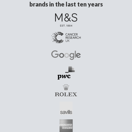
brands in the last ten years