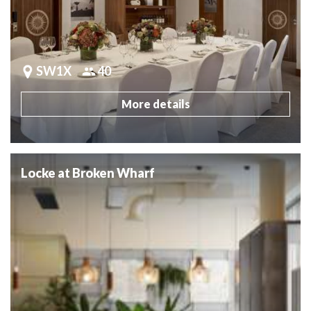
SW1X
40
More details
Locke at Broken Wharf