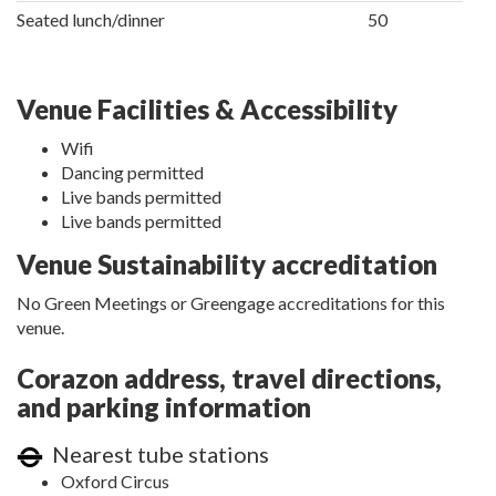
Seated lunch/dinner
50
Venue Facilities & Accessibility
Wifi
Dancing permitted
Live bands permitted
Live bands permitted
Venue Sustainability accreditation
No Green Meetings or Greengage accreditations for this
venue.
Corazon address, travel directions,
and parking information
Nearest tube stations
Oxford Circus