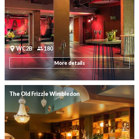
WC2B
180
More details
The Old Frizzle Wimbledon