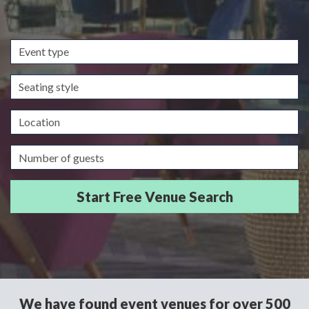
Event
type
Seating
style
Location
Guests/Delegates
We have found event venues for over 500