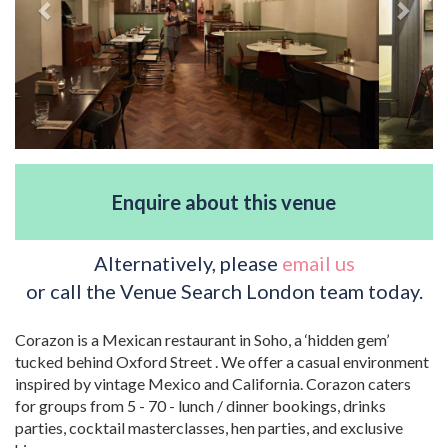
Enquire about this venue
Alternatively, please
email us
or call the Venue Search London team today.
Corazon is a Mexican restaurant in Soho, a ‘hidden gem’
tucked behind Oxford Street . We offer a casual environment
inspired by vintage Mexico and California. Corazon caters
for groups from 5 - 70 - lunch / dinner bookings, drinks
parties, cocktail masterclasses, hen parties, and exclusive