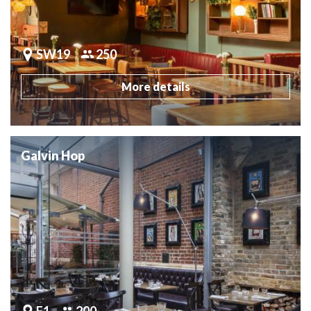
SW19
250
More details
Galvin Hop
E1
200