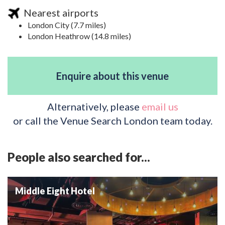
Nearest airports
London City (7.7 miles)
London Heathrow (14.8 miles)
Enquire about this venue
Alternatively, please
email us
or call the Venue Search London team today.
People also searched for...
Middle Eight Hotel