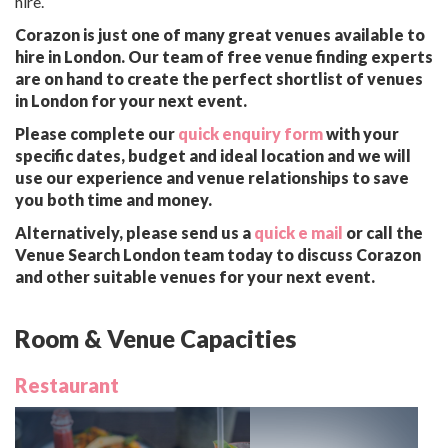
hire.
Corazon is just one of many great venues available to
hire in London. Our team of free venue finding experts
are on hand to create the perfect shortlist of venues
in London for your next event.
Please complete our
quick enquiry form
with your
specific dates, budget and ideal location and we will
use our experience and venue relationships to save
you both time and money.
Alternatively, please send us a
quick e mail
or call the
Venue Search London team today to discuss Corazon
and other suitable venues for your next event.
Room & Venue Capacities
Restaurant