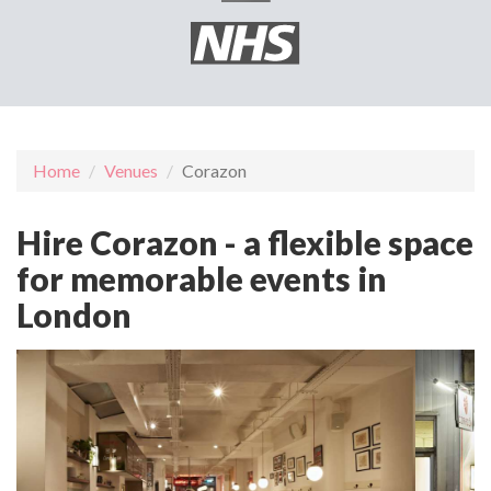
Home
Venues
Corazon
Hire Corazon - a flexible space
for memorable events in
London