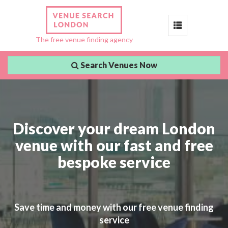
Toggle
The free venue finding agency
navigation
Search Venues Now
Discover your dream London
venue with our fast and free
bespoke service
Save time and money with our free venue finding
service