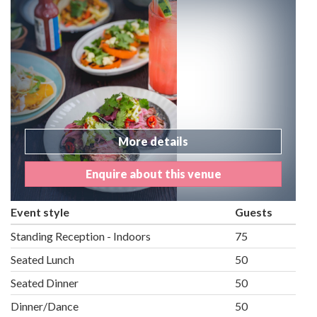
More details
Enquire about this venue
Event style
Guests
Standing Reception - Indoors
75
Seated Lunch
50
Seated Dinner
50
Dinner/Dance
50