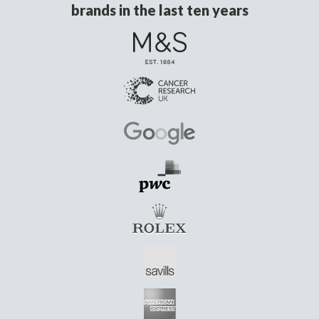
brands in the last ten years