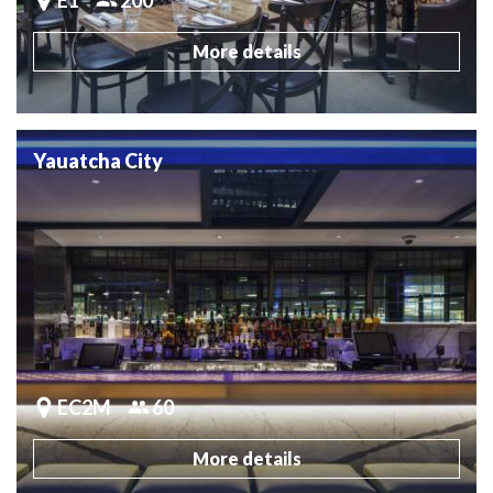
More details
Yauatcha City
EC2M
60
More details