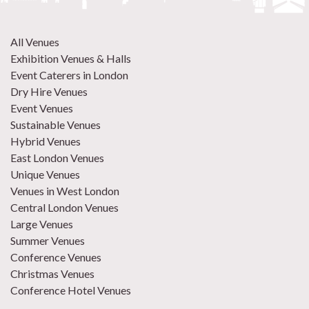
All Venues
Exhibition Venues & Halls
Event Caterers in London
Dry Hire Venues
Event Venues
Sustainable Venues
Hybrid Venues
East London Venues
Unique Venues
Venues in West London
Central London Venues
Large Venues
Summer Venues
Conference Venues
Christmas Venues
Conference Hotel Venues