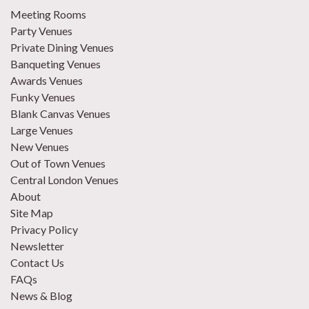
Meeting Rooms
Party Venues
Private Dining Venues
Banqueting Venues
Awards Venues
Funky Venues
Blank Canvas Venues
Large Venues
New Venues
Out of Town Venues
Central London Venues
About
Site Map
Privacy Policy
Newsletter
Contact Us
FAQs
News & Blog