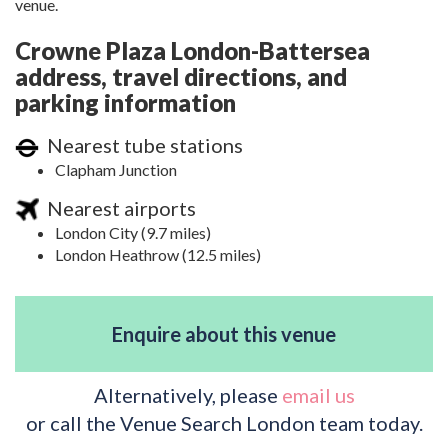
venue.
Crowne Plaza London-Battersea
address, travel directions, and
parking information
Nearest tube stations
Clapham Junction
Nearest airports
London City (9.7 miles)
London Heathrow (12.5 miles)
Enquire about this venue
Alternatively, please
email us
or call the Venue Search London team today.