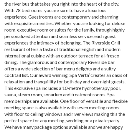
the river bus that takes you right into the heart of the city.
With 78 bedrooms, you are sure to have a luxurious
experience. Guestrooms are contemporary and charming
with exquisite amenities. Whether you are looking for deluxe
room, executive room or suites for the family, through highly
personalized attention and seamless service, each guest
experiences the intimacy of belonging. The Riverside Grill
restaurant offers a taste of traditional English and modern
international cuisine with an outdoor terrace for al-fresco
dining. The glamorous and contemporary Riverside bar
offers a wide selection of bar menu delights and a sultry
cocktail list. Our award winning ‘Spa Verta’ creates an oasis of
relaxation and tranquillity for both day and overnight guests.
This exclusive spa includes a 10-metre hydrotherapy pool,
sauna, steam room, sonarium and treatment rooms. Spa
memberships are available. One floor of versatile and flexible
meeting space is also available with seven meeting rooms
with floor to ceiling windows and river views making this the
perfect space for any meeting, wedding or a private party.
We have many package options available and we are happy