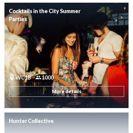
Cocktails in the City Summer
Parties
WC1B
1000
More details
Hunter Collective