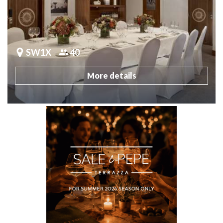
SW1X
40
More details