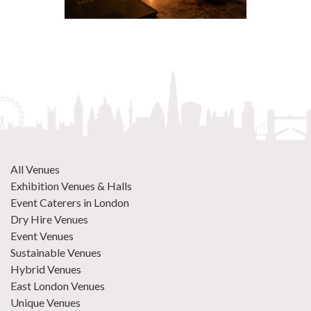
All Venues
Exhibition Venues & Halls
Event Caterers in London
Dry Hire Venues
Event Venues
Sustainable Venues
Hybrid Venues
East London Venues
Unique Venues