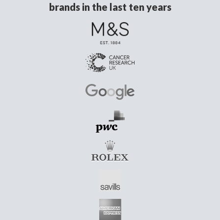
brands in the last ten years