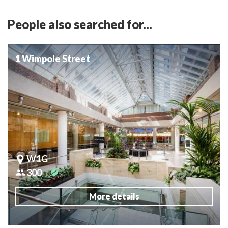
People also searched for...
1 Wimpole Street
W1G
300
More details