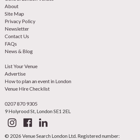
About
Site Map
Privacy Policy
Newsletter
Contact Us
FAQs
News & Blog
List Your Venue
Advertise
How to plan an event in London
Venue Hire Checklist
0207 870 9305
9 Holyrood St, London SE1 2EL
© 2026 Venue Search London Ltd. Registered number: