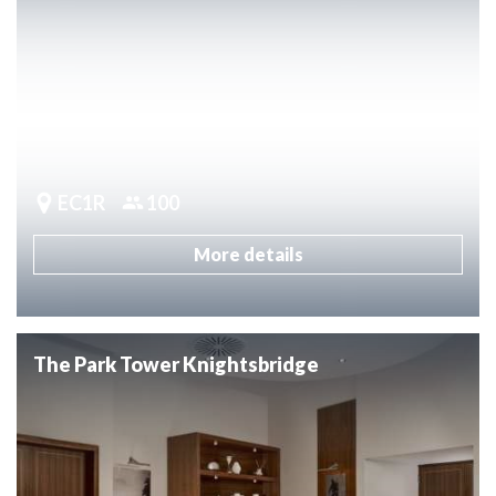
EC1R
100
More details
The Park Tower Knightsbridge