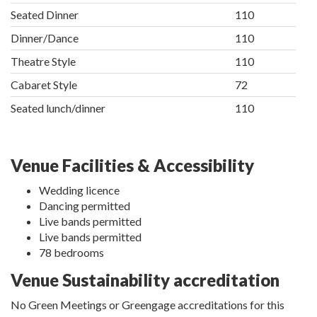
Seated Dinner
110
Dinner/Dance
110
Theatre Style
110
Cabaret Style
72
Seated lunch/dinner
110
Venue Facilities & Accessibility
Wedding licence
Dancing permitted
Live bands permitted
Live bands permitted
78 bedrooms
Venue Sustainability accreditation
No Green Meetings or Greengage accreditations for this