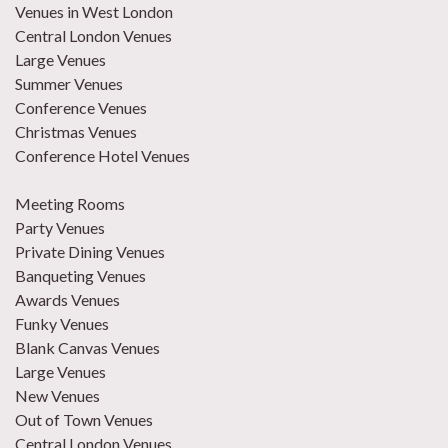
Venues in West London
Central London Venues
Large Venues
Summer Venues
Conference Venues
Christmas Venues
Conference Hotel Venues
Meeting Rooms
Party Venues
Private Dining Venues
Banqueting Venues
Awards Venues
Funky Venues
Blank Canvas Venues
Large Venues
New Venues
Out of Town Venues
Central London Venues