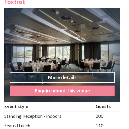
Foxtrot
More details
Enquire about this venue
Event style
Guests
Standing Reception - Indoors
200
Seated Lunch
110