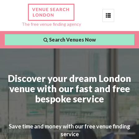
Toggle
The free venue finding agency
navigation
Search Venues Now
Discover your dream London
venue with our fast and free
bespoke service
Save time and money with our free venue finding
service