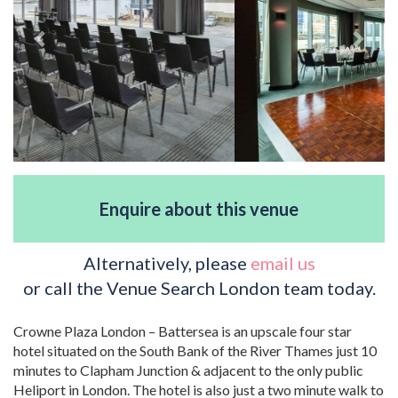
Enquire about this venue
Alternatively, please
email us
or call the Venue Search London team today.
Crowne Plaza London – Battersea is an upscale four star
hotel situated on the South Bank of the River Thames just 10
minutes to Clapham Junction & adjacent to the only public
Heliport in London. The hotel is also just a two minute walk to