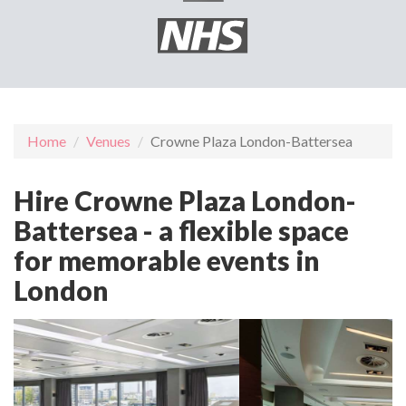
Home
Venues
Crowne Plaza London-Battersea
Hire Crowne Plaza London-
Battersea - a flexible space
for memorable events in
London