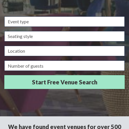
Event
type
Seating
style
Location
Guests/Delegates
We have found event venues for over 500