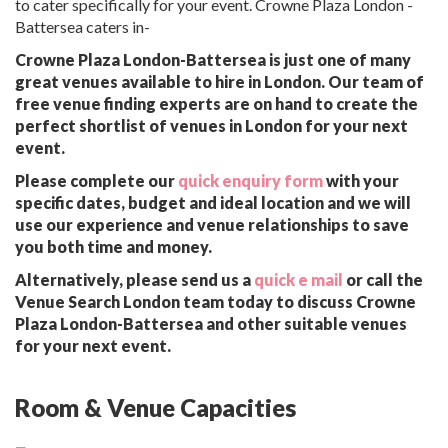
to cater specifically for your event. Crowne Plaza London -
Battersea caters in-
Crowne Plaza London-Battersea is just one of many
great venues available to hire in London. Our team of
free venue finding experts are on hand to create the
perfect shortlist of venues in London for your next
event.
Please complete our
quick enquiry form
with your
specific dates, budget and ideal location and we will
use our experience and venue relationships to save
you both time and money.
Alternatively, please send us a
quick e mail
or call the
Venue Search London team today to discuss Crowne
Plaza London-Battersea and other suitable venues
for your next event.
Room & Venue Capacities