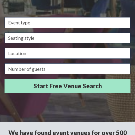
Event
type
Seating
style
Location
Guests/Delegates
We have found event venues for over 500