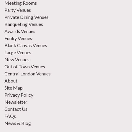
Meeting Rooms
Party Venues
Private Dining Venues
Banqueting Venues
Awards Venues
Funky Venues
Blank Canvas Venues
Large Venues
New Venues
Out of Town Venues
Central London Venues
About
Site Map
Privacy Policy
Newsletter
Contact Us
FAQs
News & Blog