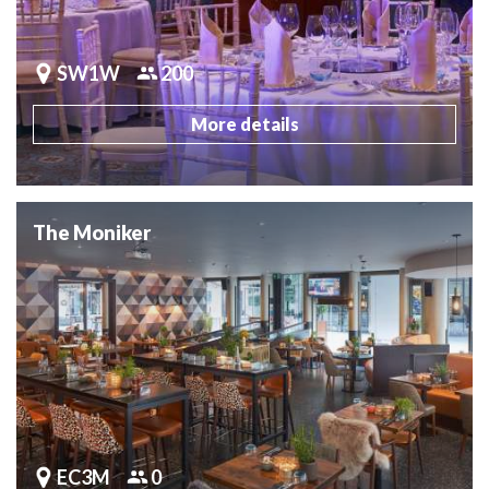
SW1W
200
More details
The Moniker
EC3M
0