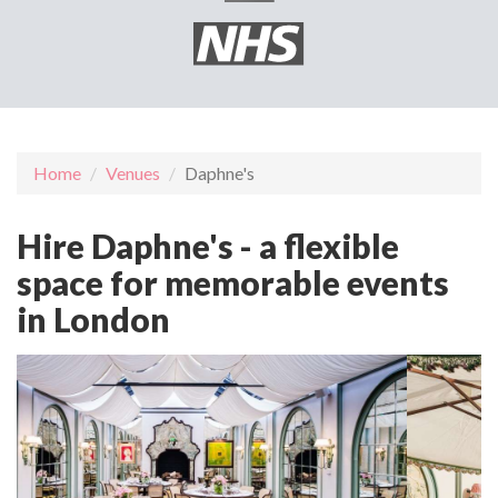
Home
Venues
Daphne's
Hire Daphne's - a flexible
space for memorable events
in London