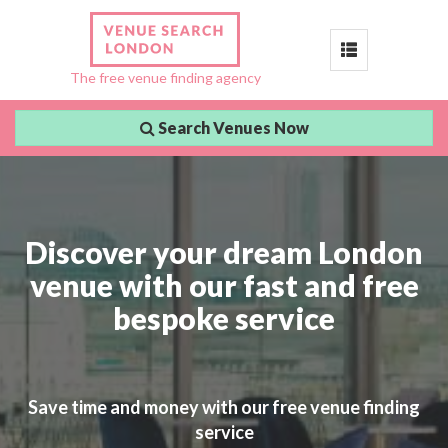
Toggle
The free venue finding agency
navigation
Search Venues Now
Discover your dream London
venue with our fast and free
bespoke service
Save time and money with our free venue finding
service