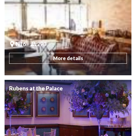
N16
290
More details
Rubens at the Palace