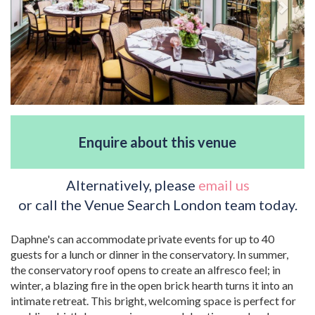
Enquire about this venue
Alternatively, please
email us
or call the Venue Search London team today.
Daphne's can accommodate private events for up to 40
guests for a lunch or dinner in the conservatory. In summer,
the conservatory roof opens to create an alfresco feel; in
winter, a blazing fire in the open brick hearth turns it into an
intimate retreat. This bright, welcoming space is perfect for