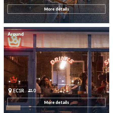
More details
Around
EC1R
0
More details