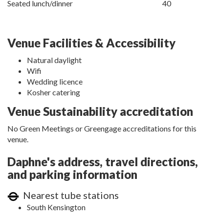
Seated lunch/dinner
40
Venue Facilities & Accessibility
Natural daylight
Wifi
Wedding licence
Kosher catering
Venue Sustainability accreditation
No Green Meetings or Greengage accreditations for this
venue.
Daphne's address, travel directions,
and parking information
Nearest tube stations
South Kensington