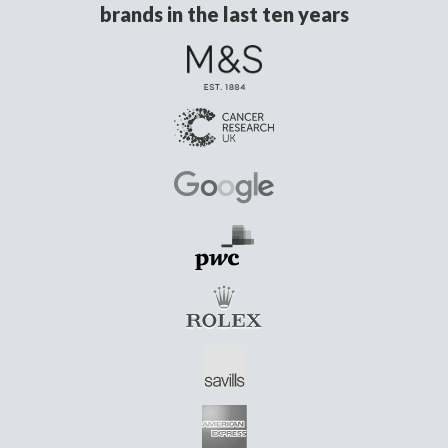
brands in the last ten years