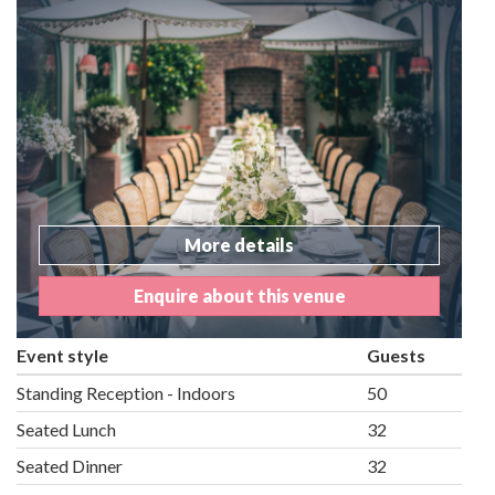
More details
Enquire about this venue
Event style
Guests
Standing Reception - Indoors
50
Seated Lunch
32
Seated Dinner
32