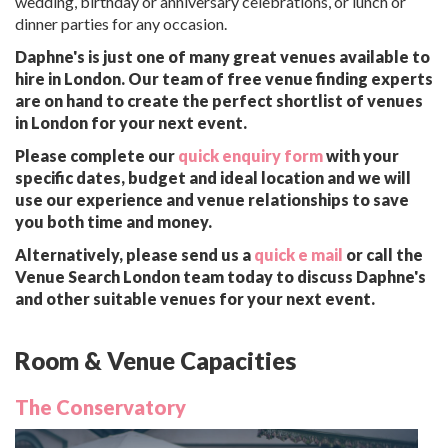
wedding, birthday or anniversary celebrations, or lunch or
dinner parties for any occasion.
Daphne's is just one of many great venues available to
hire in London. Our team of free venue finding experts
are on hand to create the perfect shortlist of venues
in London for your next event.
Please complete our
quick enquiry form
with your
specific dates, budget and ideal location and we will
use our experience and venue relationships to save
you both time and money.
Alternatively, please send us a
quick e mail
or call the
Venue Search London team today to discuss Daphne's
and other suitable venues for your next event.
Room & Venue Capacities
The Conservatory