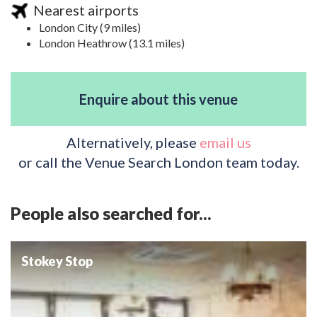
Nearest airports
London City (9 miles)
London Heathrow (13.1 miles)
Enquire about this venue
Alternatively, please
email us
or call the Venue Search London team today.
People also searched for...
Stokey Stop