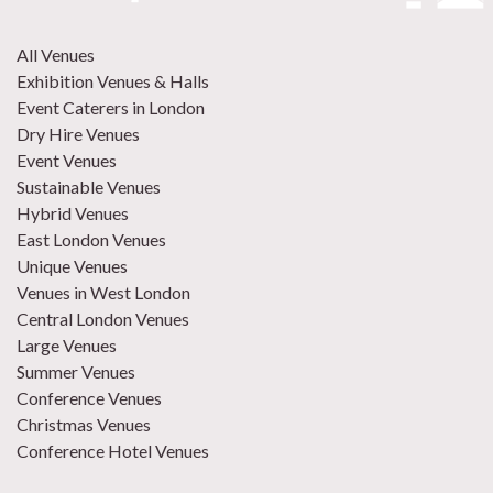
All Venues
Exhibition Venues & Halls
Event Caterers in London
Dry Hire Venues
Event Venues
Sustainable Venues
Hybrid Venues
East London Venues
Unique Venues
Venues in West London
Central London Venues
Large Venues
Summer Venues
Conference Venues
Christmas Venues
Conference Hotel Venues