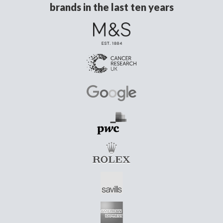
brands in the last ten years