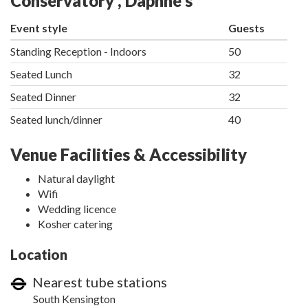
Conservatory , Daphne's
Event style
Guests
Standing Reception - Indoors
50
Seated Lunch
32
Seated Dinner
32
Seated lunch/dinner
40
Venue Facilities & Accessibility
Natural daylight
Wifi
Wedding licence
Kosher catering
Location
Nearest tube stations
South Kensington