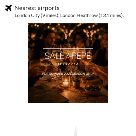
Nearest airports
London City (9 miles), London Heathrow (13.1 miles),