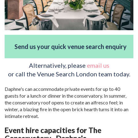
Send us your quick venue search enquiry
Alternatively, please
email us
or call the Venue Search London team today.
Daphne's can accommodate private events for up to 40
guests for a lunch or dinner in the conservatory. In summer,
the conservatory roof opens to create an alfresco feel; in
winter, a blazing fire in the open brick hearth turns it into an
intimate retreat.
Event hire capacities for The