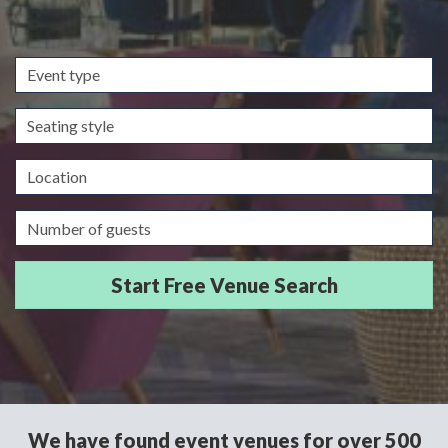
Event
type
Seating
style
Location
Guests/Delegates
We have found event venues for over 500