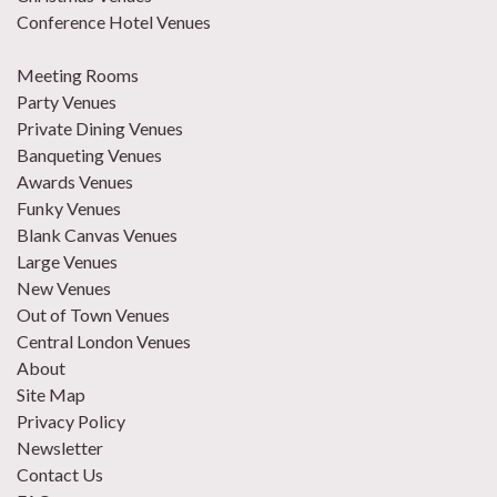
Conference Hotel Venues
Meeting Rooms
Party Venues
Private Dining Venues
Banqueting Venues
Awards Venues
Funky Venues
Blank Canvas Venues
Large Venues
New Venues
Out of Town Venues
Central London Venues
About
Site Map
Privacy Policy
Newsletter
Contact Us