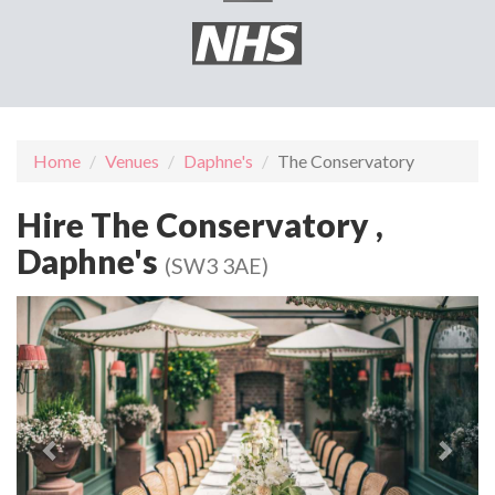
Home
Venues
Daphne's
The Conservatory
Hire The Conservatory ,
Daphne's
(SW3 3AE)