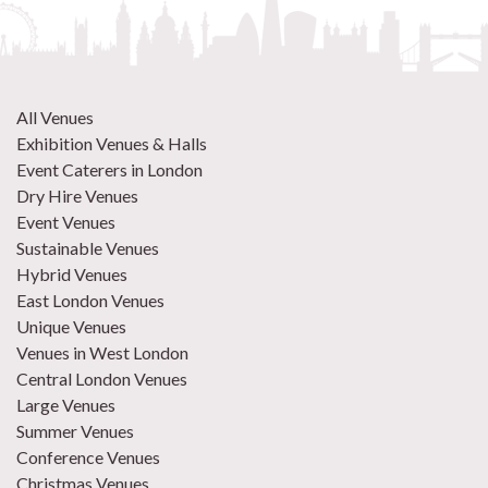
All Venues
Exhibition Venues & Halls
Event Caterers in London
Dry Hire Venues
Event Venues
Sustainable Venues
Hybrid Venues
East London Venues
Unique Venues
Venues in West London
Central London Venues
Large Venues
Summer Venues
Conference Venues
Christmas Venues