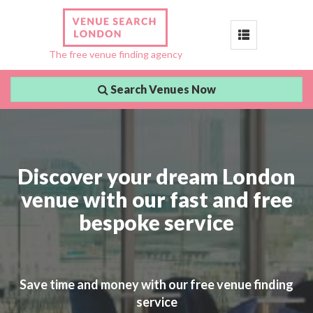
Toggle
The free venue finding agency
navigation
Search Venues Now
Discover your dream London
venue with our fast and free
bespoke service
Save time and money with our free venue finding
service