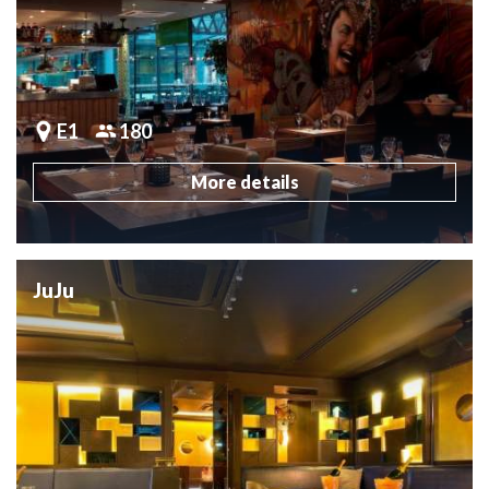
E1
180
More details
JuJu