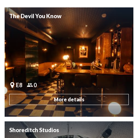
The Devil You Know
E8
0
More details
Shoreditch Studios