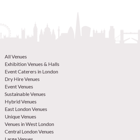
All Venues
Exhibition Venues & Halls
Event Caterers in London
Dry Hire Venues
Event Venues
Sustainable Venues
Hybrid Venues
East London Venues
Unique Venues
Venues in West London
Central London Venues
Large Venues