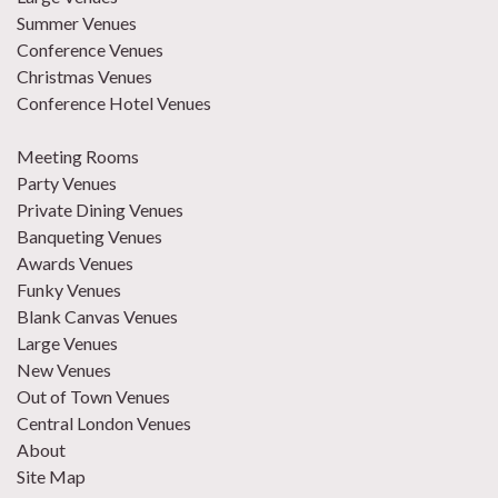
Summer Venues
Conference Venues
Christmas Venues
Conference Hotel Venues
Meeting Rooms
Party Venues
Private Dining Venues
Banqueting Venues
Awards Venues
Funky Venues
Blank Canvas Venues
Large Venues
New Venues
Out of Town Venues
Central London Venues
About
Site Map