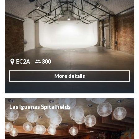
EC2A
300
More details
Las Iguanas Spitalfields