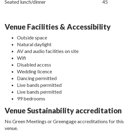
Seated lunch/dinner
45
Venue Facilities & Accessibility
Outside space
Natural daylight
AV and audio facilities on site
Wifi
Disabled access
Wedding licence
Dancing permitted
Live bands permitted
Live bands permitted
99 bedrooms
Venue Sustainability accreditation
No Green Meetings or Greengage accreditations for this
venue.