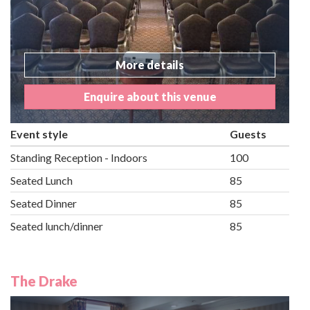
More details
Enquire about this venue
Event style
Guests
Standing Reception - Indoors
100
Seated Lunch
85
Seated Dinner
85
Seated lunch/dinner
85
The Drake