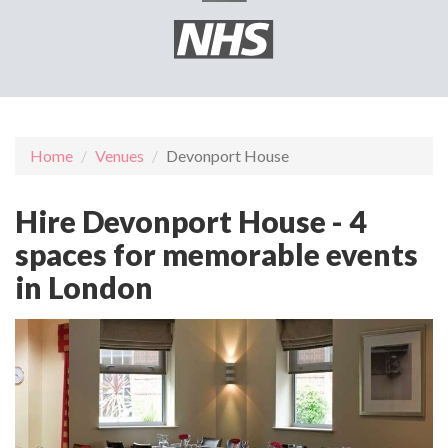
Home
Venues
Devonport House
Hire Devonport House - 4
spaces for memorable events
in London