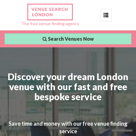
Toggle
The free venue finding agency
navigation
Search Venues Now
Discover your dream London
venue with our fast and free
bespoke service
Save time and money with our free venue finding
service