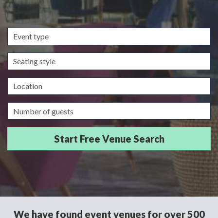
Event
type
Seating
style
Location
Guests/Delegates
We have found event venues for over 500