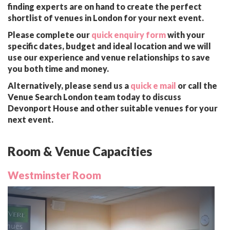
finding experts are on hand to create the perfect
shortlist of venues in London for your next event.
Please complete our
quick enquiry form
with your
specific dates, budget and ideal location and we will
use our experience and venue relationships to save
you both time and money.
Alternatively, please send us a
quick e mail
or call the
Venue Search London team today to discuss
Devonport House and other suitable venues for your
next event.
Room & Venue Capacities
Westminster Room