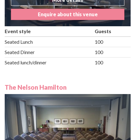
Enquire about this venue
Event style
Guests
Seated Lunch
100
Seated Dinner
100
Seated lunch/dinner
100
The Nelson Hamilton