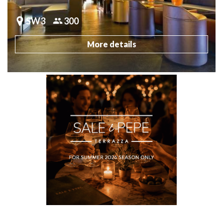
SW3
300
More details