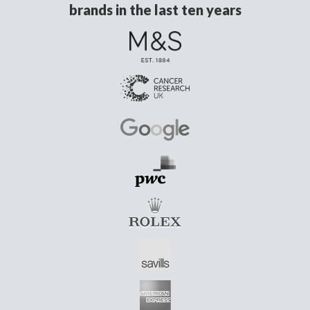
brands in the last ten years