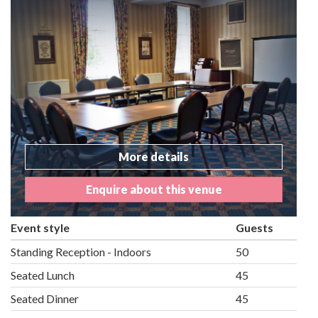
More details
Enquire about this venue
Event style
Guests
Standing Reception - Indoors
50
Seated Lunch
45
Seated Dinner
45