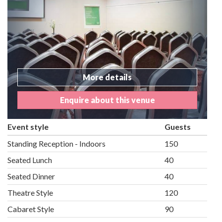
More details
Enquire about this venue
Event style
Guests
Standing Reception - Indoors
150
Seated Lunch
40
Seated Dinner
40
Theatre Style
120
Cabaret Style
90