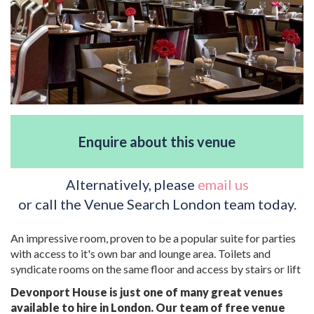
Enquire about this venue
Alternatively, please
email us
or call the Venue Search London team today.
An impressive room, proven to be a popular suite for parties
with access to it's own bar and lounge area. Toilets and
syndicate rooms on the same floor and access by stairs or lift
Devonport House is just one of many great venues
available to hire in London. Our team of free venue