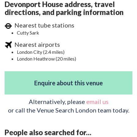
Devonport House address, travel
directions, and parking information
Nearest tube stations
Cutty Sark
Nearest airports
London City (2.4 miles)
London Heathrow (20 miles)
Enquire about this venue
Alternatively, please
email us
or call the Venue Search London team today.
People also searched for...