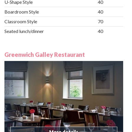
U-Shape Style
40
Boardroom Style
40
Classroom Style
70
Seated lunch/dinner
40
Greenwich Galley Restaurant
More details