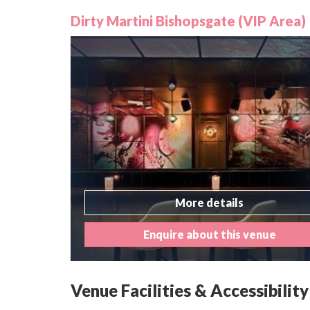
Dirty Martini Bishopsgate (VIP Area)
More details
Enquire about this venue
Venue Facilities & Accessibility