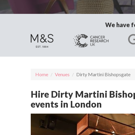
We have fo
Home
Venues
Dirty Martini Bishopsgate
Hire Dirty Martini Bisho
events in London