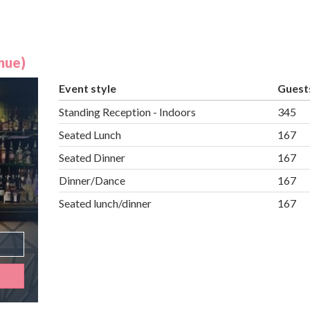
nue)
Event style
Guest
Standing Reception - Indoors
345
Seated Lunch
167
Seated Dinner
167
Dinner/Dance
167
Seated lunch/dinner
167