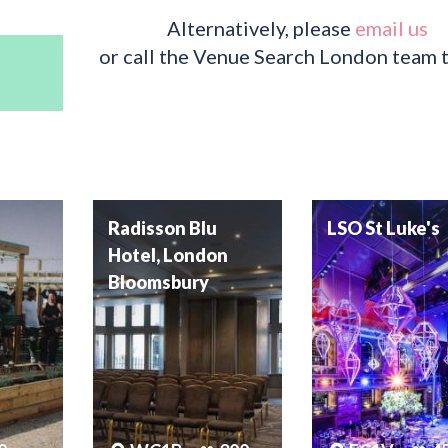
Alternatively, please
email us
or call the Venue Search London team 
Radisson Blu
LSO St Luke's
Hotel, London
Bloomsbury