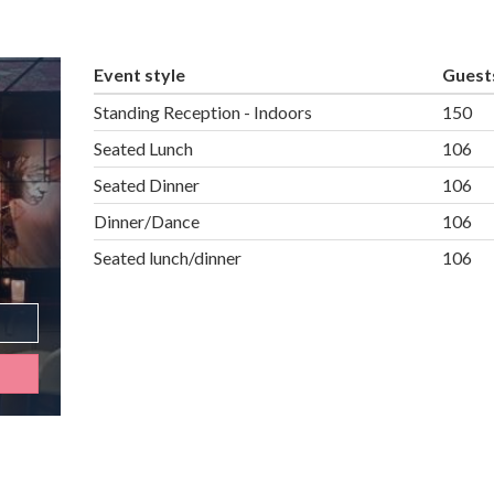
Event style
Guest
Standing Reception - Indoors
150
Seated Lunch
106
Seated Dinner
106
Dinner/Dance
106
Seated lunch/dinner
106