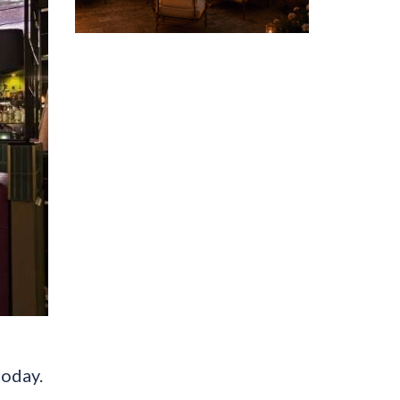
today.