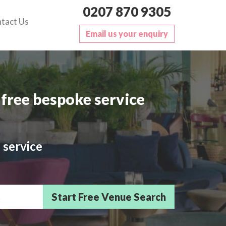
0207 870 9305
tact Us
Email us your enquiry
free bespoke service
 service
sts/Delegates