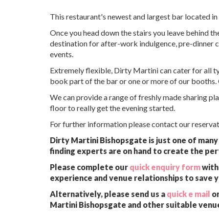
This restaurant's newest and largest bar located in 
Once you head down the stairs you leave behind the 
destination for after-work indulgence, pre-dinner c
events.
Extremely flexible, Dirty Martini can cater for all 
book part of the bar or one or more of our booths. 
We can provide a range of freshly made sharing plat
floor to really get the evening started.
For further information please contact our reserv
Dirty Martini Bishopsgate is just one of many
finding experts are on hand to create the per
Please complete our
quick enquiry form
with 
experience and venue relationships to save 
Alternatively, please send us a
quick e mail
or
Martini Bishopsgate and other suitable venue