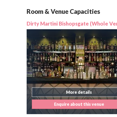
Room & Venue Capacities
Dirty Martini Bishopsgate (Whole Ve
More details
Enquire about this venue