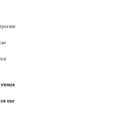
orporate
 can
ance
e venue
use our