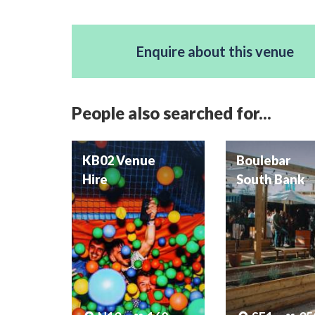
Enquire about this venue
People also searched for...
KB02 Venue
Boulebar
Hire
South Bank