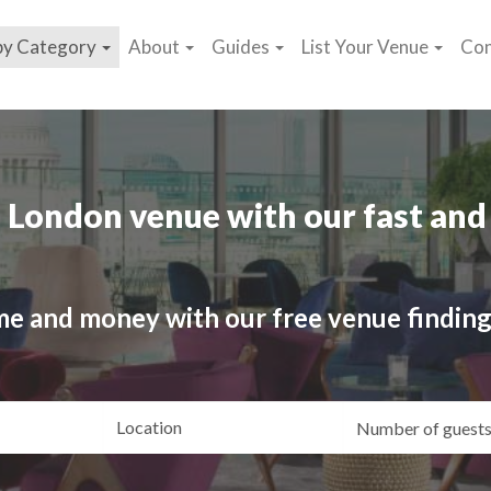
by Category
About
Guides
List Your Venue
Con
 London venue with our fast and 
me and money with our free venue finding
ating
Location
Gue
yle