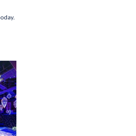
today.