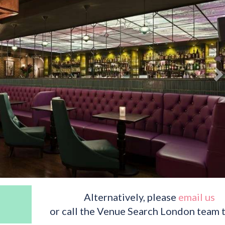
Alternatively, please
email us
or call the Venue Search London team 