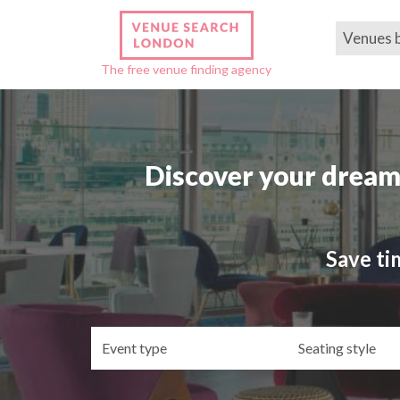
Venues 
The free venue finding agency
Discover your dream
Save ti
Event
Se
type
st