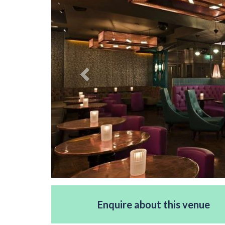
Enquire about this venue