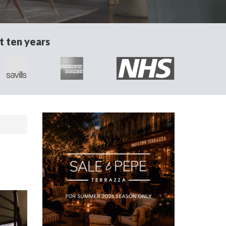
t ten years