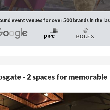
und event venues for over 500 brands in the las
psgate - 2 spaces for memorable