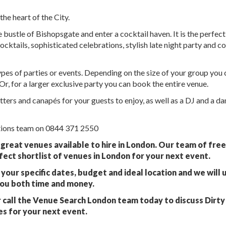
the heart of the City.
bustle of Bishopsgate and enter a cocktail haven. It is the perfect
ocktails, sophisticated celebrations, stylish late night party and c
types of parties or events. Depending on the size of your group you
Or, for a larger exclusive party you can book the entire venue.
ters and canapés for your guests to enjoy, as well as a DJ and a d
ations team on 0844 371 2550
 great venues available to hire in London. Our team of fre
fect shortlist of venues in London for your next event.
your specific dates, budget and ideal location and we will 
you both time and money.
 call the Venue Search London team today to discuss Dirty
s for your next event.