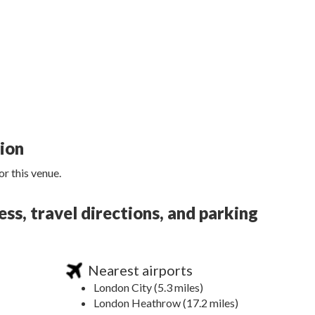
tion
r this venue.
ss, travel directions, and parking
Nearest airports
London City (5.3 miles)
London Heathrow (17.2 miles)