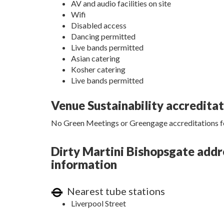
AV and audio facilities on site
Wifi
Disabled access
Dancing permitted
Live bands permitted
Asian catering
Kosher catering
Live bands permitted
Venue Sustainability accredita
No Green Meetings or Greengage accreditations fo
Dirty Martini Bishopsgate addre
information
Nearest tube stations
Liverpool Street