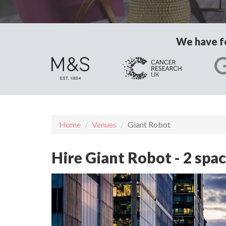
We have fo
Home
Venues
Giant Robot
Hire Giant Robot - 2 spa