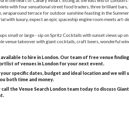
a in the heart of Canary Wharf. Sitting at the east end of London’s
ete with four sensational street food traders, three brilliant bars, 
, wraparound terrace for outdoor sunshine feasting in the Summer
rial with luxury, expect an epic spaceship engine room meets art-d
ps small or large - sip on Spritz Cocktails with sunset views up o
e venue takeover with giant cocktails, craft beers, wonderful win
available to hire in London. Our team of free venue findin
ortlist of venues in London for your next event.
your specific dates, budget and ideal location and we will 
you both time and money.
 call the Venue Search London team today to discuss Gian
t.