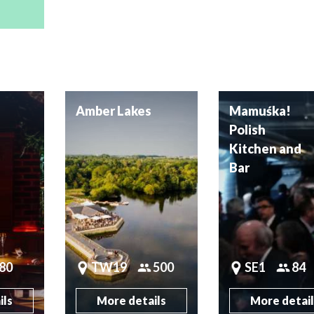
Amber Lakes
Mamuśka!
Polish
Kitchen and
Bar
80
TW19
500
SE1
84
ils
More details
More detai