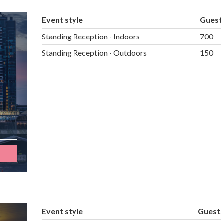
Event style
Gues
Standing Reception - Indoors
700
Standing Reception - Outdoors
150
Event style
Guest