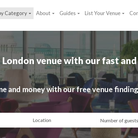
by Category
About
Guides
List Your Venue
Con
 London venue with our fast and 
me and money with our free venue finding
ating
Location
Gue
yle