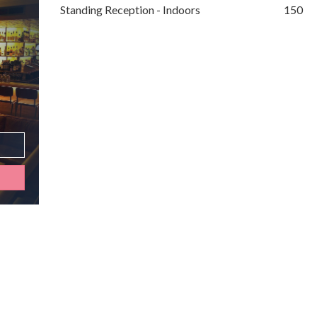
Standing Reception - Indoors
150