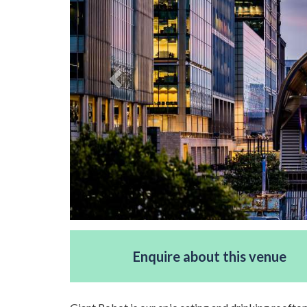
Enquire about this venue