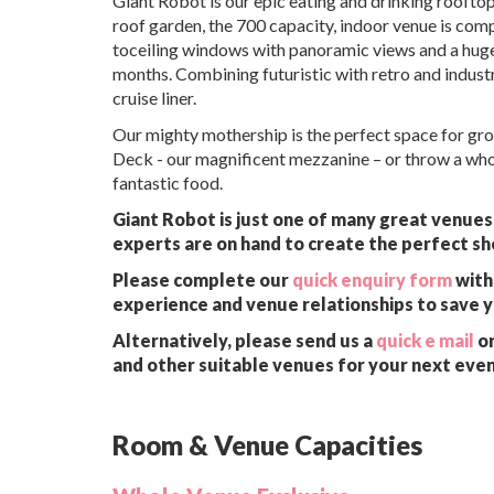
Giant Robot is our epic eating and drinking rooftopi
roof garden, the 700 capacity, indoor venue is compl
toceiling windows with panoramic views and a huge
months. Combining futuristic with retro and indust
cruise liner.
Our mighty mothership is the perfect space for grou
Deck - our magnificent mezzanine – or throw a whol
fantastic food.
Giant Robot is just one of many great venues 
experts are on hand to create the perfect sh
Please complete our
quick enquiry form
with 
experience and venue relationships to save 
Alternatively, please send us a
quick e mail
or
and other suitable venues for your next even
Room & Venue Capacities