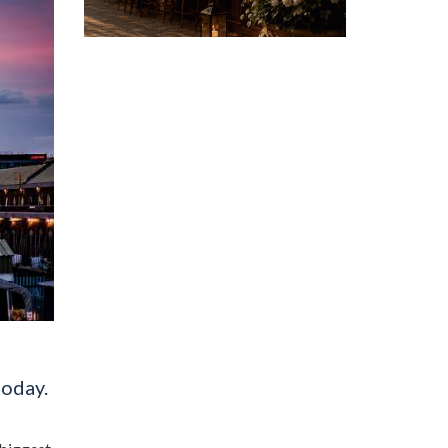
today.