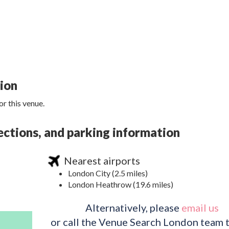
tion
r this venue.
ections, and parking information
Nearest airports
London City (2.5 miles)
London Heathrow (19.6 miles)
Alternatively, please
email us
or call the Venue Search London team 