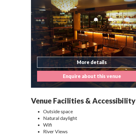
More details
Enquire about this venue
Venue Facilities & Accessibility
Outside space
Natural daylight
Wifi
River Views