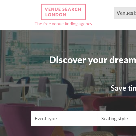
Venues 
The free venue finding agency
Discover your dream
Save ti
Event
Se
type
st