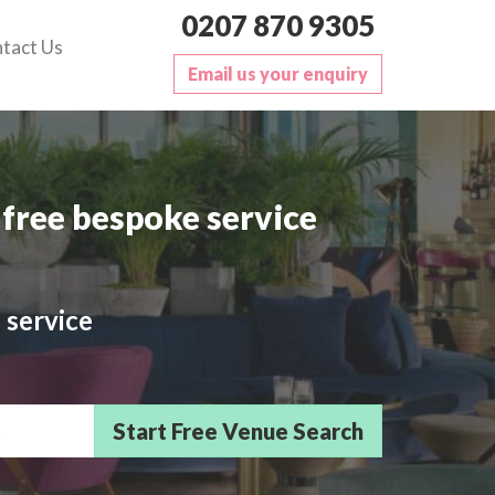
0207 870 9305
tact Us
Email us your enquiry
free bespoke service
 service
sts/Delegates