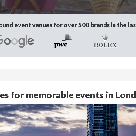
und event venues for over 500 brands in the las
ces for memorable events in Lon