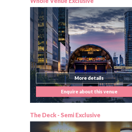
Whole Venue Exclusive
More details
Enquire about this venue
The Deck - Semi Exclusive