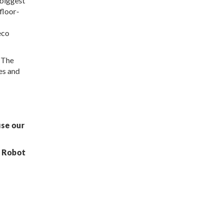
 biggest
floor-
eco
n The
es and
g
use our
t Robot