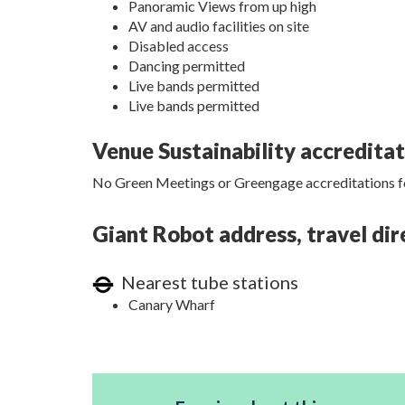
Panoramic Views from up high
AV and audio facilities on site
Disabled access
Dancing permitted
Live bands permitted
Live bands permitted
Venue Sustainability accredita
No Green Meetings or Greengage accreditations fo
Giant Robot address, travel dir
Nearest tube stations
Canary Wharf