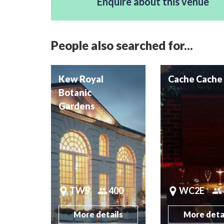
Enquire about this venue
People also searched for...
Kew Royal
Cache Cache
Botanic
Gardens
TW9
400
WC2E
More details
More deta