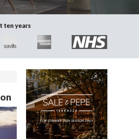
t ten years
don