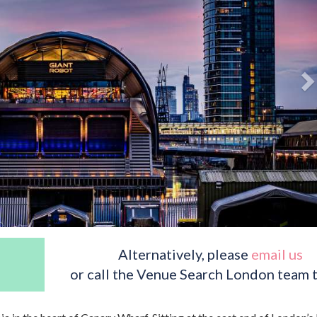
Alternatively, please
email us
or call the Venue Search London team 