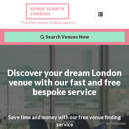
Toggle
The free venue finding agency
navigation
Search Venues Now
Discover your dream London
venue with our fast and free
bespoke service
Save time and money with our free venue finding
service