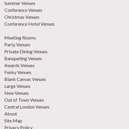
Summer Venues
Conference Venues
Christmas Venues
Conference Hotel Venues
Meeting Rooms
Party Venues
Private Dining Venues
Banqueting Venues
Awards Venues
Funky Venues
Blank Canvas Venues
Large Venues
New Venues
Out of Town Venues
Central London Venues
About
Site Map
Privacy Policy