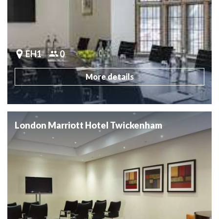
EH1
0
More details
London Marriott Hotel Twickenham