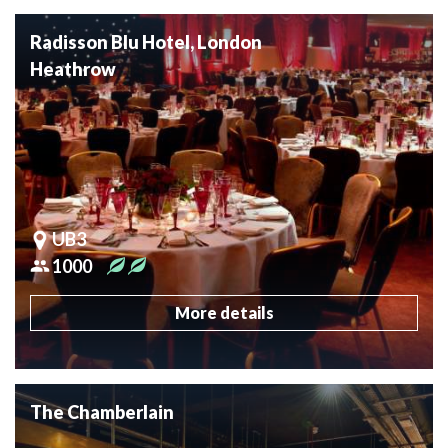
Radisson Blu Hotel, London
Heathrow
UB3
1000
More details
The Chamberlain