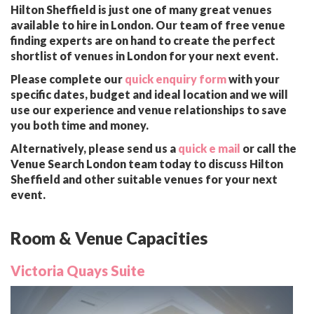
Hilton Sheffield is just one of many great venues
available to hire in London. Our team of free venue
finding experts are on hand to create the perfect
shortlist of venues in London for your next event.
Please complete our
quick enquiry form
with your
specific dates, budget and ideal location and we will
use our experience and venue relationships to save
you both time and money.
Alternatively, please send us a
quick e mail
or call the
Venue Search London team today to discuss Hilton
Sheffield and other suitable venues for your next
event.
Room & Venue Capacities
Victoria Quays Suite