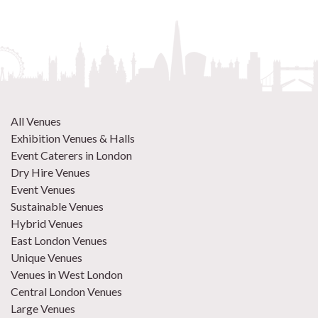
All Venues
Exhibition Venues & Halls
Event Caterers in London
Dry Hire Venues
Event Venues
Sustainable Venues
Hybrid Venues
East London Venues
Unique Venues
Venues in West London
Central London Venues
Large Venues