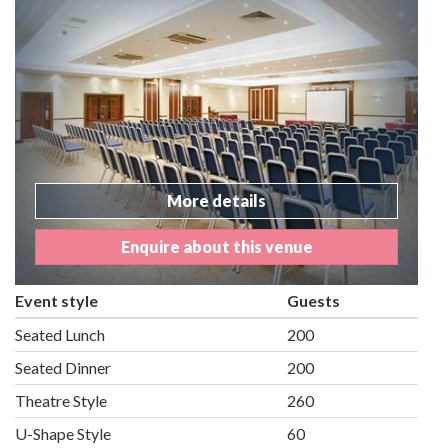
More details
Enquire about this venue
Event style
Guests
Seated Lunch
200
Seated Dinner
200
Theatre Style
260
U-Shape Style
60