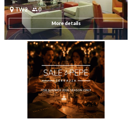
TW2
0
More details