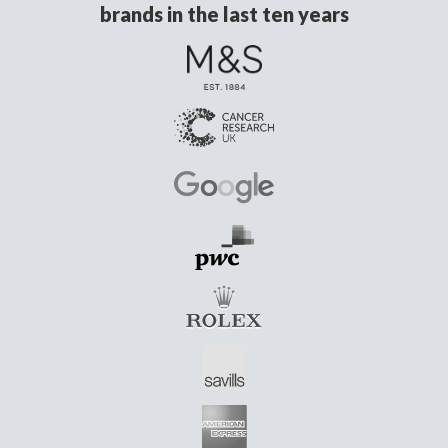
brands in the last ten years