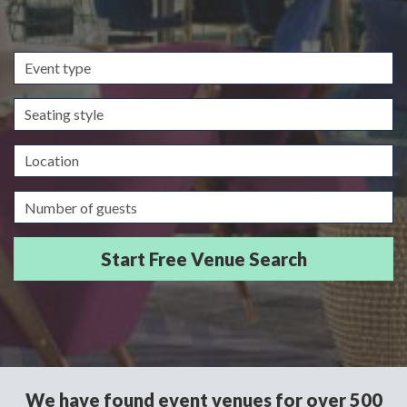
Event
type
Seating
style
Location
Guests/Delegates
We have found event venues for over 500