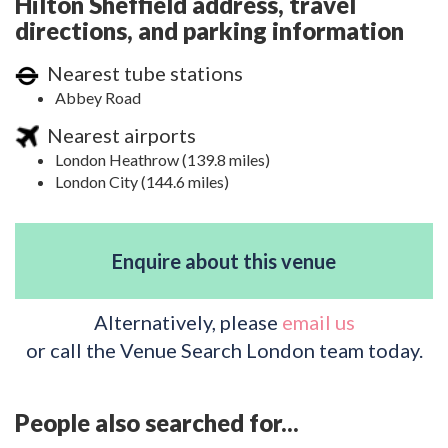
Hilton Sheffield address, travel
directions, and parking information
Nearest tube stations
Abbey Road
Nearest airports
London Heathrow (139.8 miles)
London City (144.6 miles)
Enquire about this venue
Alternatively, please
email us
or call the Venue Search London team today.
People also searched for...