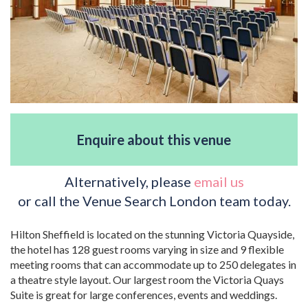
Enquire about this venue
Alternatively, please
email us
or call the Venue Search London team today.
Hilton Sheffield is located on the stunning Victoria Quayside,
the hotel has 128 guest rooms varying in size and 9 flexible
meeting rooms that can accommodate up to 250 delegates in
a theatre style layout. Our largest room the Victoria Quays
Suite is great for large conferences, events and weddings.