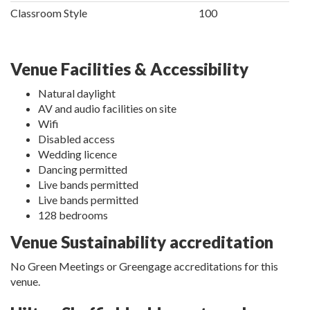
Classroom Style
100
Venue Facilities & Accessibility
Natural daylight
AV and audio facilities on site
Wifi
Disabled access
Wedding licence
Dancing permitted
Live bands permitted
Live bands permitted
128 bedrooms
Venue Sustainability accreditation
No Green Meetings or Greengage accreditations for this
venue.