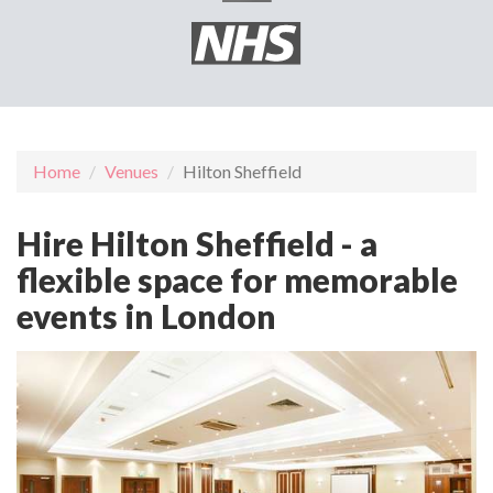
Home
Venues
Hilton Sheffield
Hire Hilton Sheffield - a
flexible space for memorable
events in London