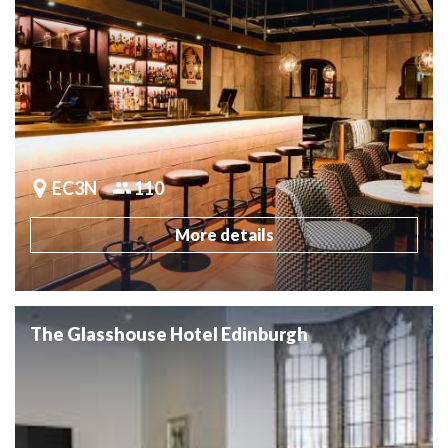
EC3N
110
More details
The Glasshouse Hotel Edinburgh