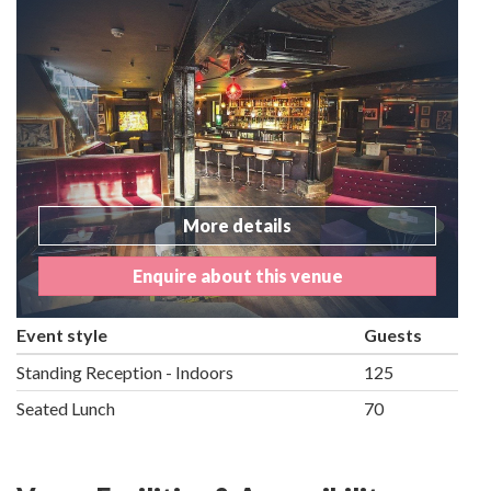
More details
Enquire about this venue
Event style
Guests
Standing Reception - Indoors
125
Seated Lunch
70