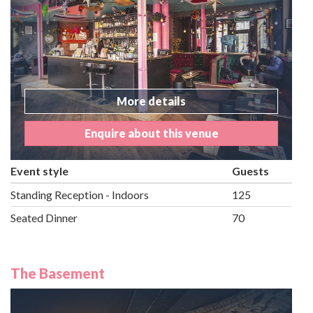
More details
Enquire about this venue
Event style
Guests
Standing Reception - Indoors
125
Seated Dinner
70
The Basement