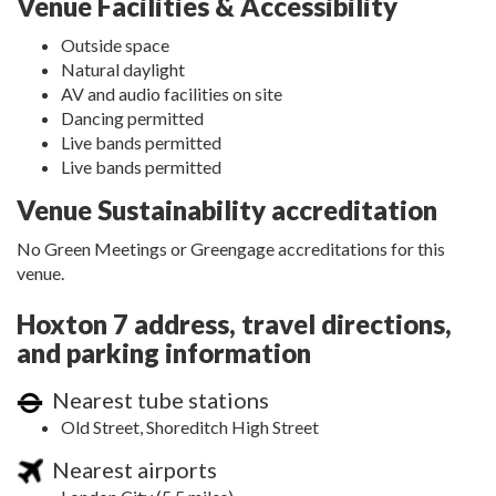
Venue Facilities & Accessibility
Outside space
Natural daylight
AV and audio facilities on site
Dancing permitted
Live bands permitted
Live bands permitted
Venue Sustainability accreditation
No Green Meetings or Greengage accreditations for this
venue.
Hoxton 7 address, travel directions,
and parking information
Nearest tube stations
Old Street, Shoreditch High Street
Nearest airports