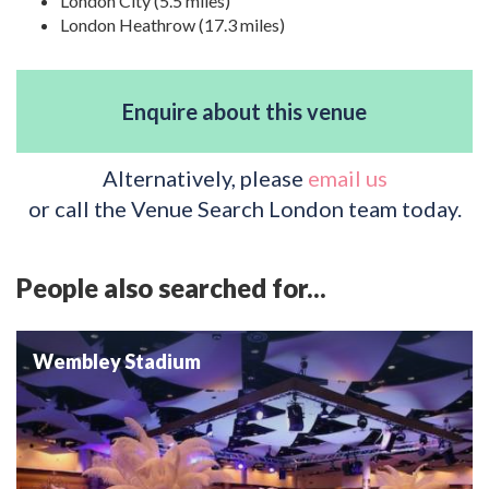
London City (5.5 miles)
London Heathrow (17.3 miles)
Enquire about this venue
Alternatively, please
email us
or call the Venue Search London team today.
People also searched for...
Wembley Stadium