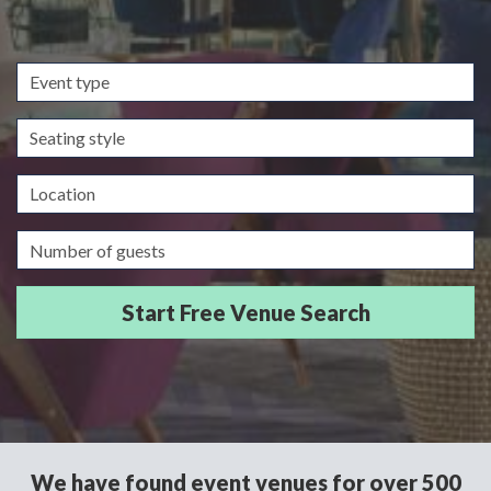
Event
type
Seating
style
Location
Guests/Delegates
We have found event venues for over 500