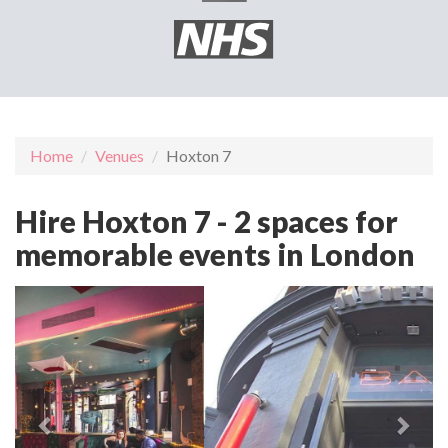
Home
Venues
Hoxton 7
Hire Hoxton 7 - 2 spaces for
memorable events in London