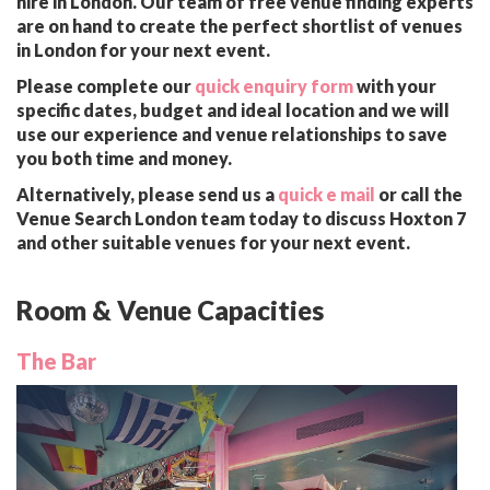
hire in London. Our team of free venue finding experts
are on hand to create the perfect shortlist of venues
in London for your next event.
Please complete our
quick enquiry form
with your
specific dates, budget and ideal location and we will
use our experience and venue relationships to save
you both time and money.
Alternatively, please send us a
quick e mail
or call the
Venue Search London team today to discuss Hoxton 7
and other suitable venues for your next event.
Room & Venue Capacities
The Bar