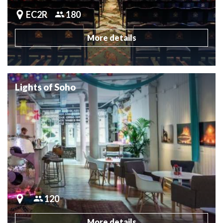
EC2R
180
More details
Lights of Soho
120
More details