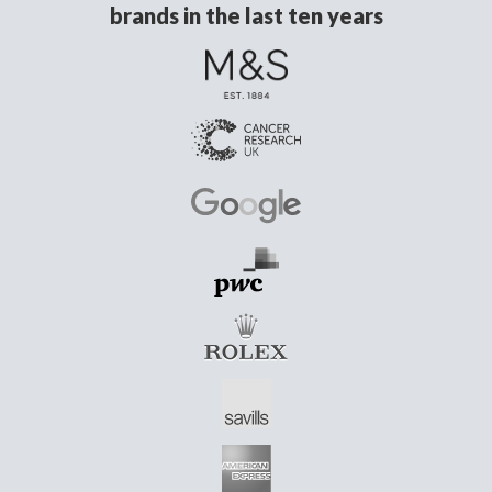
brands in the last ten years