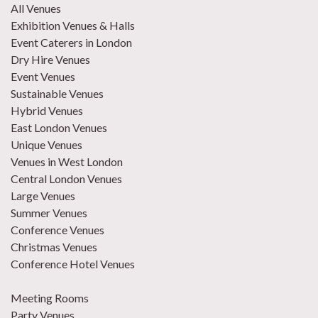
All Venues
Exhibition Venues & Halls
Event Caterers in London
Dry Hire Venues
Event Venues
Sustainable Venues
Hybrid Venues
East London Venues
Unique Venues
Venues in West London
Central London Venues
Large Venues
Summer Venues
Conference Venues
Christmas Venues
Conference Hotel Venues
Meeting Rooms
Party Venues