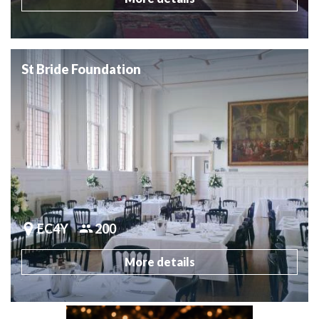
St Bride Foundation
EC4Y
200
More details