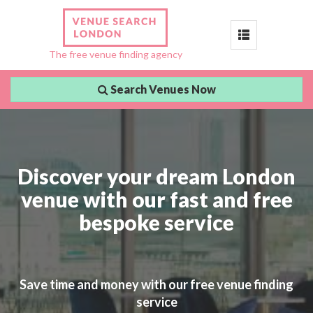
Toggle
The free venue finding agency
navigation
Search Venues Now
Discover your dream London
venue with our fast and free
bespoke service
Save time and money with our free venue finding
service