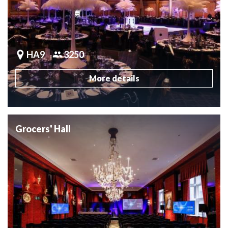
HA9
3250
More details
Grocers' Hall