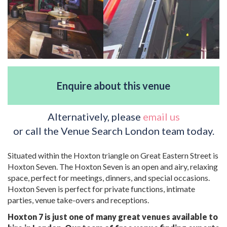
Enquire about this venue
Alternatively, please
email us
or call the Venue Search London team today.
Situated within the Hoxton triangle on Great Eastern Street is
Hoxton Seven. The Hoxton Seven is an open and airy, relaxing
space, perfect for meetings, dinners, and special occasions.
Hoxton Seven is perfect for private functions, intimate
parties, venue take-overs and receptions.
Hoxton 7 is just one of many great venues available to