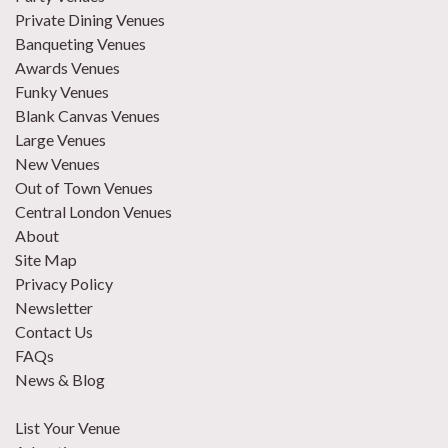
Private Dining Venues
Banqueting Venues
Awards Venues
Funky Venues
Blank Canvas Venues
Large Venues
New Venues
Out of Town Venues
Central London Venues
About
Site Map
Privacy Policy
Newsletter
Contact Us
FAQs
News & Blog
List Your Venue