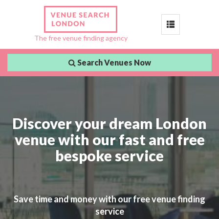
Toggle
The free venue finding agency
navigation
Search Venues Now
Discover your dream London
venue with our fast and free
bespoke service
Save time and money with our free venue finding
service