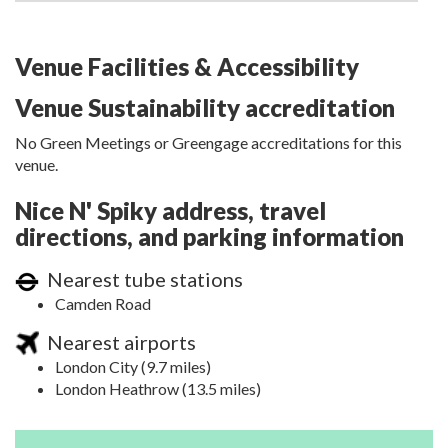
Venue Facilities & Accessibility
Venue Sustainability accreditation
No Green Meetings or Greengage accreditations for this
venue.
Nice N' Spiky address, travel
directions, and parking information
Nearest tube stations
Camden Road
Nearest airports
London City (9.7 miles)
London Heathrow (13.5 miles)