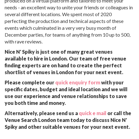
produced on a virtual platform and tailored to meet your
needs - an excellent way to unite your friends or colleagues in
several different locations. We spent most of 2020
perfecting the production and technical aspects of these
events which culminated in a very very busy month of
December parties, for teams of anything from 10 up to 500,
with rave reviews.
Nice N' Spiky is just one of many great venues
available to hire in London. Our team of free venue
finding experts are on hand to create the perfect
shortlist of venues in London for your next event.
Please complete our
quick enquiry form
with your
specific dates, budget and ideal location and we will
use our experience and venue relationships to save
you both time and money.
Alternatively, please send us a
quick e mail
or call the
Venue Search London team today to discuss Nice N'
Spiky and other suitable venues for your next event.