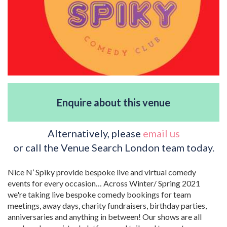
Enquire about this venue
Alternatively, please
email us
or call the Venue Search London team today.
Nice N’ Spiky provide bespoke live and virtual comedy
events for every occasion… Across Winter/ Spring 2021
we're taking live bespoke comedy bookings for team
meetings, away days, charity fundraisers, birthday parties,
anniversaries and anything in between! Our shows are all