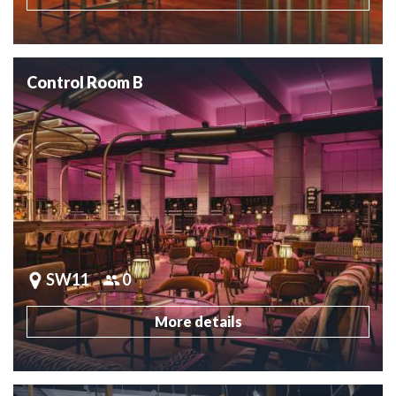
Control Room B
SW11
0
More details