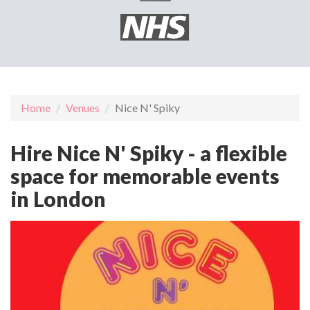
Home
Venues
Nice N' Spiky
Hire Nice N' Spiky - a flexible
space for memorable events
in London