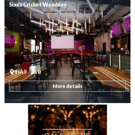
Sixes Cricket Wembley
HA9
0
More details