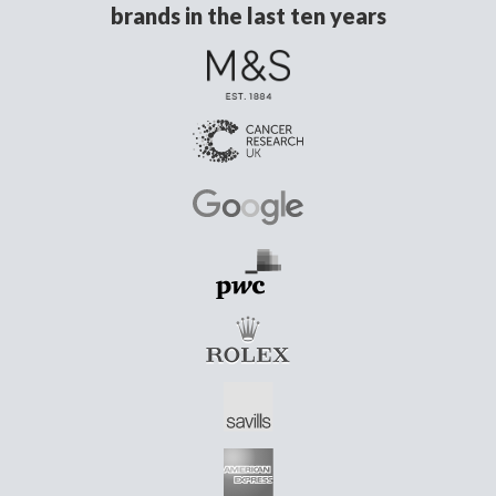
brands in the last ten years