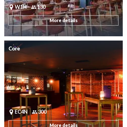
W1H
130
More details
Core
EC4N
300
More details