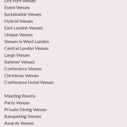
Dry Hire Venues
Event Venues
Sustainable Venues
Hybrid Venues
East London Venues
Unique Venues
Venues in West London
Central London Venues
Large Venues
Summer Venues
Conference Venues
Christmas Venues
Conference Hotel Venues
Meeting Rooms
Party Venues
Private Dining Venues
Banqueting Venues
Awards Venues