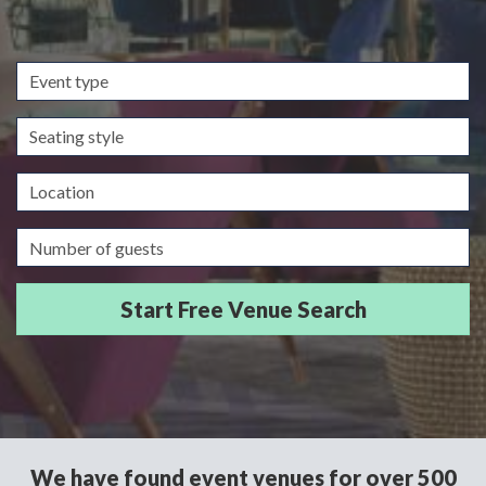
Event
type
Seating
style
Location
Guests/Delegates
We have found event venues for over 500