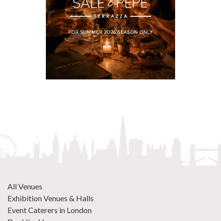
All Venues
Exhibition Venues & Halls
Event Caterers in London