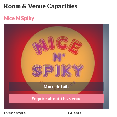
Room & Venue Capacities
Nice N Spiky
More details
Enquire about this venue
Event style
Guests