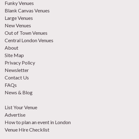
Funky Venues
Blank Canvas Venues
Large Venues
New Venues
Out of Town Venues
Central London Venues
About
Site Map
Privacy Policy
Newsletter
Contact Us
FAQs
News & Blog
List Your Venue
Advertise
How to plan an event in London
Venue Hire Checklist