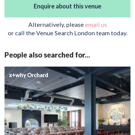
Enquire about this venue
Alternatively, please
email us
or call the Venue Search London team today.
People also searched for...
x+why Orchard