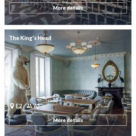
More details
The King's Head
E2
70
More details