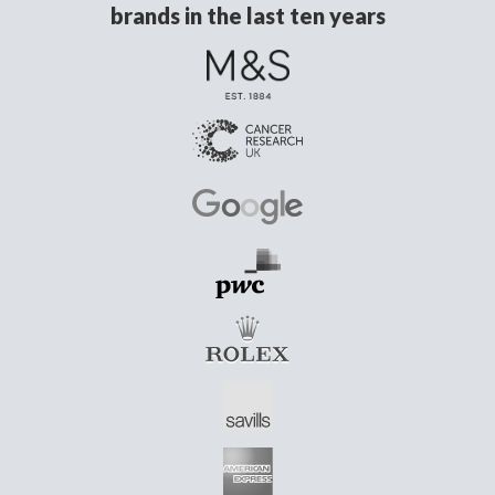
brands in the last ten years