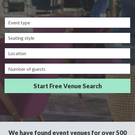
Event
type
Seating
style
Location
Guests/Delegates
We have found event venues for over 500