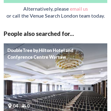
Alternatively, please
email us
or call the Venue Search London team today.
People also searched for...
DoubleTree by Hilton Hotel and
Conference Centre Warsaw
04
0