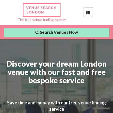
Toggle
The free venue finding agency
navigation
Search Venues Now
Discover your dream London
venue with our fast and free
bespoke service
Save time and money with our free venue finding
service