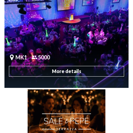
MK1
5000
More details