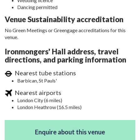
Wedding licence
Dancing permitted
Venue Sustainability accreditation
No Green Meetings or Greengage accreditations for this
venue.
Ironmongers' Hall address, travel
directions, and parking information
Nearest tube stations
Barbican, St Pauls'
Nearest airports
London City (6 miles)
London Heathrow (16.5 miles)
Enquire about this venue