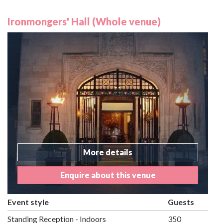
Ironmongers' Hall (Whole venue)
More details
Enquire about this venue
Event style
Guests
Standing Reception - Indoors
350