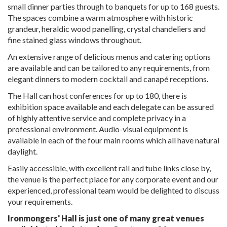
small dinner parties through to banquets for up to 168 guests.
The spaces combine a warm atmosphere with historic
grandeur, heraldic wood panelling, crystal chandeliers and
fine stained glass windows throughout.
An extensive range of delicious menus and catering options
are available and can be tailored to any requirements, from
elegant dinners to modern cocktail and canapé receptions.
The Hall can host conferences for up to 180, there is
exhibition space available and each delegate can be assured
of highly attentive service and complete privacy in a
professional environment. Audio-visual equipment is
available in each of the four main rooms which all have natural
daylight.
Easily accessible, with excellent rail and tube links close by,
the venue is the perfect place for any corporate event and our
experienced, professional team would be delighted to discuss
your requirements.
Ironmongers' Hall is just one of many great venues