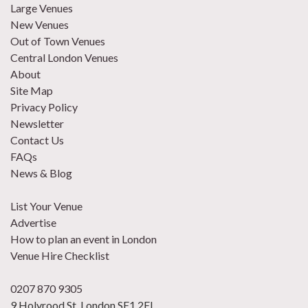
Large Venues
New Venues
Out of Town Venues
Central London Venues
About
Site Map
Privacy Policy
Newsletter
Contact Us
FAQs
News & Blog
List Your Venue
Advertise
How to plan an event in London
Venue Hire Checklist
0207 870 9305
9 Holyrood St, London SE1 2EL