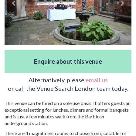
Enquire about this venue
Alternatively, please
email us
or call the Venue Search London team today.
This venue can be hired on a sole use basis. It offers guests an
exceptional setting for lunches, dinners and formal banquets
and is just a few minutes walk from the Barbican
underground station.
There are 4 magnificent rooms to choose from, suitable for