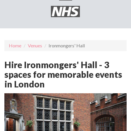
Home
Venues
Ironmongers' Hall
Hire Ironmongers' Hall - 3
spaces for memorable events
in London