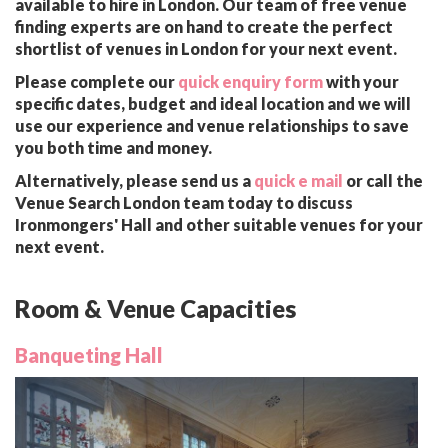
available to hire in London. Our team of free venue
finding experts are on hand to create the perfect
shortlist of venues in London for your next event.
Please complete our
quick enquiry form
with your
specific dates, budget and ideal location and we will
use our experience and venue relationships to save
you both time and money.
Alternatively, please send us a
quick e mail
or call the
Venue Search London team today to discuss
Ironmongers' Hall and other suitable venues for your
next event.
Room & Venue Capacities
Banqueting Hall