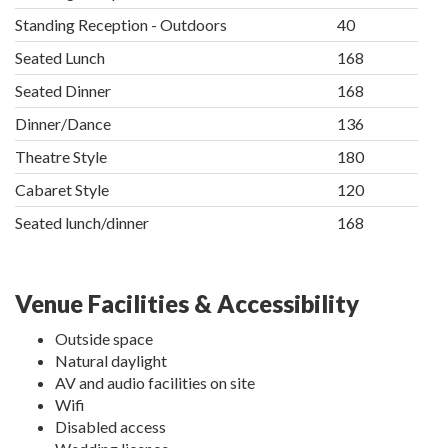
Standing Reception - Outdoors
40
Seated Lunch
168
Seated Dinner
168
Dinner/Dance
136
Theatre Style
180
Cabaret Style
120
Seated lunch/dinner
168
Venue Facilities & Accessibility
Outside space
Natural daylight
AV and audio facilities on site
Wifi
Disabled access