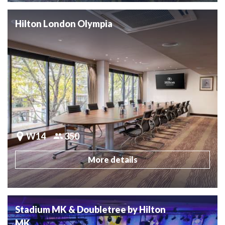
Hilton London Olympia
W14
350
More details
Stadium MK & Doubletree by Hilton
MK