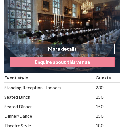
More details
Enquire about this venue
Event style
Guests
Standing Reception - Indoors
230
Seated Lunch
150
Seated Dinner
150
Dinner/Dance
150
Theatre Style
180