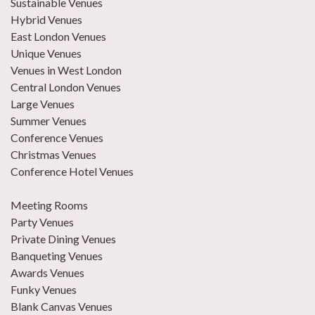
Sustainable Venues
Hybrid Venues
East London Venues
Unique Venues
Venues in West London
Central London Venues
Large Venues
Summer Venues
Conference Venues
Christmas Venues
Conference Hotel Venues
Meeting Rooms
Party Venues
Private Dining Venues
Banqueting Venues
Awards Venues
Funky Venues
Blank Canvas Venues