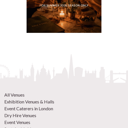
All Venues
Exhibition Venues & Halls
Event Caterers in London
Dry Hire Venues
Event Venues