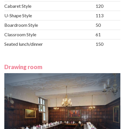
Cabaret Style
120
U-Shape Style
113
Boardroom Style
50
Classroom Style
61
Seated lunch/dinner
150
Drawing room