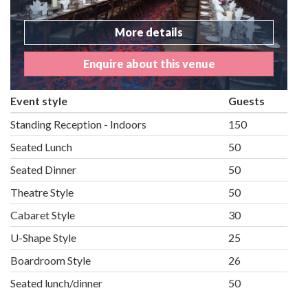
More details
Enquire about this venue
Event style
Guests
Standing Reception - Indoors
150
Seated Lunch
50
Seated Dinner
50
Theatre Style
50
Cabaret Style
30
U-Shape Style
25
Boardroom Style
26
Seated lunch/dinner
50