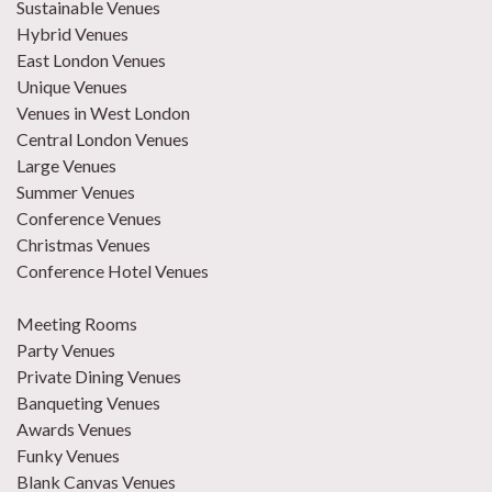
Sustainable Venues
Hybrid Venues
East London Venues
Unique Venues
Venues in West London
Central London Venues
Large Venues
Summer Venues
Conference Venues
Christmas Venues
Conference Hotel Venues
Meeting Rooms
Party Venues
Private Dining Venues
Banqueting Venues
Awards Venues
Funky Venues
Blank Canvas Venues