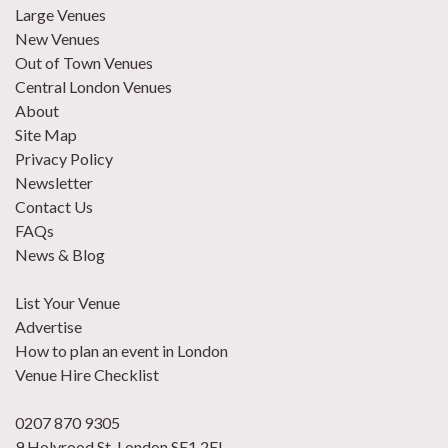
Large Venues
New Venues
Out of Town Venues
Central London Venues
About
Site Map
Privacy Policy
Newsletter
Contact Us
FAQs
News & Blog
List Your Venue
Advertise
How to plan an event in London
Venue Hire Checklist
0207 870 9305
9 Holyrood St, London SE1 2EL