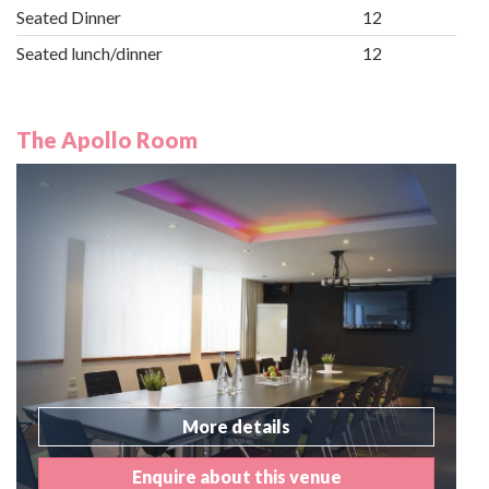
Seated Dinner
12
Seated lunch/dinner
12
The Apollo Room
More details
Enquire about this venue