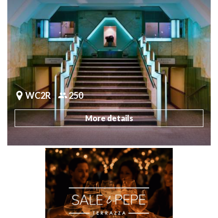
WC2R
250
More details