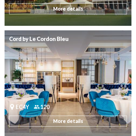
More details
Cord by Le Cordon Bleu
EC4Y
120
More details