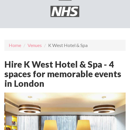
Home
Venues
K West Hotel & Spa
Hire K West Hotel & Spa - 4
spaces for memorable events
in London