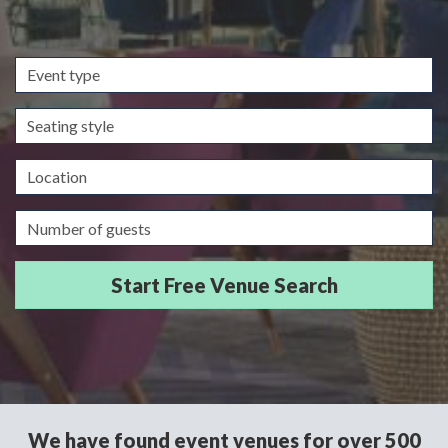
Event
type
Seating
style
Location
Guests/Delegates
We have found event venues for over 500