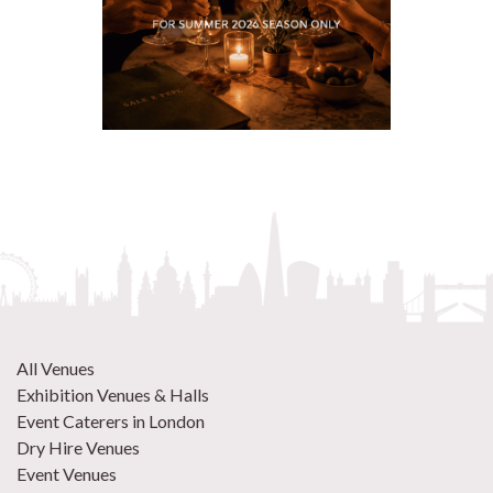
All Venues
Exhibition Venues & Halls
Event Caterers in London
Dry Hire Venues
Event Venues