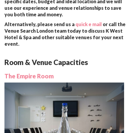
specific dates, budget and ideal location and we will
use our experience and venue relationships to save
you both time and money.
Alternatively, please send us a
quick e mail
or call the
Venue Search London team today to discuss K West
Hotel & Spa and other suitable venues for your next
event.
Room & Venue Capacities
The Empire Room