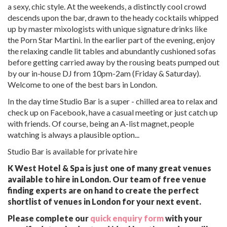
a sexy, chic style. At the weekends, a distinctly cool crowd
descends upon the bar, drawn to the heady cocktails whipped
up by master mixologists with unique signature drinks like
the Porn Star Martini. In the earlier part of the evening, enjoy
the relaxing candle lit tables and abundantly cushioned sofas
before getting carried away by the rousing beats pumped out
by our in-house DJ from 10pm-2am (Friday & Saturday).
Welcome to one of the best bars in London.
In the day time Studio Bar is a super - chilled area to relax and
check up on Facebook, have a casual meeting or just catch up
with friends. Of course, being an A-list magnet, people
watching is always a plausible option...
Studio Bar is available for private hire
K West Hotel & Spa is just one of many great venues
available to hire in London. Our team of free venue
finding experts are on hand to create the perfect
shortlist of venues in London for your next event.
Please complete our
quick enquiry form
with your