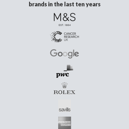
brands in the last ten years