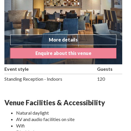
More details
Enquire about this venue
Event style
Guests
Standing Reception - Indoors
120
Venue Facilities & Accessibility
Natural daylight
AV and audio facilities on site
Wifi