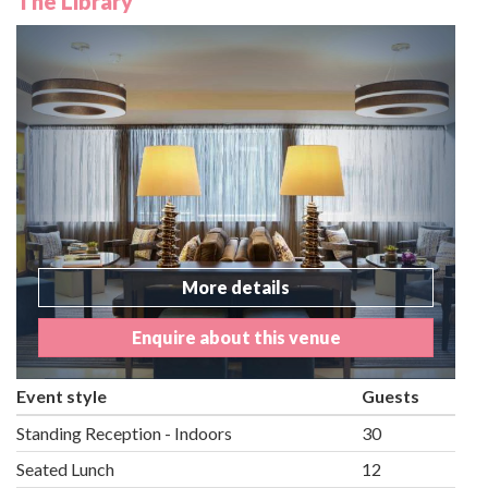
The Library
More details
Enquire about this venue
Event style
Guests
Standing Reception - Indoors
30
Seated Lunch
12