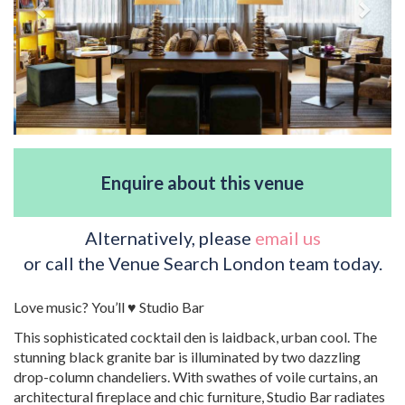
Enquire about this venue
Alternatively, please
email us
or call the Venue Search London team today.
Love music? You’ll ♥ Studio Bar
This sophisticated cocktail den is laidback, urban cool. The
stunning black granite bar is illuminated by two dazzling
drop-column chandeliers. With swathes of voile curtains, an
architectural fireplace and chic furniture, Studio Bar radiates