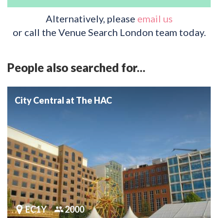
Alternatively, please
email us
or call the Venue Search London team today.
People also searched for...
City Central at The HAC
EC1Y
2000