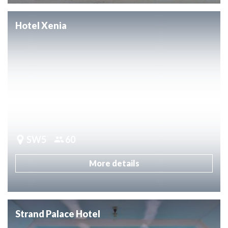
Hotel Xenia
SW5
60
More details
Strand Palace Hotel