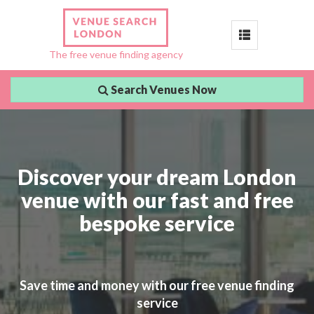
Toggle
The free venue finding agency
navigation
Search Venues Now
Discover your dream London
venue with our fast and free
bespoke service
Save time and money with our free venue finding
service