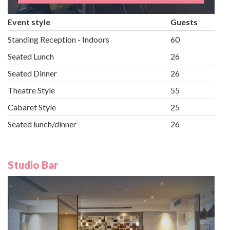
Event style
Guests
Standing Reception - Indoors
60
Seated Lunch
26
Seated Dinner
26
Theatre Style
55
Cabaret Style
25
Seated lunch/dinner
26
Studio Bar