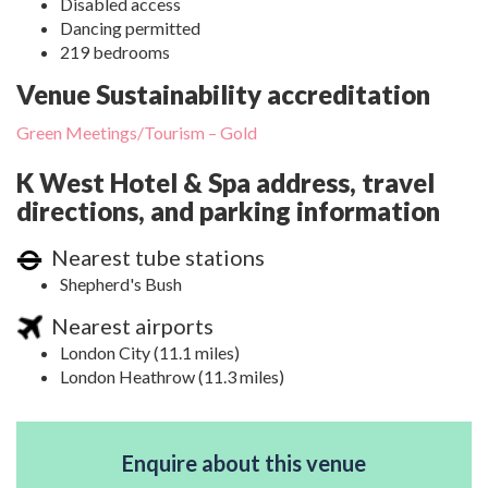
Disabled access
Dancing permitted
219 bedrooms
Venue Sustainability accreditation
Green Meetings/Tourism – Gold
K West Hotel & Spa address, travel
directions, and parking information
Nearest tube stations
Shepherd's Bush
Nearest airports
London City (11.1 miles)
London Heathrow (11.3 miles)
Enquire about this venue