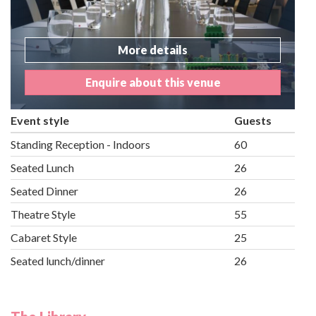
More details
Enquire about this venue
Event style
Guests
Standing Reception - Indoors
60
Seated Lunch
26
Seated Dinner
26
Theatre Style
55
Cabaret Style
25
Seated lunch/dinner
26