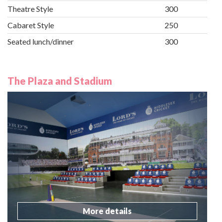
Theatre Style
300
Cabaret Style
250
Seated lunch/dinner
300
The Plaza and Stadium
More details