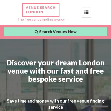
Toggle
The free venue finding agency
navigation
Search Venues Now
Discover your dream London
venue with our fast and free
bespoke service
Save time and money with our free venue finding
service