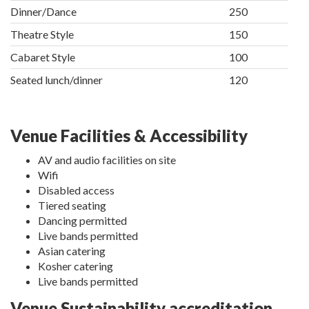
Dinner/Dance
250
Theatre Style
150
Cabaret Style
100
Seated lunch/dinner
120
Venue Facilities & Accessibility
AV and audio facilities on site
Wifi
Disabled access
Tiered seating
Dancing permitted
Live bands permitted
Asian catering
Kosher catering
Live bands permitted
Venue Sustainability accreditation