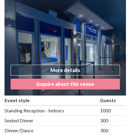
More details
Enquire about this venue
Event style
Guests
Standing Reception - Indoors
1000
Seated Dinner
300
Dinner/Dance
300