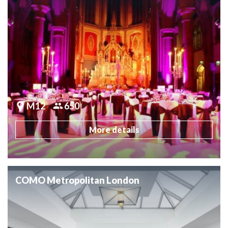
M12
650
More details
COMO Metropolitan London