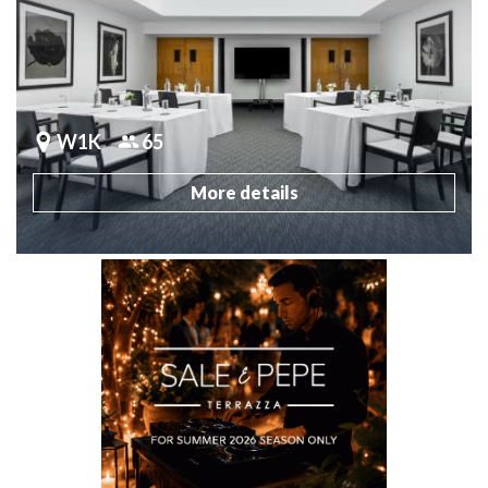
W1K
65
More details