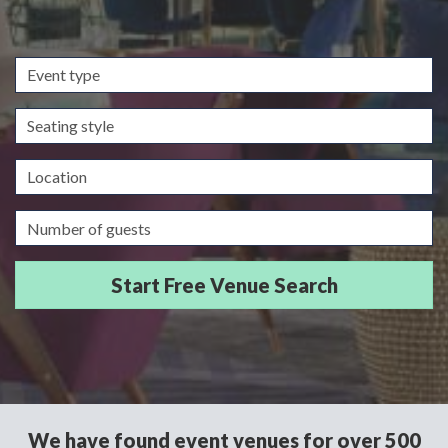
Event
type
Seating
style
Location
Guests/Delegates
We have found event venues for over 500