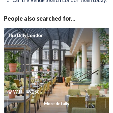
People also searched for...
The Dilly London
W1J
250
More details