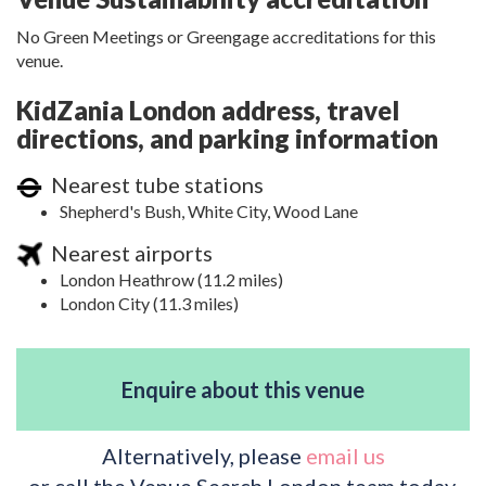
No Green Meetings or Greengage accreditations for this
venue.
KidZania London address, travel
directions, and parking information
Nearest tube stations
Shepherd's Bush, White City, Wood Lane
Nearest airports
London Heathrow (11.2 miles)
London City (11.3 miles)
Enquire about this venue
Alternatively, please
email us
or call the Venue Search London team today.