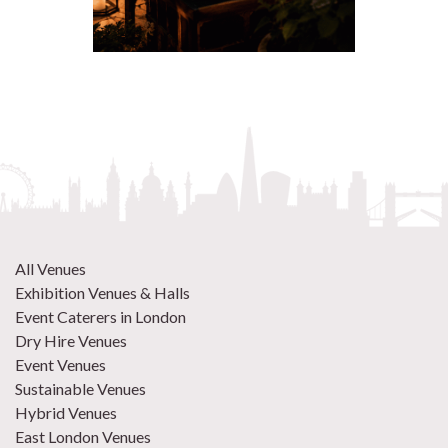
All Venues
Exhibition Venues & Halls
Event Caterers in London
Dry Hire Venues
Event Venues
Sustainable Venues
Hybrid Venues
East London Venues