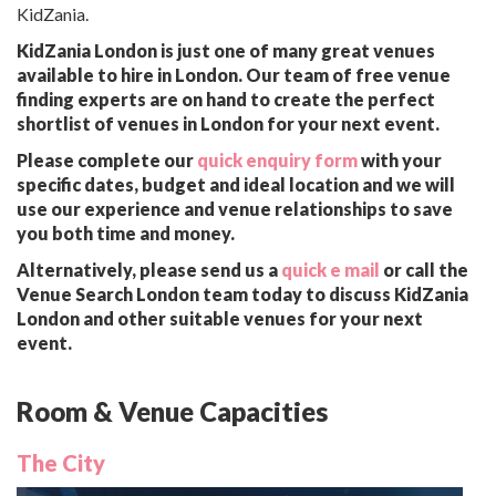
KidZania.
KidZania London is just one of many great venues
available to hire in London. Our team of free venue
finding experts are on hand to create the perfect
shortlist of venues in London for your next event.
Please complete our
quick enquiry form
with your
specific dates, budget and ideal location and we will
use our experience and venue relationships to save
you both time and money.
Alternatively, please send us a
quick e mail
or call the
Venue Search London team today to discuss KidZania
London and other suitable venues for your next
event.
Room & Venue Capacities
The City