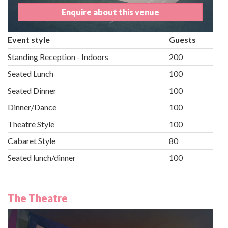
Enquire about this venue
Event style
Guests
Standing Reception - Indoors
200
Seated Lunch
100
Seated Dinner
100
Dinner/Dance
100
Theatre Style
100
Cabaret Style
80
Seated lunch/dinner
100
The Theatre