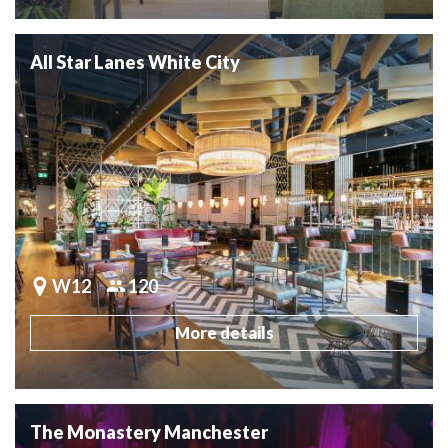
All Star Lanes White City
W12
120
More details
The Monastery Manchester