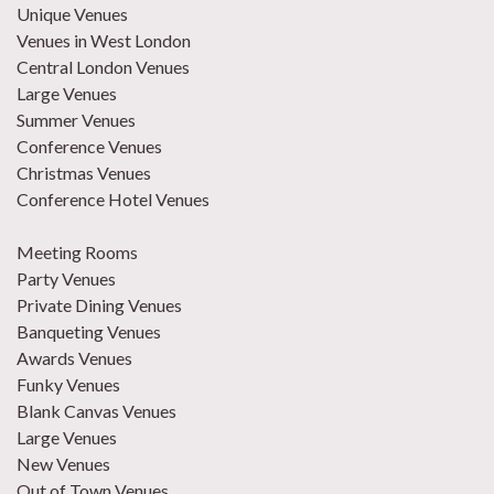
Unique Venues
Venues in West London
Central London Venues
Large Venues
Summer Venues
Conference Venues
Christmas Venues
Conference Hotel Venues
Meeting Rooms
Party Venues
Private Dining Venues
Banqueting Venues
Awards Venues
Funky Venues
Blank Canvas Venues
Large Venues
New Venues
Out of Town Venues