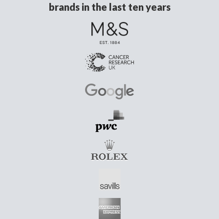
brands in the last ten years