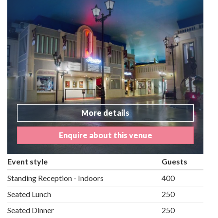
More details
Enquire about this venue
Event style
Guests
Standing Reception - Indoors
400
Seated Lunch
250
Seated Dinner
250