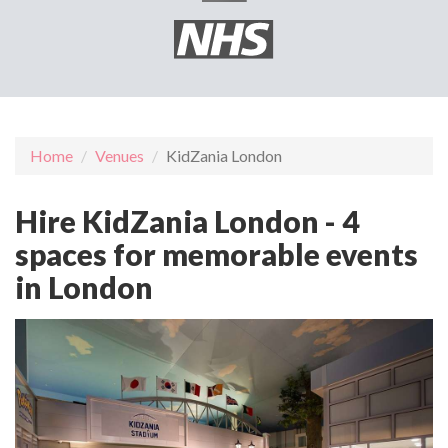
Home
Venues
KidZania London
Hire KidZania London - 4
spaces for memorable events
in London