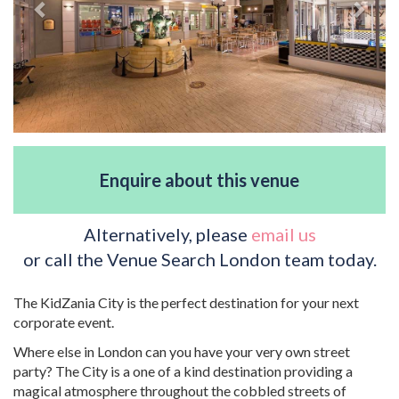
Enquire about this venue
Alternatively, please
email us
or call the Venue Search London team today.
The KidZania City is the perfect destination for your next
corporate event.
Where else in London can you have your very own street
party? The City is a one of a kind destination providing a
magical atmosphere throughout the cobbled streets of