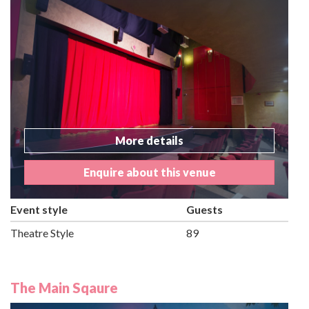
More details
Enquire about this venue
Event style
Guests
Theatre Style
89
The Main Sqaure