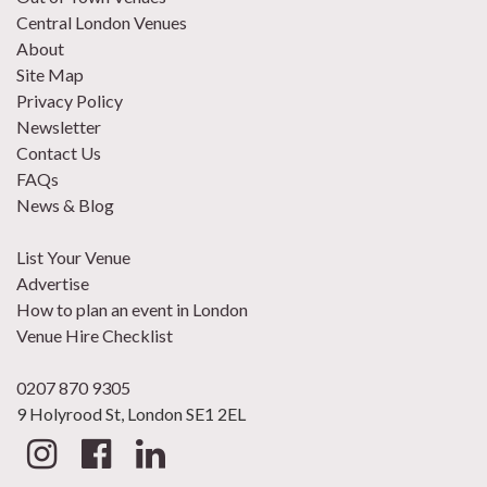
Central London Venues
About
Site Map
Privacy Policy
Newsletter
Contact Us
FAQs
News & Blog
List Your Venue
Advertise
How to plan an event in London
Venue Hire Checklist
0207 870 9305
9 Holyrood St, London SE1 2EL