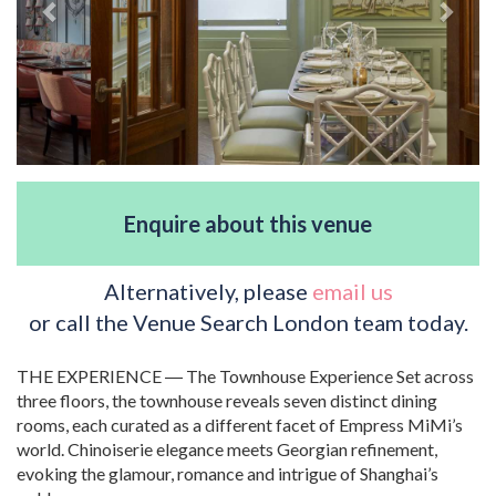
Enquire about this venue
Alternatively, please
email us
or call the Venue Search London team today.
THE EXPERIENCE ― The Townhouse Experience Set across
three floors, the townhouse reveals seven distinct dining
rooms, each curated as a different facet of Empress MiMi’s
world. Chinoiserie elegance meets Georgian refinement,
evoking the glamour, romance and intrigue of Shanghai’s