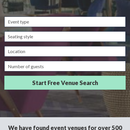
Event
type
Seating
style
Location
Guests/Delegates
We have found event venues for over 500