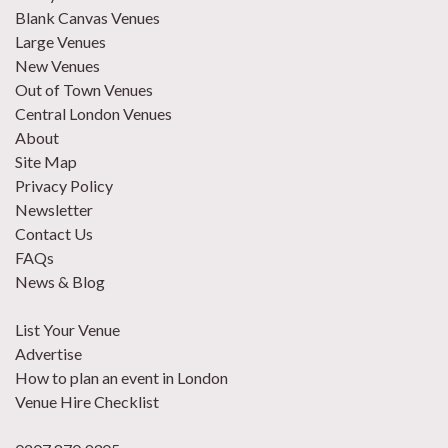
Blank Canvas Venues
Large Venues
New Venues
Out of Town Venues
Central London Venues
About
Site Map
Privacy Policy
Newsletter
Contact Us
FAQs
News & Blog
List Your Venue
Advertise
How to plan an event in London
Venue Hire Checklist