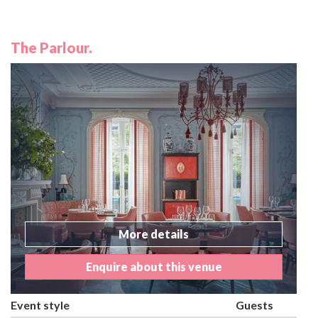
The Parlour.
More details
Enquire about this venue
Event style
Guests