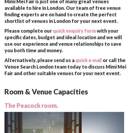
Mimi Mei Fair is just one of many great venues
available to hire in London. Our team of free venue
finding experts are on hand to create the perfect
shortlist of venues in London for your next event.
Please complete our
quick enquiry form
with your
specific dates, budget and ideal location and we will
use our experience and venue relationships to save
you both time and money.
Alternatively, please send us a
quick e mail
or call the
Venue Search London team today to discuss Mimi Mei
Fair and other suitable venues for your next event.
Room & Venue Capacities
The Peacock room.