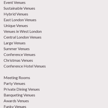
Event Venues
Sustainable Venues
Hybrid Venues
East London Venues
Unique Venues
Venues in West London
Central London Venues
Large Venues
Summer Venues
Conference Venues
Christmas Venues
Conference Hotel Venues
Meeting Rooms
Party Venues
Private Dining Venues
Banqueting Venues
Awards Venues
Funky Venues