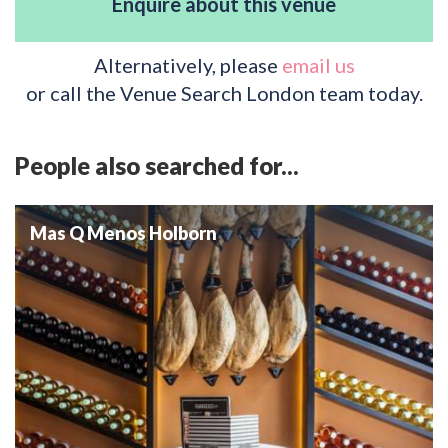
Enquire about this venue
Alternatively, please
email us
or call the Venue Search London team today.
People also searched for...
Mas Q Menos Holborn