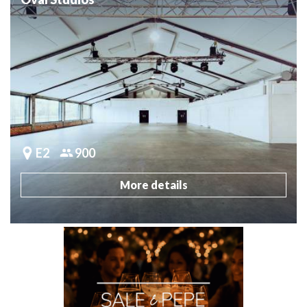
E2
900
More details