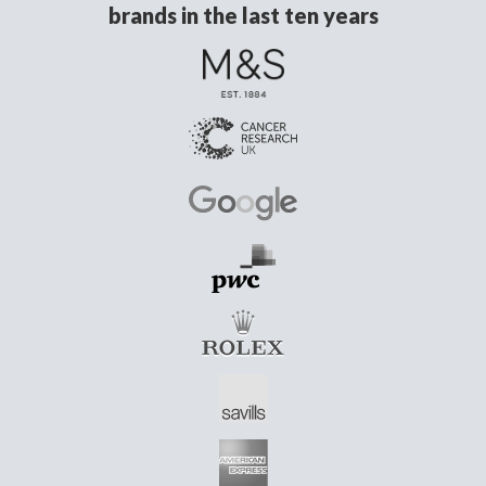
brands in the last ten years