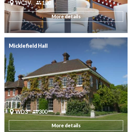
WC1V
100
More details
Micklefield Hall
WD3
300
More details