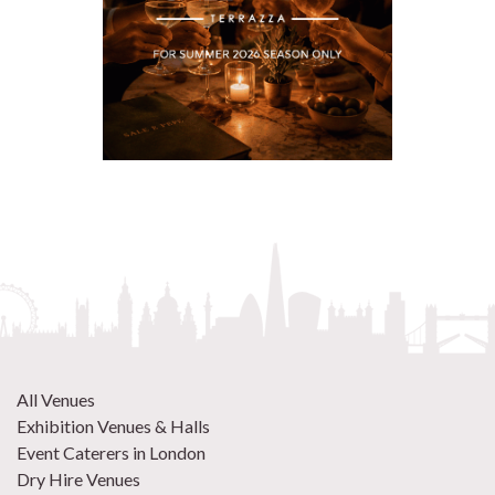
All Venues
Exhibition Venues & Halls
Event Caterers in London
Dry Hire Venues