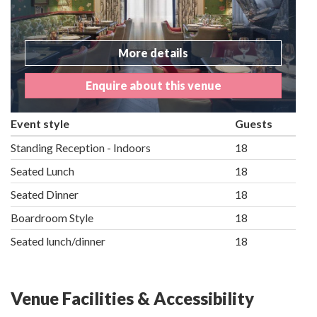
More details
Enquire about this venue
Event style
Guests
Standing Reception - Indoors
18
Seated Lunch
18
Seated Dinner
18
Boardroom Style
18
Seated lunch/dinner
18
Venue Facilities & Accessibility