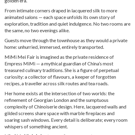
golden era.
From intimate corners draped in lacquered silk to more
animated salons — each space unfolds its own story of
exploration, tradition and quiet indulgence. No two rooms are
the same, no two evenings alike.
Guests move through the townhouse as they would a private
home: unhurried, immersed, entirely transported.
MiMi Mei Fair is imagined as the private residence of
Empress MiMi — a mythical guardian of China’s most
treasured culinary traditions. She is a figure of perpetual
curiosity: a collector of flavours, a keeper of forgotten
recipes, a traveller across silk routes and tea roads.
Her home exists at the intersection of two worlds: the
refinement of Georgian London and the sumptuous
complexity of Chinoiserie design. Here, lacquered walls and
gilded screens share space with marble fireplaces and
soaring sash windows. Every detail is deliberate; every room
whispers of something ancient.