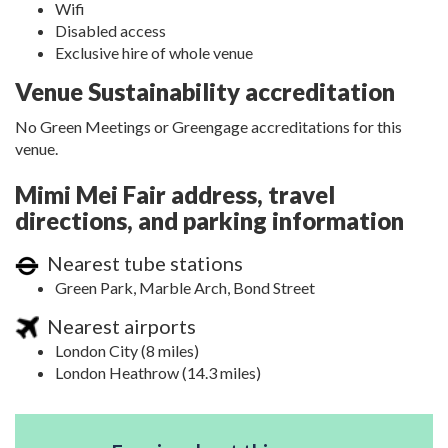
Wifi
Disabled access
Exclusive hire of whole venue
Venue Sustainability accreditation
No Green Meetings or Greengage accreditations for this
venue.
Mimi Mei Fair address, travel
directions, and parking information
Nearest tube stations
Green Park, Marble Arch, Bond Street
Nearest airports
London City (8 miles)
London Heathrow (14.3 miles)