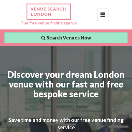
Toggle
The free venue finding agency
navigation
Search Venues Now
Discover your dream London
venue with our fast and free
bespoke service
Save time and money with our free venue finding
service