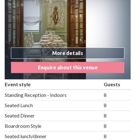
More details
Enquire about this venue
Event style
Guests
Standing Reception - Indoors
8
Seated Lunch
8
Seated Dinner
8
Boardroom Style
8
Seated lunch/dinner
8