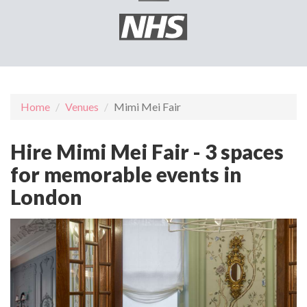
Home
Venues
Mimi Mei Fair
Hire Mimi Mei Fair - 3 spaces
for memorable events in
London