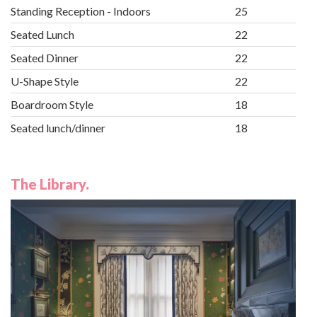
Standing Reception - Indoors
25
Seated Lunch
22
Seated Dinner
22
U-Shape Style
22
Boardroom Style
18
Seated lunch/dinner
18
The Library.