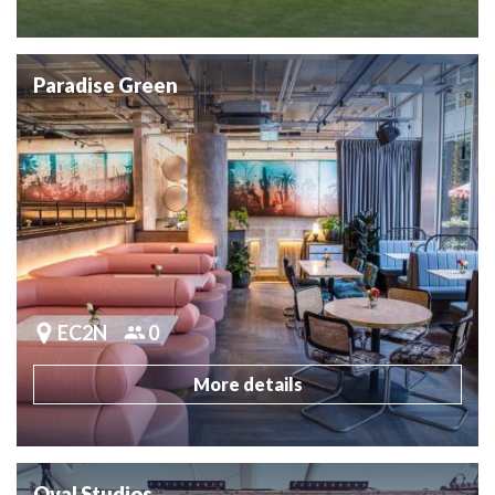
Paradise Green
EC2N
0
More details
Oval Studios