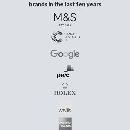
brands in the last ten years