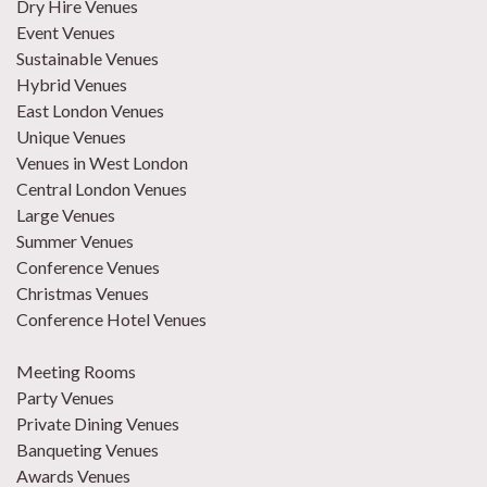
Dry Hire Venues
Event Venues
Sustainable Venues
Hybrid Venues
East London Venues
Unique Venues
Venues in West London
Central London Venues
Large Venues
Summer Venues
Conference Venues
Christmas Venues
Conference Hotel Venues
Meeting Rooms
Party Venues
Private Dining Venues
Banqueting Venues
Awards Venues