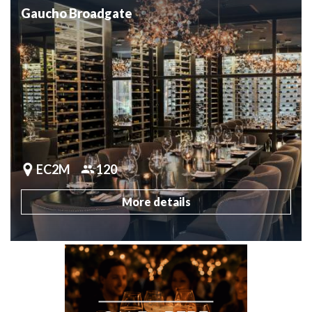
Gaucho Broadgate
EC2M
120
More details