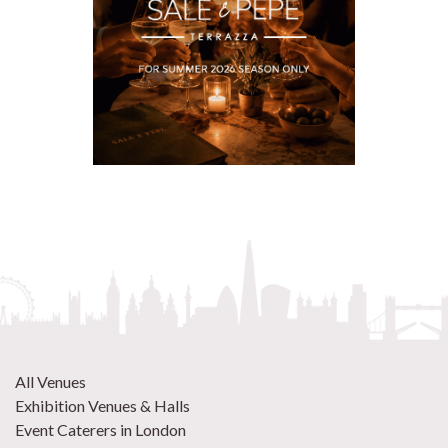
All Venues
Exhibition Venues & Halls
Event Caterers in London