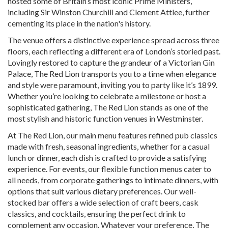
hosted some of Britain’s most iconic Prime Ministers,
including Sir Winston Churchill and Clement Attlee, further
cementing its place in the nation's history.
The venue offers a distinctive experience spread across three
floors, each reflecting a different era of London’s storied past.
Lovingly restored to capture the grandeur of a Victorian Gin
Palace, The Red Lion transports you to a time when elegance
and style were paramount, inviting you to party like it’s 1899.
Whether you’re looking to celebrate a milestone or host a
sophisticated gathering, The Red Lion stands as one of the
most stylish and historic function venues in Westminster.
At The Red Lion, our main menu features refined pub classics
made with fresh, seasonal ingredients, whether for a casual
lunch or dinner, each dish is crafted to provide a satisfying
experience. For events, our flexible function menus cater to
all needs, from corporate gatherings to intimate dinners, with
options that suit various dietary preferences. Our well-
stocked bar offers a wide selection of craft beers, cask
classics, and cocktails, ensuring the perfect drink to
complement any occasion. Whatever your preference, The