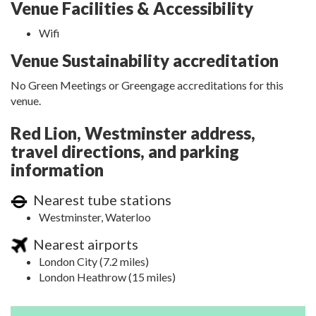
Venue Facilities & Accessibility
Wifi
Venue Sustainability accreditation
No Green Meetings or Greengage accreditations for this
venue.
Red Lion, Westminster address,
travel directions, and parking
information
Nearest tube stations
Westminster, Waterloo
Nearest airports
London City (7.2 miles)
London Heathrow (15 miles)