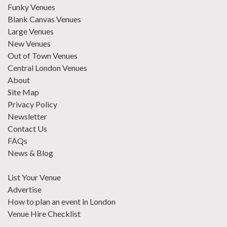
Funky Venues
Blank Canvas Venues
Large Venues
New Venues
Out of Town Venues
Central London Venues
About
Site Map
Privacy Policy
Newsletter
Contact Us
FAQs
News & Blog
List Your Venue
Advertise
How to plan an event in London
Venue Hire Checklist