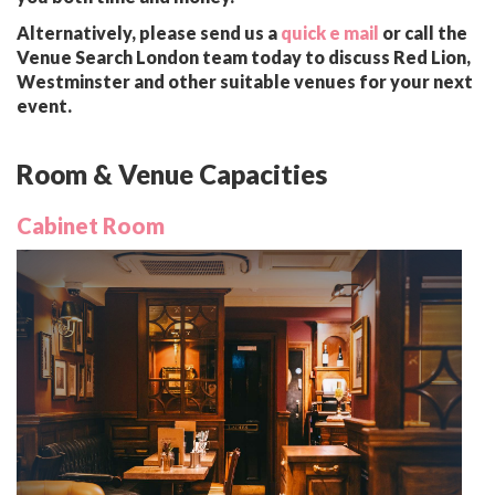
Alternatively, please send us a
quick e mail
or call the
Venue Search London team today to discuss Red Lion,
Westminster and other suitable venues for your next
event.
Room & Venue Capacities
Cabinet Room