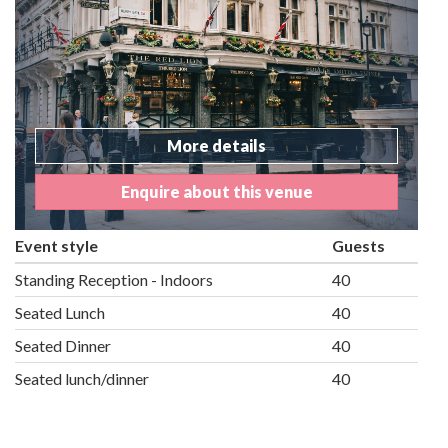
More details
Enquire about this venue
Event style
Guests
Standing Reception - Indoors
40
Seated Lunch
40
Seated Dinner
40
Seated lunch/dinner
40