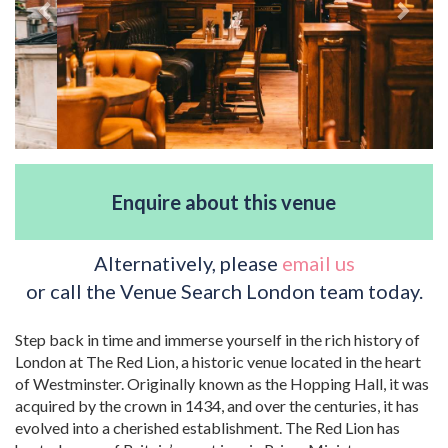
Enquire about this venue
Alternatively, please
email us
or call the Venue Search London team today.
Step back in time and immerse yourself in the rich history of
London at The Red Lion, a historic venue located in the heart
of Westminster. Originally known as the Hopping Hall, it was
acquired by the crown in 1434, and over the centuries, it has
evolved into a cherished establishment. The Red Lion has