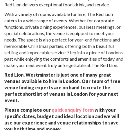
Red Lion delivers exceptional food, drink, and service.
With a variety of rooms available for hire, The Red Lion
caters to a wide range of events. Whether for corporate
functions, private dining experiences, business meetings, or
special celebrations, the venue is equipped to meet your
needs. The space is also perfect for year-end functions and
memorable Christmas parties, offering both a beautiful
setting and impeccable service. Step into a piece of London’s
past while enjoying the comforts and amenities of today, and
make your next event truly unforgettable at The Red Lion.
Red Lion, Westminster is just one of many great
venues available to hire in London. Our team of free
venue finding experts are on hand to create the
perfect shortlist of venues in London for your next
event.
Please complete our
quick enquiry form
with your
specific dates, budget and ideal location and we will
use our experience and venue relationships to save
you both time and money.