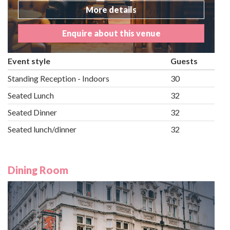
More details
Enquire about this venue
Event style
Guests
Standing Reception - Indoors
30
Seated Lunch
32
Seated Dinner
32
Seated lunch/dinner
32
Dining Room