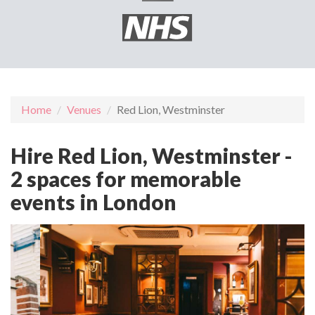
Home
Venues
Red Lion, Westminster
Hire Red Lion, Westminster -
2 spaces for memorable
events in London