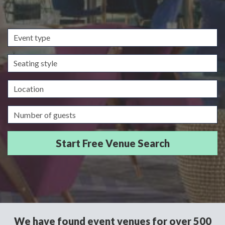
Event
type
Seating
style
Location
Guests/Delegates
We have found event venues for over 500