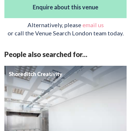
Enquire about this venue
Alternatively, please
email us
or call the Venue Search London team today.
People also searched for...
Shoreditch Creativity