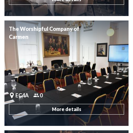
The Worshipful Company of
Carmen
EC4A
0
More details