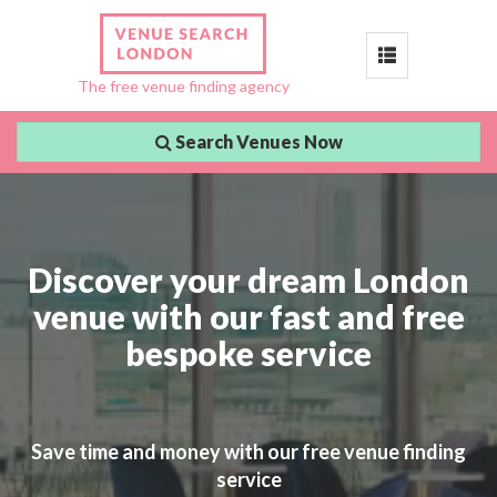
Toggle
The free venue finding agency
navigation
Search Venues Now
Discover your dream London
venue with our fast and free
bespoke service
Save time and money with our free venue finding
service