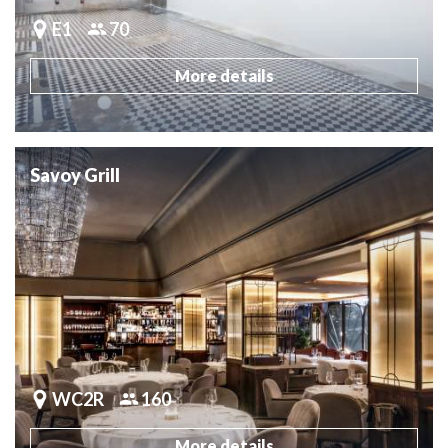
E1
70
More details
Savoy Grill
WC2R
160
More details