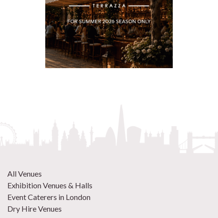
All Venues
Exhibition Venues & Halls
Event Caterers in London
Dry Hire Venues