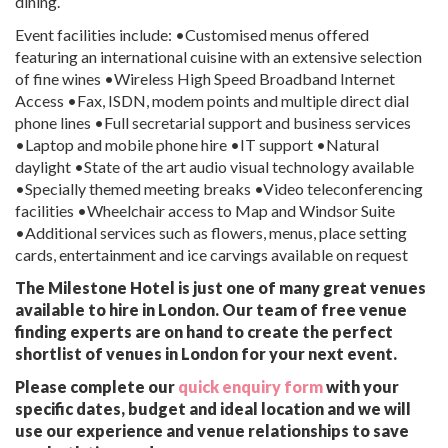
dining.
Event facilities include: •Customised menus offered
featuring an international cuisine with an extensive selection
of fine wines •Wireless High Speed Broadband Internet
Access •Fax, ISDN, modem points and multiple direct dial
phone lines •Full secretarial support and business services
•Laptop and mobile phone hire •IT support •Natural
daylight •State of the art audio visual technology available
•Specially themed meeting breaks •Video teleconferencing
facilities •Wheelchair access to Map and Windsor Suite
•Additional services such as flowers, menus, place setting
cards, entertainment and ice carvings available on request
The Milestone Hotel is just one of many great venues
available to hire in London. Our team of free venue
finding experts are on hand to create the perfect
shortlist of venues in London for your next event.
Please complete our
quick enquiry form
with your
specific dates, budget and ideal location and we will
use our experience and venue relationships to save