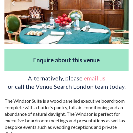
Enquire about this venue
Alternatively, please
email us
or call the Venue Search London team today.
The Windsor Suite is a wood panelled executive boardroom
complete with a butler’s pantry, full air-conditioning and an
abundance of natural daylight. The Windsor is perfect for
executive boardroom meetings and presentations as well as
bespoke events such as wedding receptions and private