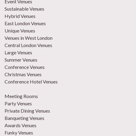
Event Venues
Sustainable Venues
Hybrid Venues
East London Venues
Unique Venues
Venues in West London
Central London Venues
Large Venues
Summer Venues
Conference Venues
Christmas Venues
Conference Hotel Venues
Meeting Rooms
Party Venues
Private Dining Venues
Banqueting Venues
Awards Venues
Funky Venues