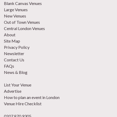
Blank Canvas Venues
Large Venues
New Venues
Out of Town Venues
Central London Venues
About
Site Map
Privacy Policy
Newsletter
Contact Us
FAQs
News & Blog
List Your Venue
Advertise
How to plan an event in London
Venue Hire Checklist
0207 870 9305