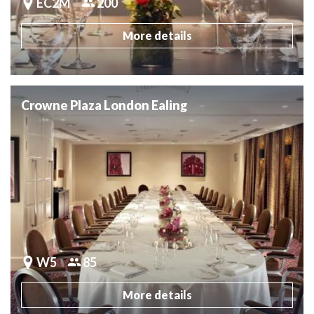
EC2M
200
More details
Crowne Plaza London Ealing
W5
85
More details