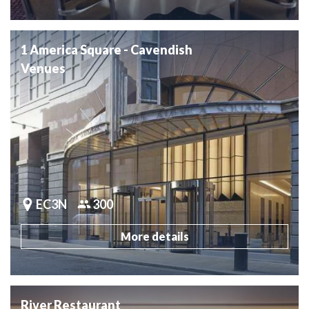
1 America Square - Cavendish
Venues
EC3N
300
More details
River Restaurant