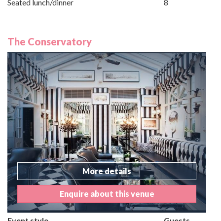
Seated lunch/dinner
8
The Conservatory
More details
Enquire about this venue
Event style
Guests