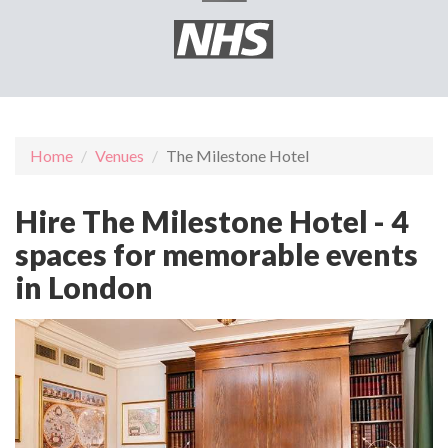
Home
Venues
The Milestone Hotel
Hire The Milestone Hotel - 4
spaces for memorable events
in London