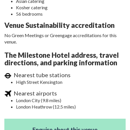
Asian catering
Kosher catering
56 bedrooms
Venue Sustainability accreditation
No Green Meetings or Greengage accreditations for this
venue.
The Milestone Hotel address, travel
directions, and parking information
Nearest tube stations
High Street Kensington
Nearest airports
London City (9.8 miles)
London Heathrow (12.5 miles)
Enquire about this venue