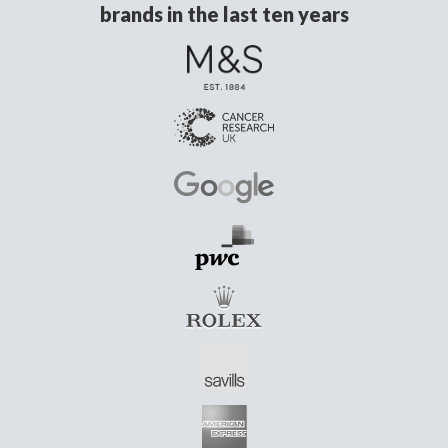
brands in the last ten years