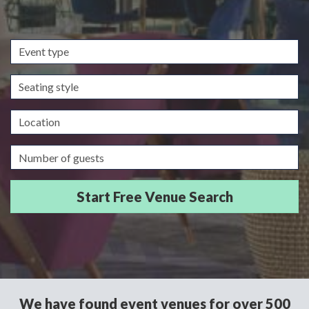
Event
type
Seating
style
Location
Guests/Delegates
We have found event venues for over 500