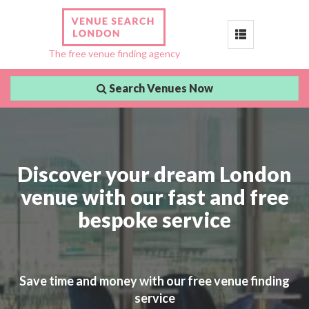
Toggle
The free venue finding agency
navigation
Search Venues Now
Discover your dream London
venue with our fast and free
bespoke service
Save time and money with our free venue finding
service