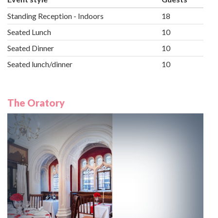
Standing Reception - Indoors
18
Seated Lunch
10
Seated Dinner
10
Seated lunch/dinner
10
The Oratory