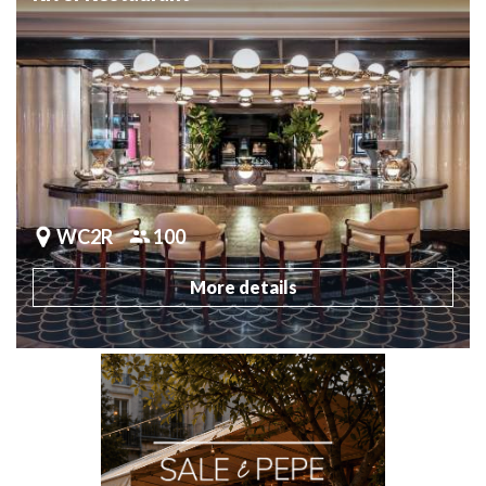
WC2R
100
More details