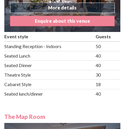
More details
Enquire about this venue
Event style
Guests
Standing Reception - Indoors
50
Seated Lunch
40
Seated Dinner
40
Theatre Style
30
Cabaret Style
18
Seated lunch/dinner
40
The Map Room