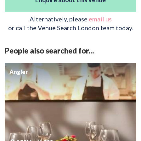
Alternatively, please
email us
or call the Venue Search London team today.
People also searched for...
Angler