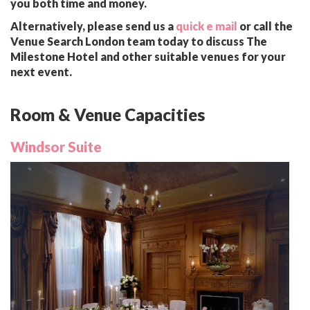
you both time and money.
Alternatively, please send us a
quick e mail
or call the
Venue Search London team today to discuss The
Milestone Hotel and other suitable venues for your
next event.
Room & Venue Capacities
Windsor Suite