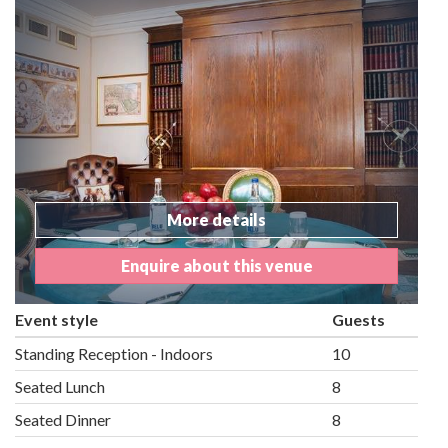
More details
Enquire about this venue
Event style
Guests
Standing Reception - Indoors
10
Seated Lunch
8
Seated Dinner
8