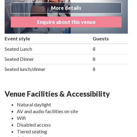
More details
Enquire about this venue
Event style
Guests
Seated Lunch
8
Seated Dinner
8
Seated lunch/dinner
8
Venue Facilities & Accessibility
Natural daylight
AV and audio facilities on site
Wifi
Disabled access
Tiered seating