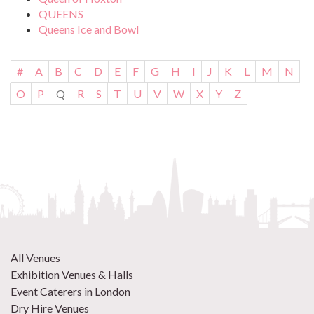
QUEENS
Queens Ice and Bowl
#
A
B
C
D
E
F
G
H
I
J
K
L
M
N
O
P
Q
R
S
T
U
V
W
X
Y
Z
All Venues
Exhibition Venues & Halls
Event Caterers in London
Dry Hire Venues