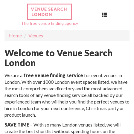
Toggle
The free venue finding agency
navigation
Home
Venues
Welcome to Venue Search
London
We are a
free venue finding service
for event venues in
London. With over 1000 London event spaces listed, we have
the most comprehensive directory and the most advanced
search tools of any venue finding service all backed by our
experienced team who will help you find the perfect venues to
hire in London for your next conference, Christmas party or
product launch.
SAVE TIME
– With so many London venues listed, we will
create the best shortlist without spending hours on the