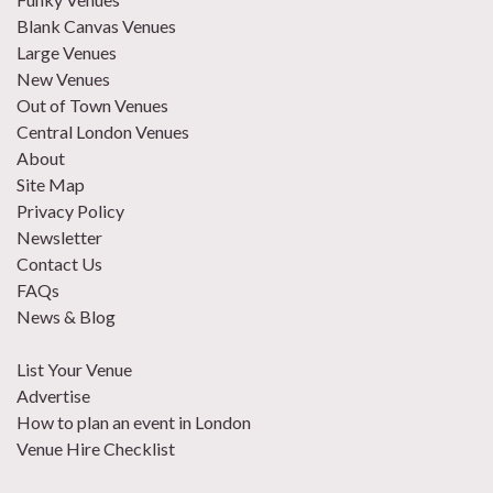
Blank Canvas Venues
Large Venues
New Venues
Out of Town Venues
Central London Venues
About
Site Map
Privacy Policy
Newsletter
Contact Us
FAQs
News & Blog
List Your Venue
Advertise
How to plan an event in London
Venue Hire Checklist