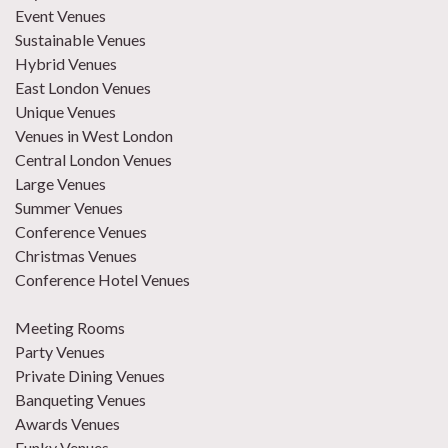
Event Venues
Sustainable Venues
Hybrid Venues
East London Venues
Unique Venues
Venues in West London
Central London Venues
Large Venues
Summer Venues
Conference Venues
Christmas Venues
Conference Hotel Venues
Meeting Rooms
Party Venues
Private Dining Venues
Banqueting Venues
Awards Venues
Funky Venues