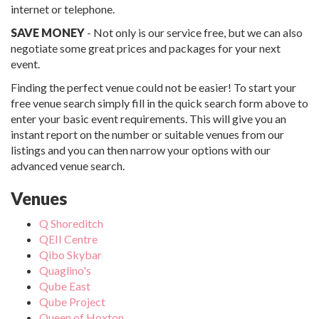
internet or telephone.
SAVE MONEY
- Not only is our service free, but we can also
negotiate some great prices and packages for your next
event.
Finding the perfect venue could not be easier! To start your
free venue search simply fill in the quick search form above to
enter your basic event requirements. This will give you an
instant report on the number or suitable venues from our
listings and you can then narrow your options with our
advanced venue search.
Venues
Q Shoreditch
QEII Centre
Qibo Skybar
Quaglino's
Qube East
Qube Project
Queen of Hoxton