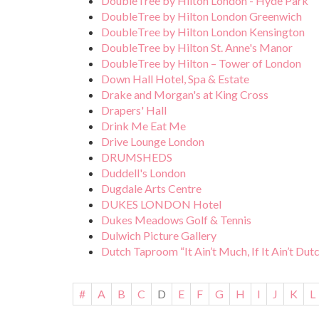
DoubleTree by Hilton London - Hyde Park
DoubleTree by Hilton London Greenwich
DoubleTree by Hilton London Kensington
DoubleTree by Hilton St. Anne's Manor
DoubleTree by Hilton – Tower of London
Down Hall Hotel, Spa & Estate
Drake and Morgan's at King Cross
Drapers' Hall
Drink Me Eat Me
Drive Lounge London
DRUMSHEDS
Duddell's London
Dugdale Arts Centre
DUKES LONDON Hotel
Dukes Meadows Golf & Tennis
Dulwich Picture Gallery
Dutch Taproom “It Ain’t Much, If It Ain’t Dut
#
A
B
C
D
E
F
G
H
I
J
K
L