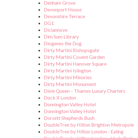
Denham Grove
Devonport House
Devonshire Terrace
DG1
Diciannove
Dim Sum Library
Diogenes the Dog
Dirty Martini Bishopsgate
Dirty Martini Covent Garden
Dirty Martini Hanover Square
Dirty Martini Islington
Dirty Martini Minories
Dirty Martini Monument
Dixie Queen – Thames Luxury Charters
Dock X London
Donnington Valley Hotel
Donnington Valley Hotel
Dorsett Shepherds Bush
DoubleTree by Hilton Brighton Metropole
DoubleTree by Hilton London - Ealing