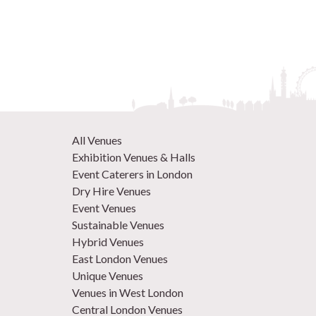
All Venues
Exhibition Venues & Halls
Event Caterers in London
Dry Hire Venues
Event Venues
Sustainable Venues
Hybrid Venues
East London Venues
Unique Venues
Venues in West London
Central London Venues