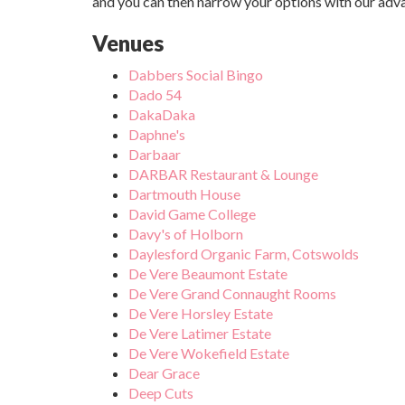
and you can then narrow your options with our adv
Venues
Dabbers Social Bingo
Dado 54
DakaDaka
Daphne's
Darbaar
DARBAR Restaurant & Lounge
Dartmouth House
David Game College
Davy's of Holborn
Daylesford Organic Farm, Cotswolds
De Vere Beaumont Estate
De Vere Grand Connaught Rooms
De Vere Horsley Estate
De Vere Latimer Estate
De Vere Wokefield Estate
Dear Grace
Deep Cuts