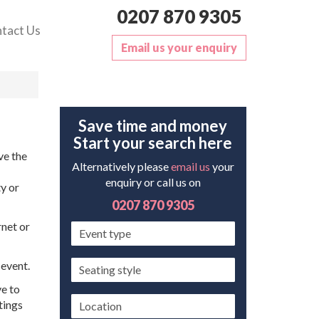
0207 870 9305
tact Us
Email us your enquiry
Save time and money
Start your search here
ve the
Alternatively please
email us
your
enquiry or call us on
y or
0207 870 9305
rnet or
Event
type
Seating
 event.
style
ve to
Location
tings