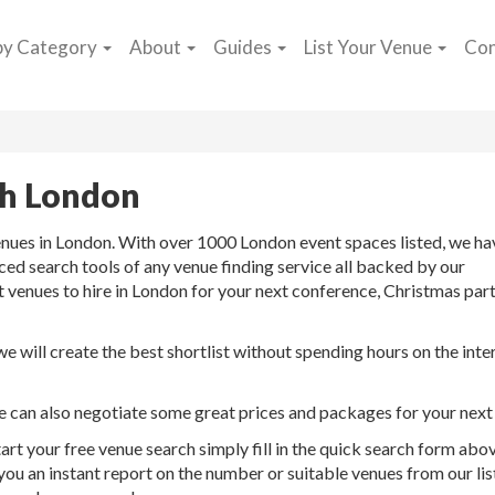
by Category
About
Guides
List Your Venue
Con
ch London
enues in London. With over 1000 London event spaces listed, we ha
d search tools of any venue finding service all backed by our
t venues to hire in London for your next conference, Christmas part
 will create the best shortlist without spending hours on the inte
we can also negotiate some great prices and packages for your next
art your free venue search simply fill in the quick search form abo
 you an instant report on the number or suitable venues from our lis