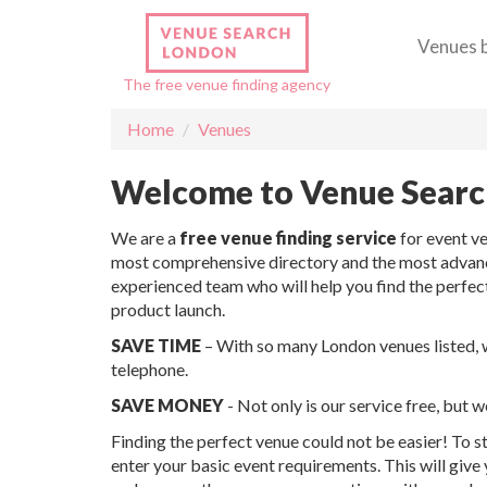
Venues 
The free venue finding agency
Home
Venues
Welcome to Venue Sear
We are a
free venue finding service
for event v
most comprehensive directory and the most advance
experienced team who will help you find the perfec
product launch.
SAVE TIME
– With so many London venues listed, we
telephone.
SAVE MONEY
- Not only is our service free, but 
Finding the perfect venue could not be easier! To st
enter your basic event requirements. This will give