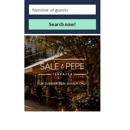
Guests/Delegates