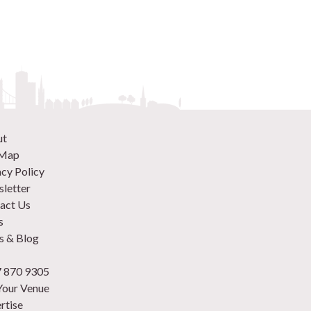
ut
 Map
acy Policy
letter
act Us
s
 & Blog
 870 9305
 Your Venue
rtise