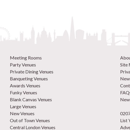
Meeting Rooms
Abo
Party Venues
Site
Private Dining Venues
Priv
Banqueting Venues
News
Awards Venues
Cont
Funky Venues
FAQ
Blank Canvas Venues
News
Large Venues
New Venues
0207
Out of Town Venues
List
Central London Venues
Adve