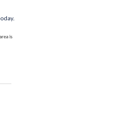
today.
area is