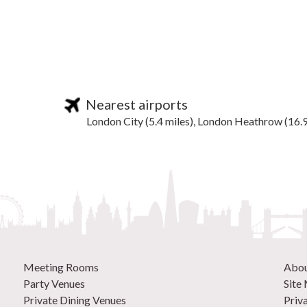
Nearest airports
London City (5.4 miles), London Heathrow (16.9
Meeting Rooms
Abo
Party Venues
Site
Private Dining Venues
Priv