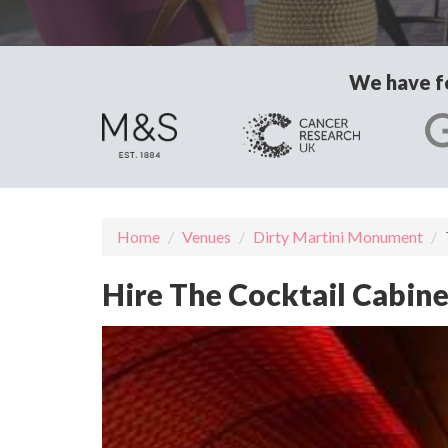
We have fo
Home
Venues
Dirty Martini Monument
Hire The Cocktail Cabin