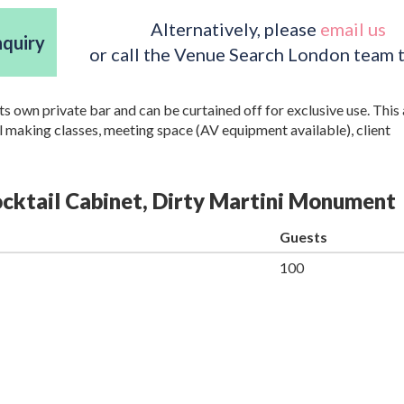
Alternatively, please
email us
nquiry
or call the Venue Search London team 
ts own private bar and can be curtained off for exclusive use. This 
il making classes, meeting space (AV equipment available), client
Cocktail Cabinet, Dirty Martini Monument
Guests
100