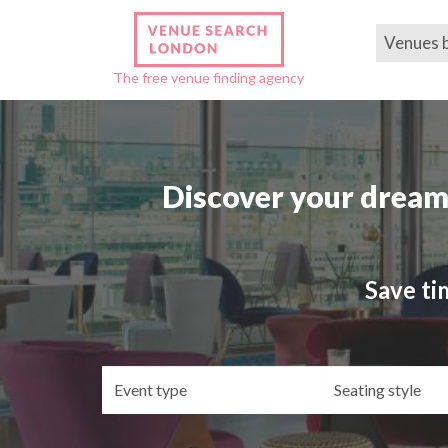
Venues 
The free venue finding agency
Discover your dream
Save ti
Event
Se
type
st