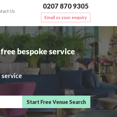
0207 870 9305
tact Us
Email us your enquiry
free bespoke service
 service
sts/Delegates