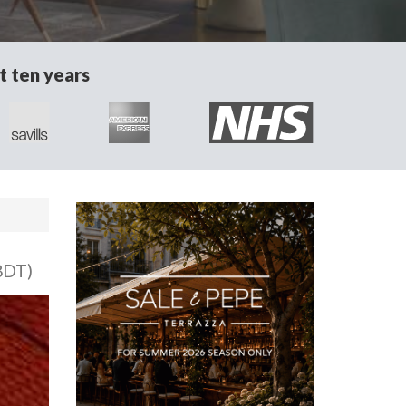
t ten years
8DT)