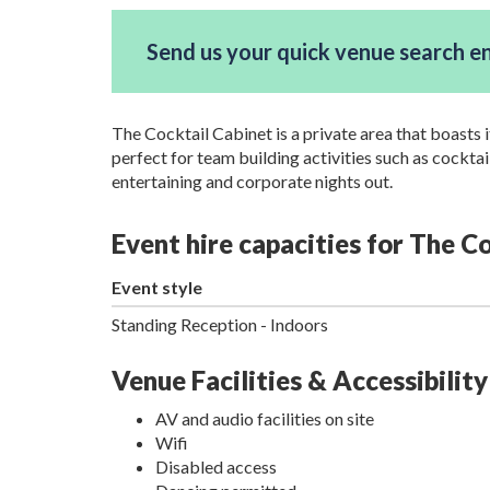
Send us your quick venue search e
The Cocktail Cabinet is a private area that boasts i
perfect for team building activities such as cockta
entertaining and corporate nights out.
Event hire capacities for The 
Event style
Standing Reception - Indoors
Venue Facilities & Accessibility
AV and audio facilities on site
Wifi
Disabled access