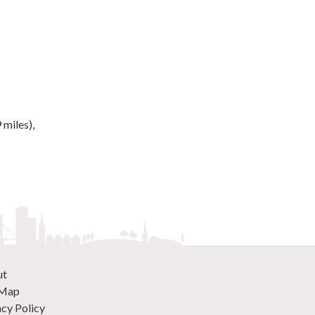
 miles),
ut
 Map
acy Policy