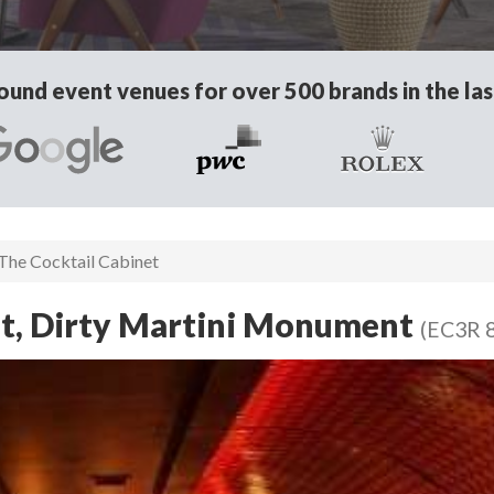
und event venues for over 500 brands in the las
The Cocktail Cabinet
et, Dirty Martini Monument
(EC3R 