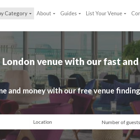
by Category
About
Guides
List Your Venue
Con
 London venue with our fast and 
me and money with our free venue finding
ating
Location
Gue
yle