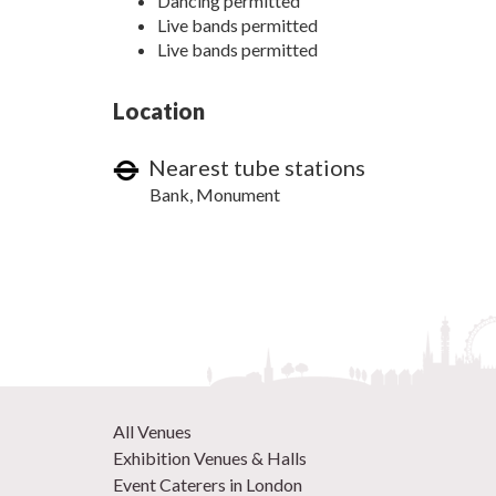
Dancing permitted
Live bands permitted
Live bands permitted
Location
Nearest tube stations
Bank, Monument
All Venues
Exhibition Venues & Halls
Event Caterers in London