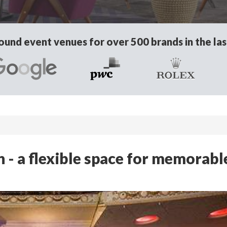
und event venues for over 500 brands in the las
- a flexible space for memorabl