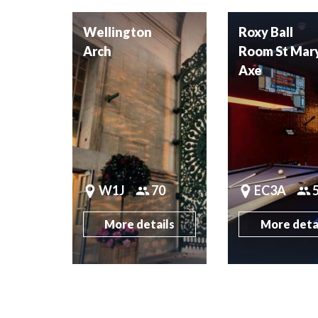
Wellington
Roxy Ball
Arch
Room St Mar
Axe
W1J
70
EC3A
More details
More deta