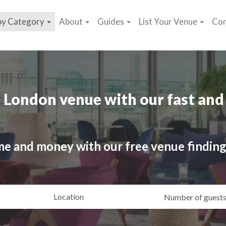
by Category
About
Guides
List Your Venue
Con
 London venue with our fast and 
me and money with our free venue finding
ating
Location
Gue
yle