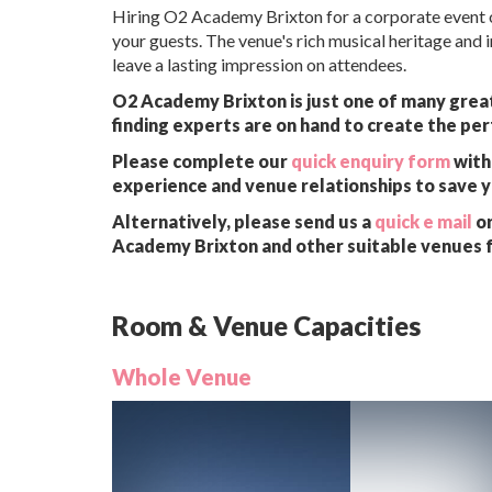
Hiring O2 Academy Brixton for a corporate event o
your guests. The venue's rich musical heritage and i
leave a lasting impression on attendees.
O2 Academy Brixton is just one of many great
finding experts are on hand to create the per
Please complete our
quick enquiry form
with 
experience and venue relationships to save 
Alternatively, please send us a
quick e mail
or
Academy Brixton and other suitable venues f
Room & Venue Capacities
Whole Venue