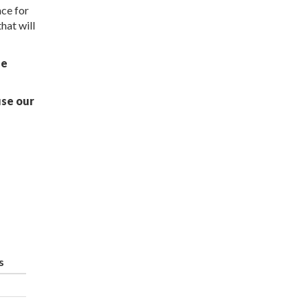
ce for
hat will
ue
use our
s