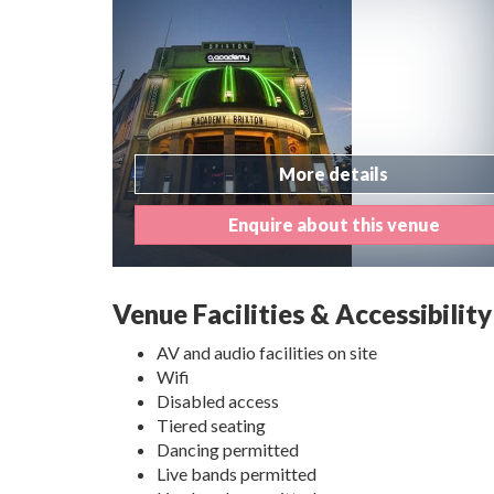
More details
Enquire about this venue
Venue Facilities & Accessibility
AV and audio facilities on site
Wifi
Disabled access
Tiered seating
Dancing permitted
Live bands permitted