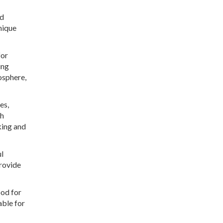
nd
nique
for
ing
osphere,
es,
th
king and
ul
rovide
ood for
able for