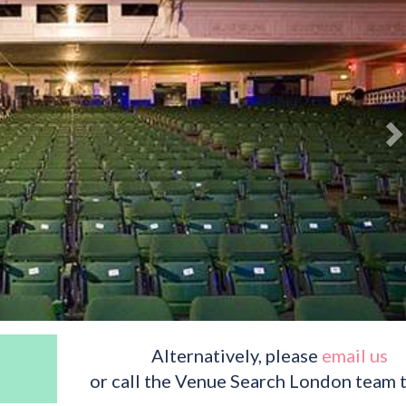
Alternatively, please
email us
or call the Venue Search London team 