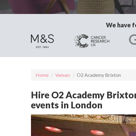
We have fo
Home
Venues
O2 Academy Brixton
Hire O2 Academy Brixton 
events in London