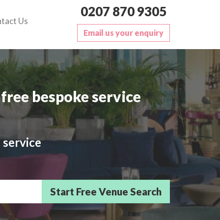
0207 870 9305
tact Us
Email us your enquiry
free bespoke service
 service
sts/Delegates