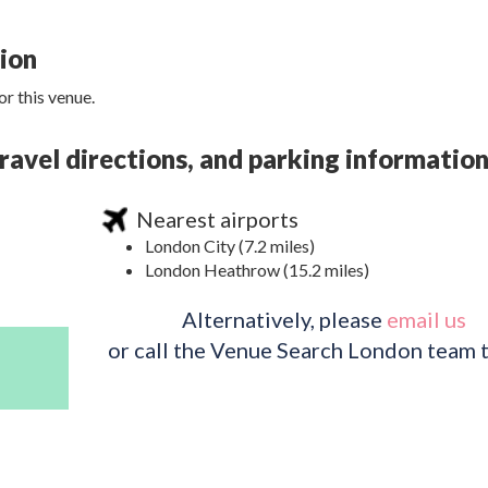
tion
r this venue.
avel directions, and parking informatio
Nearest airports
London City (7.2 miles)
London Heathrow (15.2 miles)
Alternatively, please
email us
or call the Venue Search London team 