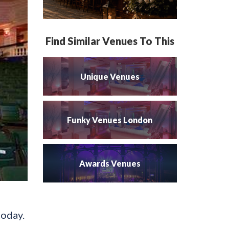
Find Similar Venues To This
Unique Venues
Funky Venues London
Awards Venues
today.