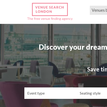
Venues 
The free venue finding agency
Discover your dream
Save ti
Event
Se
type
st