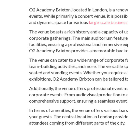
O2 Academy Brixton, located in London, is a renow
events. While primarily a concert venue, it is poss
and dynamic space for various
large scale business
The venue boasts a rich history and a capacity of 
corporate gatherings. The main auditorium features 
facilities, ensuring a professional and immersive e
O2 Academy Brixton provides a memorable backdr
The venue can cater to a wide range of corporate f
team-building activities, and more. The versatile 
seated and standing events. Whether you require a 
exhibitions, O2 Academy Brixton can be tailored to
Additionally, the venue offers professional event 
corporate events. From audiovisual production to 
comprehensive support, ensuring a seamless event 
In terms of amenities, the venue offers various bar
your guests. The central location in London provide
attendees coming from different parts of the city.