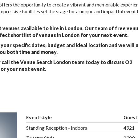
ffers the opportunity to create a vibrant and memorable experien
mpressive facilities set the stage for a unique and impactful event t
 venues available to hire in London. Our team of free ven
fect shortlist of venues in London for your next event.
your specific dates, budget and ideal location and we will 
you both time and money.
 call the Venue Search London team today to discuss O2
or your next event.
Event style
Guest
Standing Reception - Indoors
4921
Theatre Style
2309