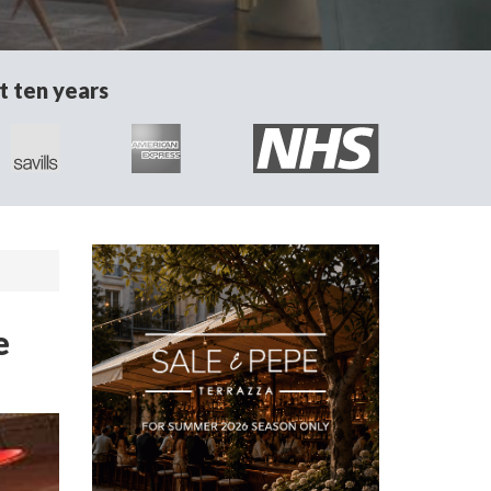
t ten years
e