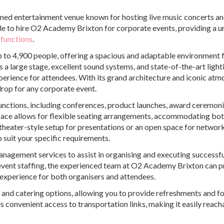
ned entertainment venue known for hosting live music concerts a
ible to hire O2 Academy Brixton for corporate events, providing a u
 functions
.
up to 4,900 people, offering a spacious and adaptable environment 
a large stage, excellent sound systems, and state-of-the-art light
xperience for attendees. With its grand architecture and iconic atm
op for any corporate event.
unctions, including conferences, product launches, award ceremoni
space allows for flexible seating arrangements, accommodating bo
theater-style setup for presentations or an open space for networ
 suit your specific requirements.
management services to assist in organising and executing successf
event staffing, the experienced team at O2 Academy Brixton can p
experience for both organisers and attendees.
s and catering options, allowing you to provide refreshments and f
s convenient access to transportation links, making it easily reach