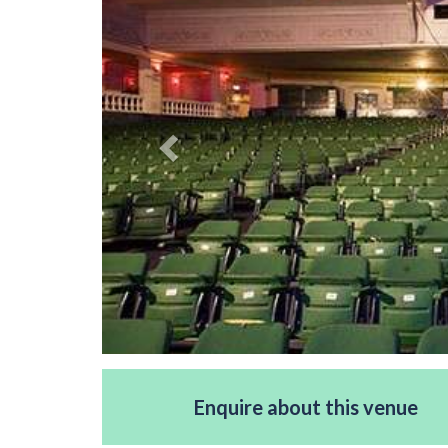
Enquire about this venue