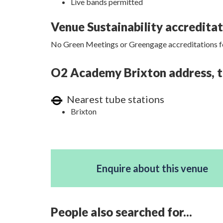
Live bands permitted
Venue Sustainability accredita
No Green Meetings or Greengage accreditations fo
O2 Academy Brixton address, tr
Nearest tube stations
Brixton
Enquire about this venue
People also searched for...