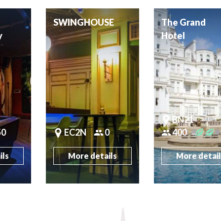
SWINGHOUSE
The Grand
y
Hotel
BN21
50
EC2N
0
400
ils
More details
More detai