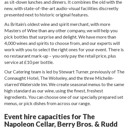
as sit-down lunches and dinners. It combines the old with the
new, with state-of-the-art audio-visual facilities discreetly
presented next to historic original features.
As Britain’s oldest wine and spirit merchant, with more
Masters of Wine than any other company, we will help you
pick bottles that surprise and delight. We have more than
4,000 wines and spirits to choose from, and our experts will
work with you to select the right ones for your event. There is
no restaurant mark-up – you only pay the retail price, plus
service at £10 per bottle.
Our Catering team is led by Stewart Turner, previously of The
Connaught Hotel, The Wolseley, and the three Michelin-
starred Waterside Inn. We create seasonal menus to the same
high standard as our wine, using the finest, freshest
ingredients. You can choose one of our specially prepared set
menus, or pick dishes from across our range.
Event hire capacities for The
Napoleon Cellar, Berry Bros. & Rudd