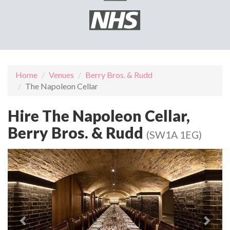
Home
Venues
Berry Bros. & Rudd
The Napoleon Cellar
Hire The Napoleon Cellar,
Berry Bros. & Rudd
(SW1A 1EG)