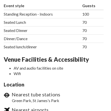
Event style
Guests
Standing Reception - Indoors
100
Seated Lunch
70
Seated Dinner
70
Dinner/Dance
70
Seated lunch/dinner
70
Venue Facilities & Accessibility
AV and audio facilities on site
Wifi
Location
Nearest tube stations
Green Park, St James's Park
Nearest airports