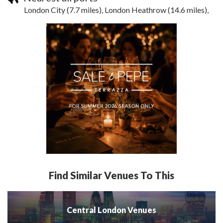
London City (7.7 miles), London Heathrow (14.6 miles),
Find Similar Venues To This
Central London Venues