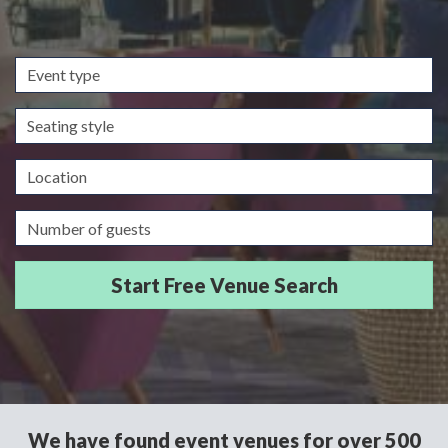
Event
type
Seating
style
Location
Guests/Delegates
We have found event venues for over 500