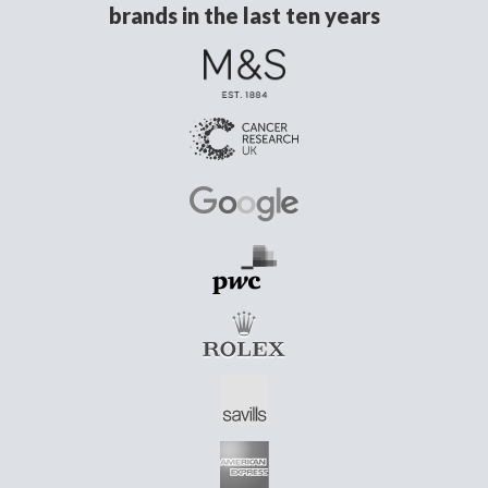
brands in the last ten years