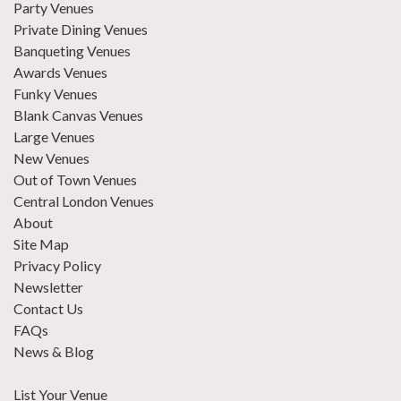
Party Venues
Private Dining Venues
Banqueting Venues
Awards Venues
Funky Venues
Blank Canvas Venues
Large Venues
New Venues
Out of Town Venues
Central London Venues
About
Site Map
Privacy Policy
Newsletter
Contact Us
FAQs
News & Blog
List Your Venue