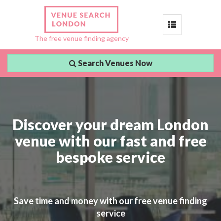
Toggle
The free venue finding agency
navigation
Search Venues Now
Discover your dream London
venue with our fast and free
bespoke service
Save time and money with our free venue finding
service