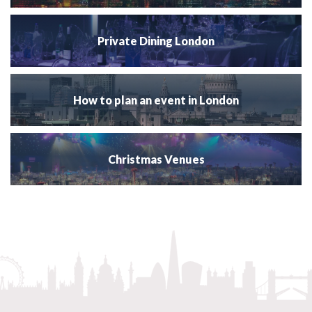
Private Dining London
How to plan an event in London
Christmas Venues