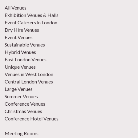
All Venues
Exhibition Venues & Halls
Event Caterers in London
Dry Hire Venues
Event Venues
Sustainable Venues
Hybrid Venues
East London Venues
Unique Venues
Venues in West London
Central London Venues
Large Venues
Summer Venues
Conference Venues
Christmas Venues
Conference Hotel Venues
Meeting Rooms