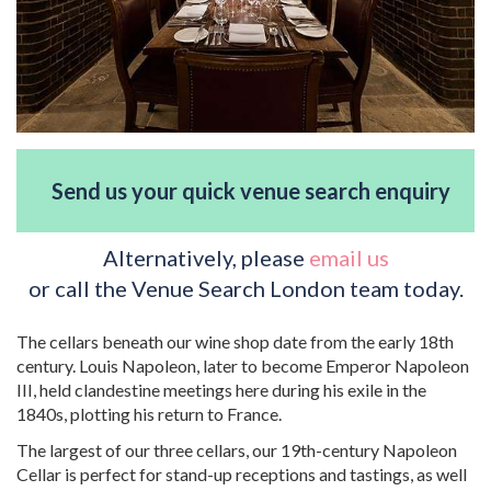
Send us your quick venue search enquiry
Alternatively, please
email us
or call the Venue Search London team today.
The cellars beneath our wine shop date from the early 18th
century. Louis Napoleon, later to become Emperor Napoleon
III, held clandestine meetings here during his exile in the
1840s, plotting his return to France.
The largest of our three cellars, our 19th-century Napoleon
Cellar is perfect for stand-up receptions and tastings, as well